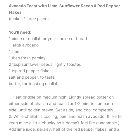
Avocado Toast with Lime, Sunflower Seeds & Red Pepper
Flakes
(makes 1 large piece)
You’ll need:
1 piece of challah or your choice of bread
1 large avocado
1 lime
1 tbsp fresh parsley
2 tbsp sunflower seeds, lightly toasted
1 tsp red pepper flakes
salt and pepper, to taste
butter, for toasting challah
1. Heat griddle on medium high. Lightly spread butter on
either side of challah and toast for 1-2 minutes on each
side, until golden brown. Set aside, and cool completely.
2. While challah is cooling, peel and mash avocado. (I like to
keep mine a little chunky so it doesn’t feel like guacamole.)
Add lime juice, parsley, half of the red pepper flakes, and a