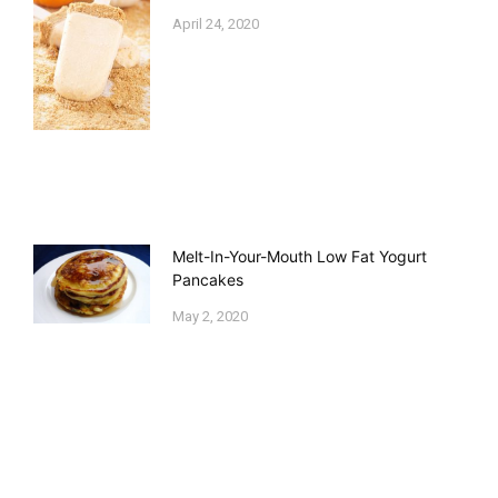
April 24, 2020
Melt-In-Your-Mouth Low Fat Yogurt
Pancakes
May 2, 2020