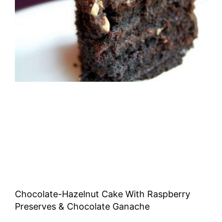
Chocolate-Hazelnut Cake With Raspberry
Preserves & Chocolate Ganache