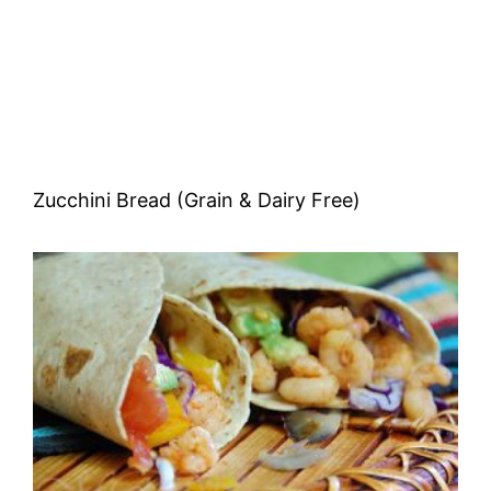
Zucchini Bread (Grain & Dairy Free)