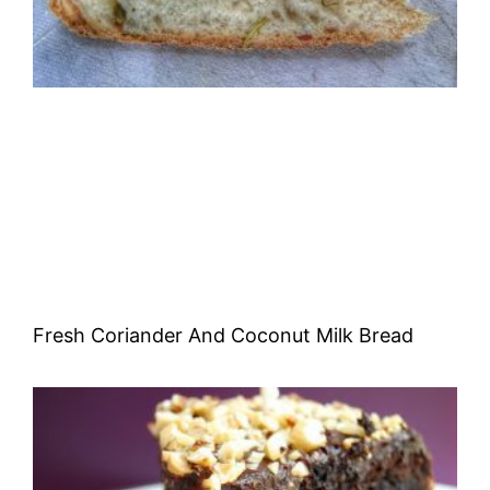
Fresh Coriander And Coconut Milk Bread