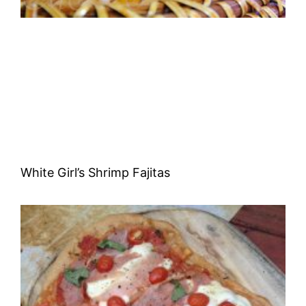
White Girl’s Shrimp Fajitas