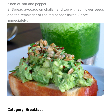
pinch of salt and pepper.
3. Spread avocado on challah and top with sunflower seeds
and the remainder of the red pepper flakes. Serve
immediately.
Category:
Breakfast