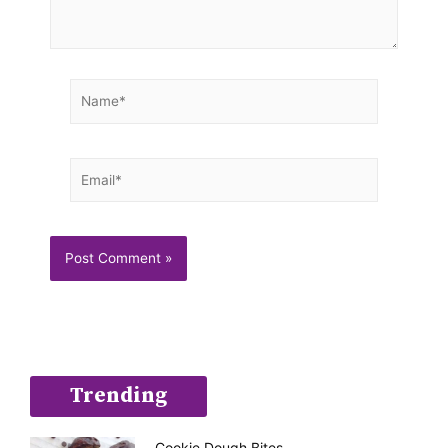
Name*
Email*
Trending
Cookie Dough Bites