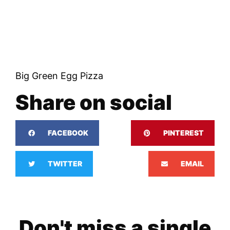
Big Green Egg Pizza
Share on social
FACEBOOK
PINTEREST
TWITTER
EMAIL
Don't miss a single