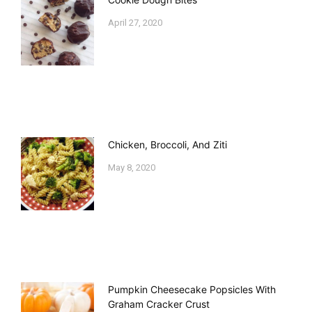
April 27, 2020
Chicken, Broccoli, And Ziti
May 8, 2020
Pumpkin Cheesecake Popsicles With
Graham Cracker Crust