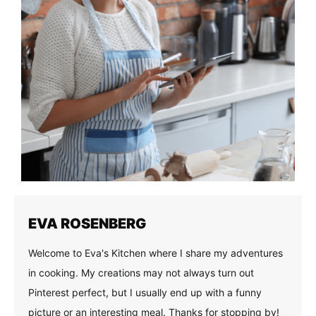
EVA ROSENBERG
Welcome to Eva's Kitchen where I share my adventures
in cooking. My creations may not always turn out
Pinterest perfect, but I usually end up with a funny
picture or an interesting meal. Thanks for stopping by!