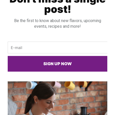
post!
Be the first to know about new flavors, upcoming
events, recipes and more!
Email
SIGN UP NOW