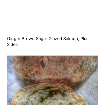
Ginger Brown Sugar Glazed Salmon, Plus
Sides