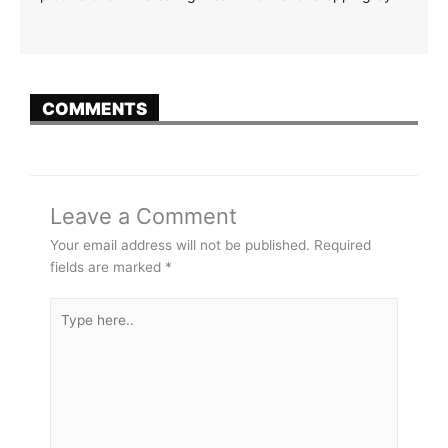
COMMENTS
Leave a Comment
Your email address will not be published.
Required
fields are marked
*
Type
here..