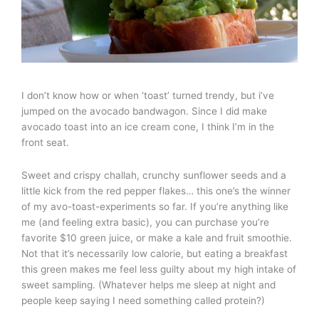
I don’t know how or when ‘toast’ turned trendy, but i’ve
jumped on the avocado bandwagon. Since I did make
avocado toast into an ice cream cone, I think I’m in the
front seat.
Sweet and crispy challah, crunchy sunflower seeds and a
little kick from the red pepper flakes… this one’s the winner
of my avo-toast-experiments so far. If you’re anything like
me (and feeling extra basic), you can purchase you’re
favorite $10 green juice, or make a kale and fruit smoothie.
Not that it’s necessarily low calorie, but eating a breakfast
this green makes me feel less guilty about my high intake of
sweet sampling. (Whatever helps me sleep at night and
people keep saying I need something called protein?)