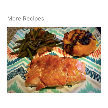
More Recipes