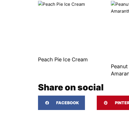
Peach Pie Ice Cream
Peanut
Amaran
Share on social
FACEBOOK
PINTE