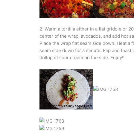
2. Warm a tortilla either in a flat griddle or 
center of the wrap, avocados, and add hot sa
Place the wrap flat seam side down. Heat a fl
seam side down for a minute. Flip and toast ot
dollop of sour cream on the side. Enjoy!!!