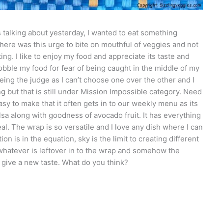
 talking about yesterday, I wanted to eat something
There was this urge to bite on mouthful of veggies and not
ing. I like to enjoy my food and appreciate its taste and
gobble my food for fear of being caught in the middle of my
being the judge as I can’t choose one over the other and I
ng but that is still under Mission Impossible category. Need
asy to make that it often gets in to our weekly menu as its
a along with goodness of avocado fruit. It has everything
eal. The wrap is so versatile and I love any dish where I can
 is in the equation, sky is the limit to creating different
whatever is leftover in to the wrap and somehow the
 give a new taste. What do you think?