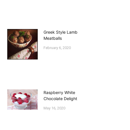
Greek Style Lamb
Meatballs
February 6, 2020
Raspberry White
Chocolate Delight
May 16, 2020