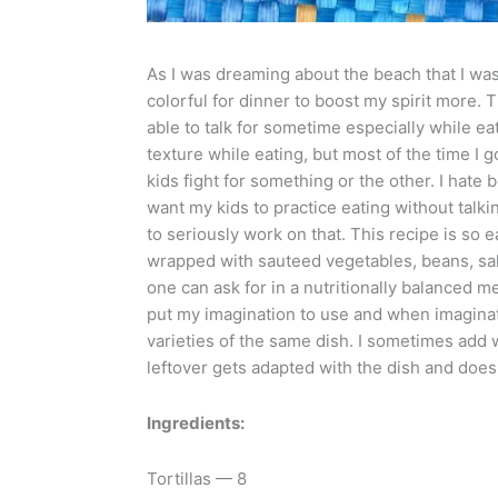
As I was dreaming about the beach that I was
colorful for dinner to boost my spirit more. 
able to talk for sometime especially while eat
texture while eating, but most of the time I 
kids fight for something or the other. I hate 
want my kids to practice eating without talki
to seriously work on that. This recipe is so e
wrapped with sauteed vegetables, beans, sals
one can ask for in a nutritionally balanced m
put my imagination to use and when imagination
varieties of the same dish. I sometimes add 
leftover gets adapted with the dish and does
Ingredients:
Tortillas — 8