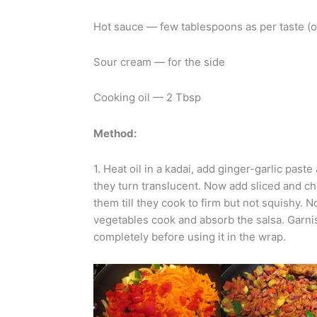
Hot sauce — few tablespoons as per taste (o
Sour cream — for the side
Cooking oil — 2 Tbsp
Method:
1. Heat oil in a kadai, add ginger-garlic past
they turn translucent. Now add sliced and ch
them till they cook to firm but not squishy.
vegetables cook and absorb the salsa. Garnis
completely before using it in the wrap.