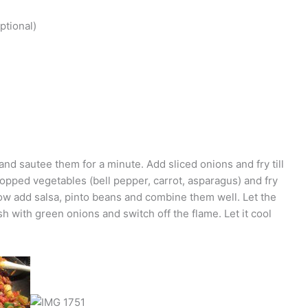
ptional)
e and sautee them for a minute. Add sliced onions and fry till
opped vegetables (bell pepper, carrot, asparagus) and fry
 Now add salsa, pinto beans and combine them well. Let the
h with green onions and switch off the flame. Let it cool