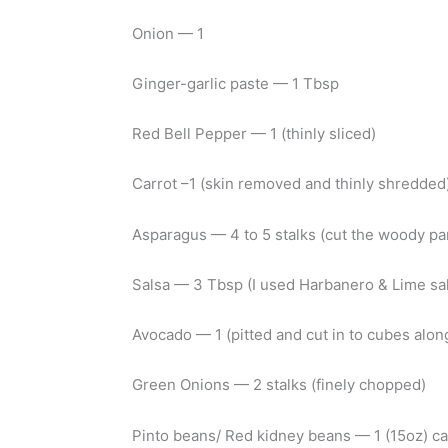
Onion — 1
Ginger-garlic paste — 1 Tbsp
Red Bell Pepper — 1 (thinly sliced)
Carrot –1 (skin removed and thinly shredded
Asparagus — 4 to 5 stalks (cut the woody pa
Salsa — 3 Tbsp (I used Harbanero & Lime sa
Avocado — 1 (pitted and cut in to cubes along
Green Onions — 2 stalks (finely chopped)
Pinto beans/ Red kidney beans — 1 (15oz) ca