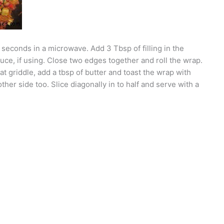
20 seconds in a microwave. Add 3 Tbsp of filling in the
uce, if using. Close two edges together and roll the wrap.
at griddle, add a tbsp of butter and toast the wrap with
her side too. Slice diagonally in to half and serve with a