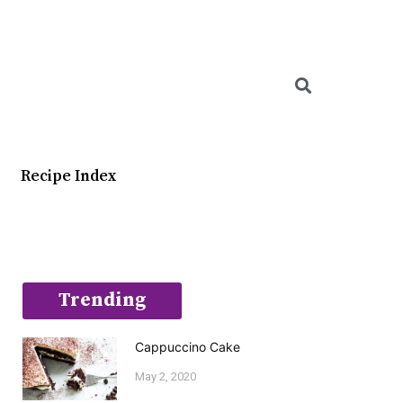
Searc
Recipe Index
Trending
Cappuccino Cake
May 2, 2020