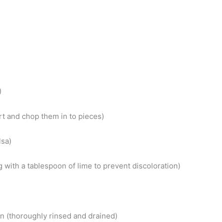
)
rt and chop them in to pieces)
lsa)
 with a tablespoon of lime to prevent discoloration)
n (thoroughly rinsed and drained)