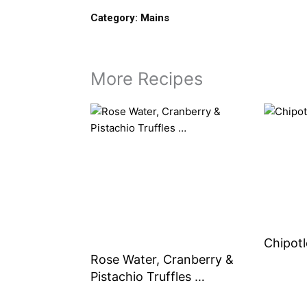
Category:
Mains
More Recipes
Chipotl
Rose Water, Cranberry &
Pistachio Truffles …