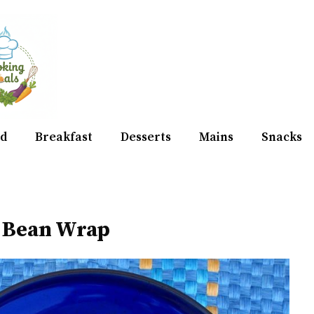
d
Breakfast
Desserts
Mains
Snacks
& Bean Wrap