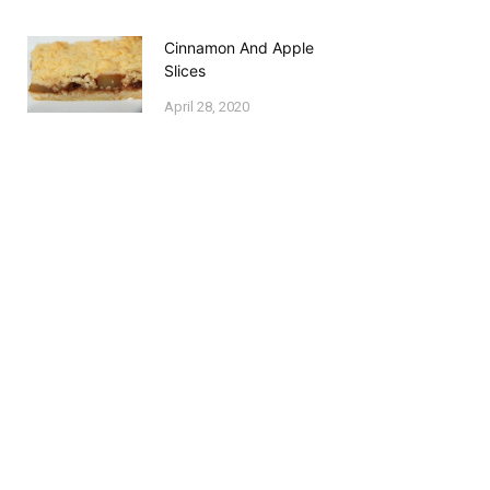
Cinnamon And Apple
Slices
April 28, 2020