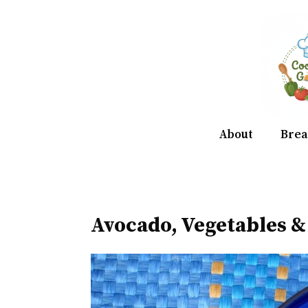
Skip
to
content
About
Brea
Avocado, Vegetables 