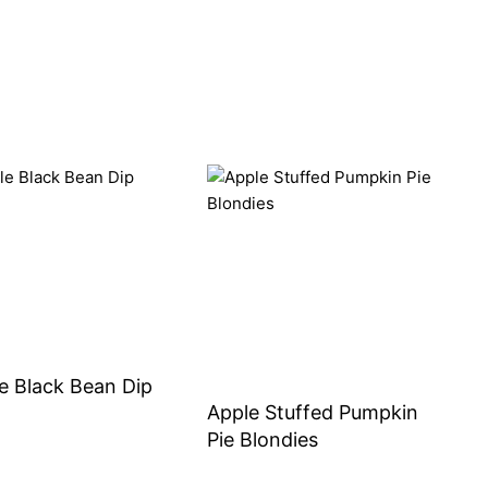
e Black Bean Dip
Apple Stuffed Pumpkin
Pie Blondies