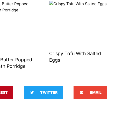
Crispy Tofu With Salted
 Butter Popped
Eggs
th Porridge
REST
TWITTER
EMAIL