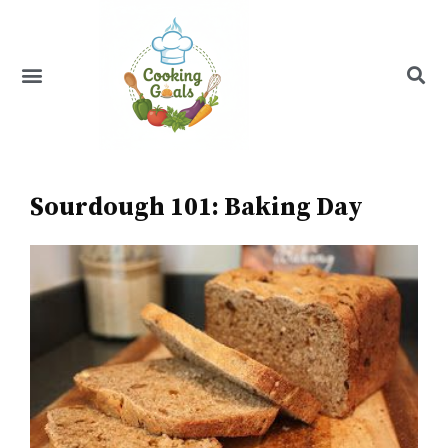
Skip
to
content
Menu
Recipe Index
Sourdough 101: Baking Day