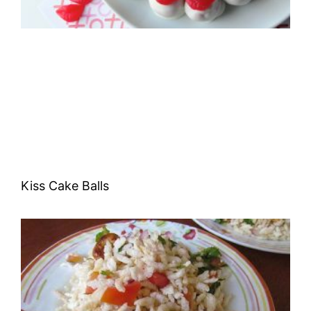
Kiss Cake Balls