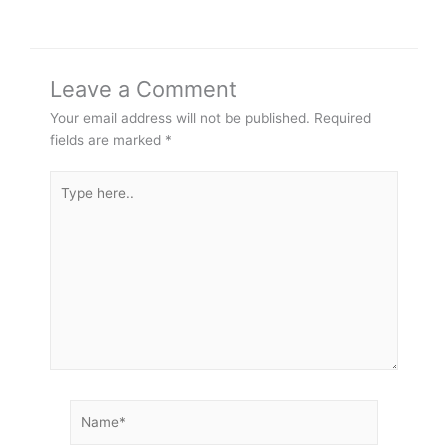
Leave a Comment
Your email address will not be published.
Required
fields are marked
*
Type
here..
Name*