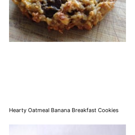
Hearty Oatmeal Banana Breakfast Cookies