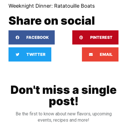
Weeknight Dinner: Ratatouille Boats
Share on social
FACEBOOK
PINTEREST
TWITTER
EMAIL
Don't miss a single
post!
Be the first to know about new flavors, upcoming
events, recipes and more!