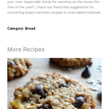
your oven (especially handy for warming up the house this
time of the year!), check out themyriad suggestions for
converting bread machines recipes to oven baked methods.
Category:
Bread
More Recipes