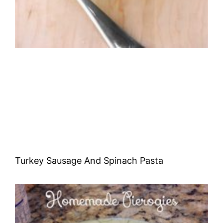
Turkey Sausage And Spinach Pasta