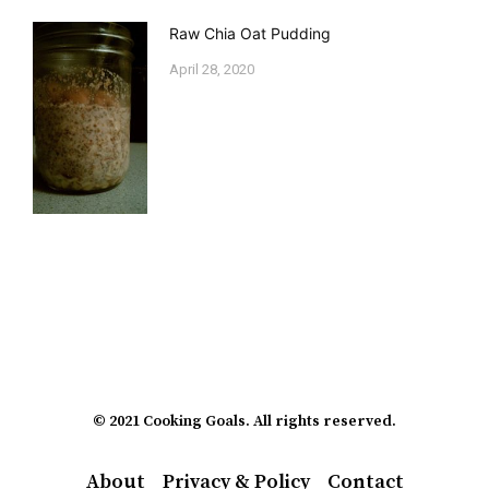
Raw Chia Oat Pudding
April 28, 2020
© 2021 Cooking Goals. All rights reserved.
About
Privacy & Policy
Contact