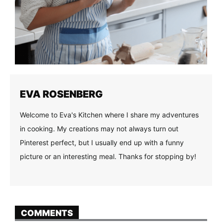
EVA ROSENBERG
Welcome to Eva's Kitchen where I share my adventures
in cooking. My creations may not always turn out
Pinterest perfect, but I usually end up with a funny
picture or an interesting meal. Thanks for stopping by!
COMMENTS