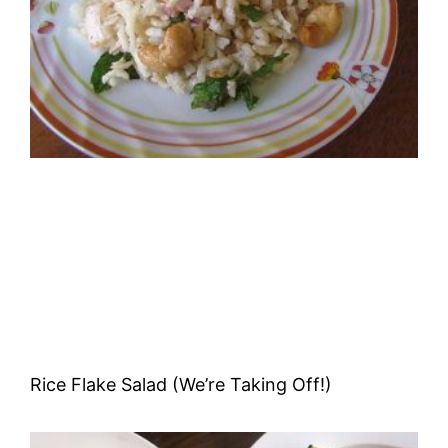
Rice Flake Salad (We’re Taking Off!)