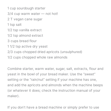
1 cup sourdough starter
3/4 cup warm water — not hot!
2 T vegan cane sugar
1 tsp salt
1/2 tsp vanilla extract
1/2 tsp almond extract
3 cups bread flour
1 1/2 tsp active dry yeast
2/3 cups chopped dried apricots (unsulphured)
1/2 cups chopped whole raw almonds
Combine starter, warm water, sugar, salt, extracts, flour and
yeast in the bowl of your bread maker. Use the “sweet”
setting or the “rain/nut” setting if your machine has one,
and add the apricots and almonds when the machine beeps
(or whatever it does; check the instruction manual of your
maker).
If you don’t have a bread machine or simply prefer to use