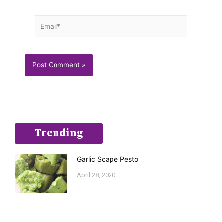
Email*
Trending
Garlic Scape Pesto
April 28, 2020