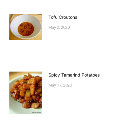
Tofu Croutons
May 2, 2020
Spicy Tamarind Potatoes
May 17, 2020