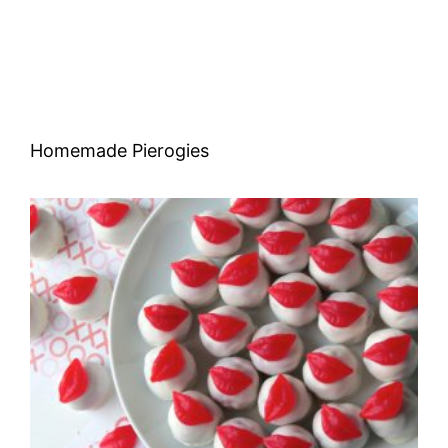
Homemade Pierogies