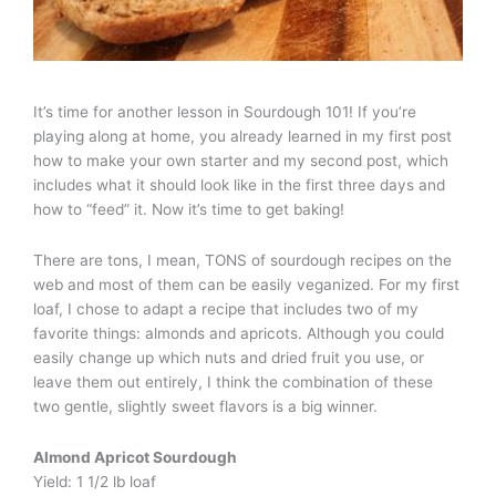
It’s time for another lesson in Sourdough 101! If you’re
playing along at home, you already learned in my first post
how to make your own starter and my second post, which
includes what it should look like in the first three days and
how to “feed” it. Now it’s time to get baking!
There are tons, I mean, TONS of sourdough recipes on the
web and most of them can be easily veganized. For my first
loaf, I chose to adapt a recipe that includes two of my
favorite things: almonds and apricots. Although you could
easily change up which nuts and dried fruit you use, or
leave them out entirely, I think the combination of these
two gentle, slightly sweet flavors is a big winner.
Almond Apricot Sourdough
Yield: 1 1/2 lb loaf