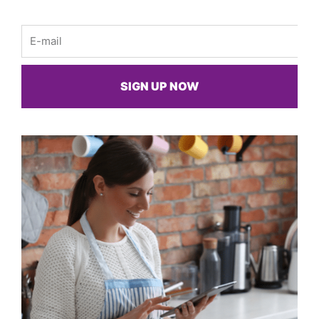
Email
SIGN UP NOW