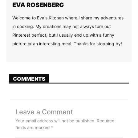
EVA ROSENBERG
Welcome to Eva's Kitchen where I share my adventures
in cooking. My creations may not always turn out
Pinterest perfect, but I usually end up with a funny
picture or an interesting meal. Thanks for stopping by!
COMMENTS
Leave a Comment
Your email address will not be published.
Required
fields are marked
*