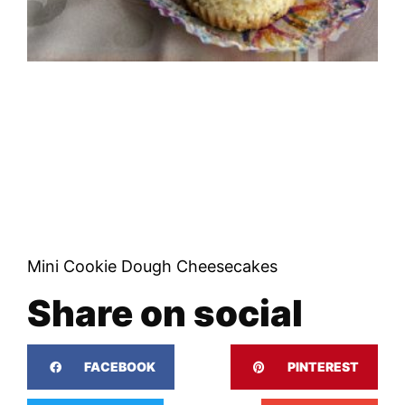
Mini Cookie Dough Cheesecakes
Share on social
FACEBOOK
PINTEREST