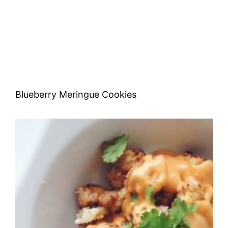
Blueberry Meringue Cookies