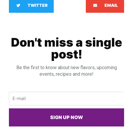
TWITTER
EMAIL
Don't miss a single
post!
Be the first to know about new flavors, upcoming
events, recipes and more!
Email
SIGN UP NOW