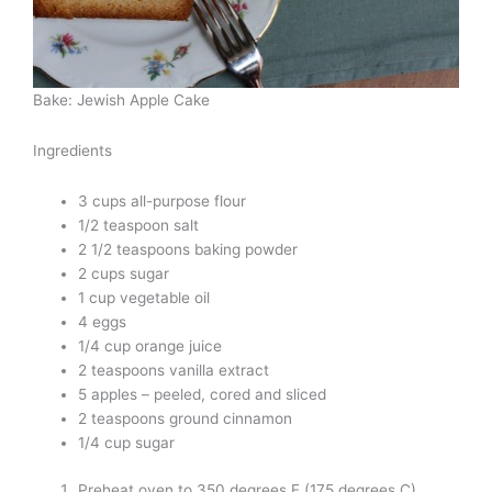
Bake: Jewish Apple Cake
Ingredients
3 cups all-purpose flour
1/2 teaspoon salt
2 1/2 teaspoons baking powder
2 cups sugar
1 cup vegetable oil
4 eggs
1/4 cup orange juice
2 teaspoons vanilla extract
5 apples – peeled, cored and sliced
2 teaspoons ground cinnamon
1/4 cup sugar
Preheat oven to 350 degrees F (175 degrees C).