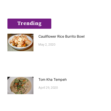
Trending
Cauliflower Rice Burrito Bowl
May 2, 2020
Tom Kha Tempeh
April 29, 2020