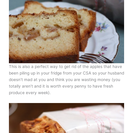
This is also a perfect way to get rid of the apples that have
been piling up in your fridge from your CSA so your husband
doesn’t mad at you and think you are wasting money (you
totally aren’t and it is worth every penny to have fresh
produce every week).