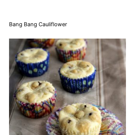
Bang Bang Cauliflower