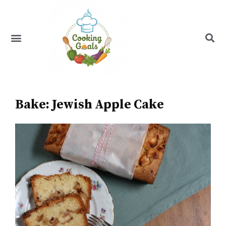
Skip
to
content
Menu
Recipe Index
Bake: Jewish Apple Cake