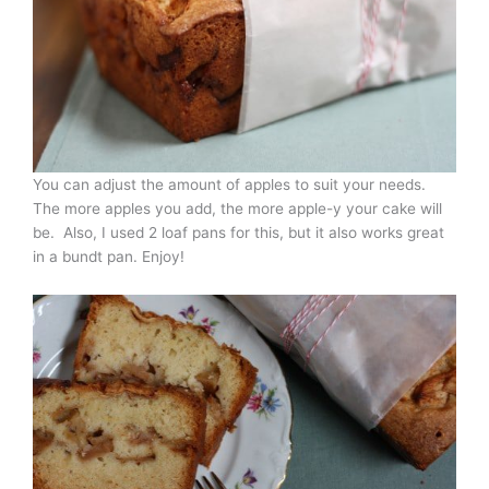
You can adjust the amount of apples to suit your needs.
The more apples you add, the more apple-y your cake will
be. Also, I used 2 loaf pans for this, but it also works great
in a bundt pan. Enjoy!