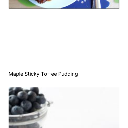
Maple Sticky Toffee Pudding