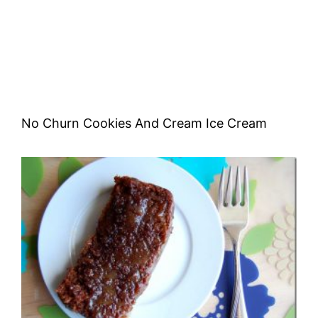
No Churn Cookies And Cream Ice Cream