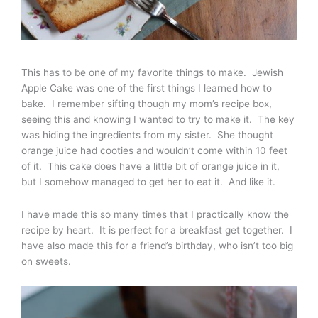
This has to be one of my favorite things to make. Jewish
Apple Cake was one of the first things I learned how to
bake. I remember sifting though my mom’s recipe box,
seeing this and knowing I wanted to try to make it. The key
was hiding the ingredients from my sister. She thought
orange juice had cooties and wouldn’t come within 10 feet
of it. This cake does have a little bit of orange juice in it,
but I somehow managed to get her to eat it. And like it.
I have made this so many times that I practically know the
recipe by heart. It is perfect for a breakfast get together. I
have also made this for a friend’s birthday, who isn’t too big
on sweets.