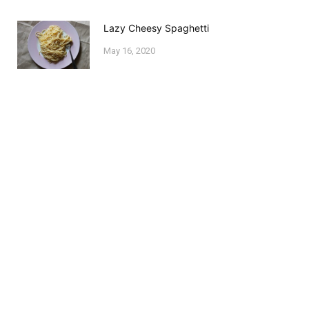
Lazy Cheesy Spaghetti
May 16, 2020