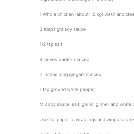
1 Whole chicken (about 1.5 kg) wash and cle
3 tbsp light soy sauce
1/2 tsp salt
8 cloves Garlic- minced
2 inches long ginger- minced
1 tsp ground white pepper
Mix soy sauce, salt, garlic, ginner and white
Use foil paper to wrap legs and wings to pre