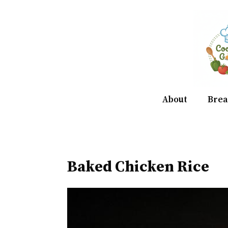
Skip
to
content
About
Brea
Baked Chicken Rice