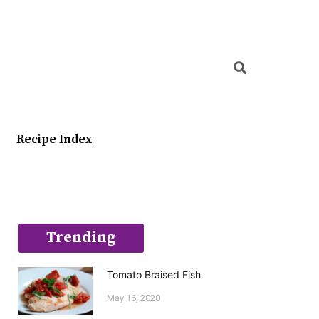
Searc
Recipe Index
Trending
Tomato Braised Fish
May 16, 2020