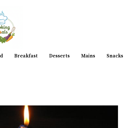
d
Breakfast
Desserts
Mains
Snacks