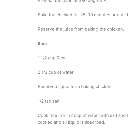
Preheat the oven at 380 degree F.
Bake the chicken for 25-30 minutes or until 
Reserve the juice from baking the chicken.
Rice
1 1/2 cup Rice
2 1/2 cup of water
Reserved liquid form baking chicken
1/2 tsp salt
Cook rice in 2 1/2 cup of water with salt and
cooked and all liquid is absorbed.