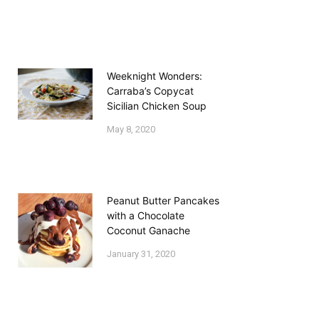
Weeknight Wonders:
Carraba’s Copycat
Sicilian Chicken Soup
May 8, 2020
Peanut Butter Pancakes
with a Chocolate
Coconut Ganache
January 31, 2020