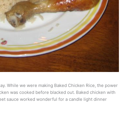
 today. While we were making Baked Chicken Rice, the power
chicken was cooked before blacked out. Baked chicken with
weet sauce worked wonderful for a candle light dinner