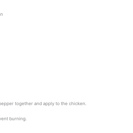
an
 pepper together and apply to the chicken.
vent burning.