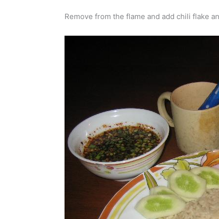
Remove from the flame and add chili flake an