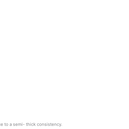
e to a semi- thick consistency.