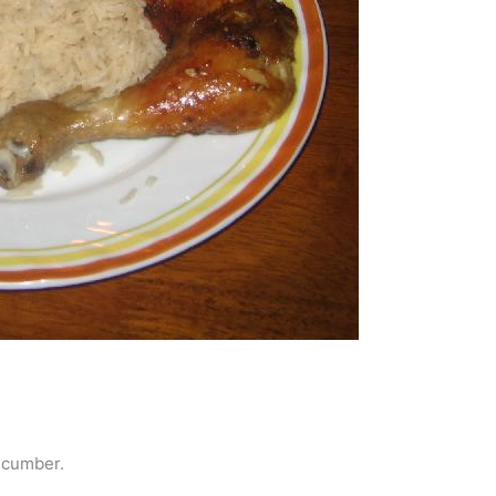
ucumber.