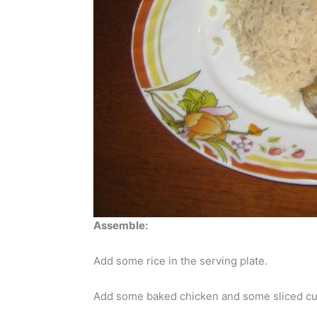
Assemble:
Add some rice in the serving plate.
Add some baked chicken and some sliced c