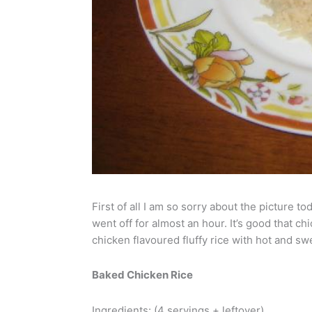
First of all I am so sorry about the picture
went off for almost an hour. It’s good that 
chicken flavoured fluffy rice with hot and s
Baked Chicken Rice
Ingredients: (4 servings + leftover)