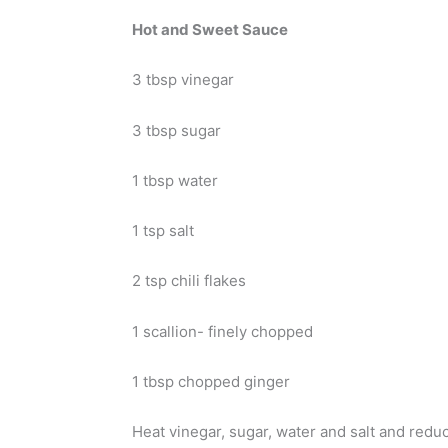
Hot and Sweet Sauce
3 tbsp vinegar
3 tbsp sugar
1 tbsp water
1 tsp salt
2 tsp chili flakes
1 scallion- finely chopped
1 tbsp chopped ginger
Heat vinegar, sugar, water and salt and reduc