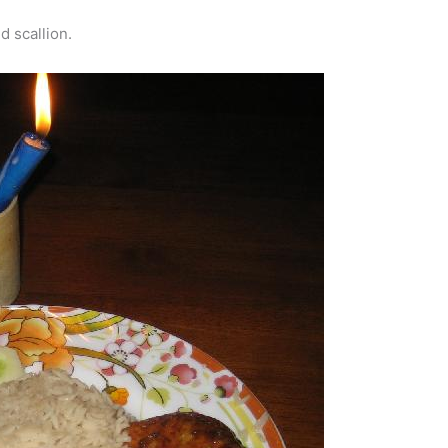
d scallion.