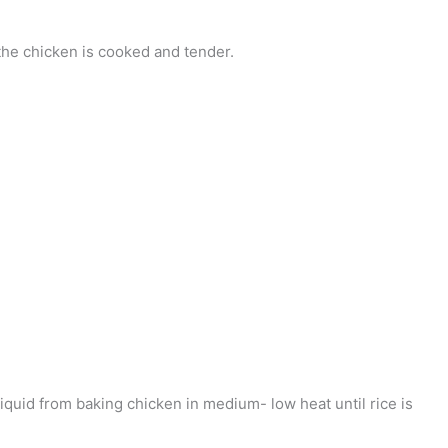
the chicken is cooked and tender.
 liquid from baking chicken in medium- low heat until rice is