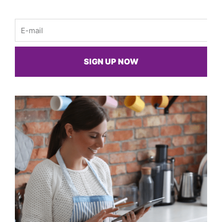
Email
SIGN UP NOW