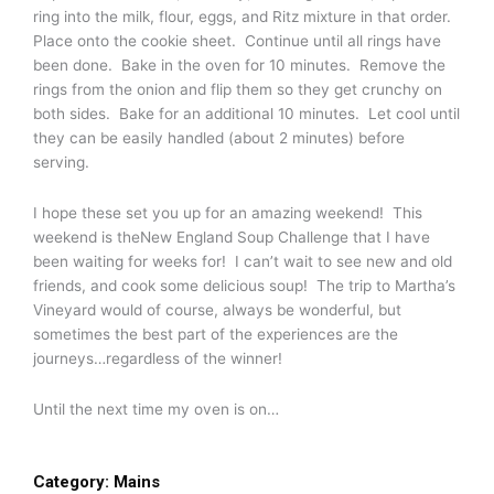
ring into the milk, flour, eggs, and Ritz mixture in that order.
Place onto the cookie sheet. Continue until all rings have
been done. Bake in the oven for 10 minutes. Remove the
rings from the onion and flip them so they get crunchy on
both sides. Bake for an additional 10 minutes. Let cool until
they can be easily handled (about 2 minutes) before
serving.
I hope these set you up for an amazing weekend! This
weekend is theNew England Soup Challenge that I have
been waiting for weeks for! I can’t wait to see new and old
friends, and cook some delicious soup! The trip to Martha’s
Vineyard would of course, always be wonderful, but
sometimes the best part of the experiences are the
journeys…regardless of the winner!
Until the next time my oven is on…
Category:
Mains