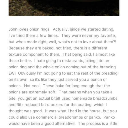
John loves onion rings. Actually, since we started dating,
I’ve tried them a few times. They were never my favorite,
but when made right, well, what’s not to love about them?!
Because they are baked, not fried, there is a different
texture component to them. That being said, I almost like
these better. I hate going to restaurants, biting into an
onion ring and the whole onion coming out of the breading.
EW! Obviously I’m not going to eat the rest of the breading
on its own, so it’s like they just served you a bunch of
onions. Not cool. These bake for long enough that the
onions are extremely soft. That means when you take a
bite, you get an actual bite!I used homemade breadcrumbs
and Ritz reduced fat crackers for the coating, which I
thought was good. It was what I had in the house, but you
could also use commercial breadcrumbs or panko. Panko
would have been a good alternative. The process is a little