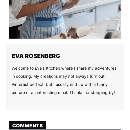
EVA ROSENBERG
Welcome to Eva's Kitchen where I share my adventures
in cooking. My creations may not always turn out
Pinterest perfect, but I usually end up with a funny
picture or an interesting meal. Thanks for stopping by!
COMMENTS