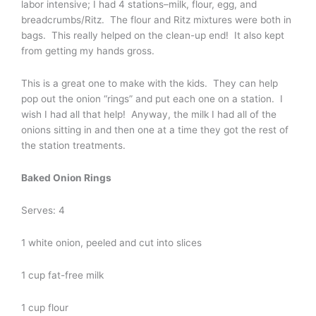
labor intensive; I had 4 stations–milk, flour, egg, and
breadcrumbs/Ritz. The flour and Ritz mixtures were both in
bags. This really helped on the clean-up end! It also kept
from getting my hands gross.
This is a great one to make with the kids. They can help
pop out the onion “rings” and put each one on a station. I
wish I had all that help! Anyway, the milk I had all of the
onions sitting in and then one at a time they got the rest of
the station treatments.
Baked Onion Rings
Serves: 4
1 white onion, peeled and cut into slices
1 cup fat-free milk
1 cup flour