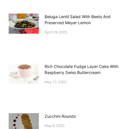
Beluga Lentil Salad With Beets And
Preserved Meyer Lemon
April 28, 2020
Rich Chocolate Fudge Layer Cake With
Raspberry Swiss Buttercream
May 17, 2020
Zucchini Rounds
May 8, 2020