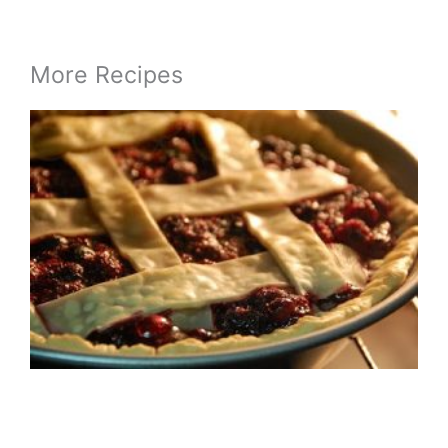
More Recipes