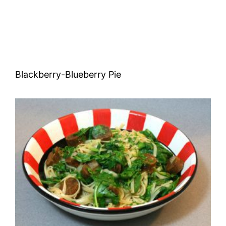
Blackberry-Blueberry Pie