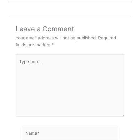
Leave a Comment
Your email address will not be published.
Required
fields are marked
*
Type
here..
Name*