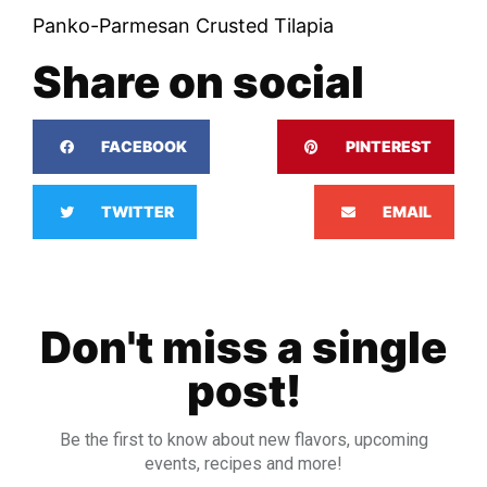
Panko-Parmesan Crusted Tilapia
Share on social
FACEBOOK
PINTEREST
TWITTER
EMAIL
Don't miss a single
post!
Be the first to know about new flavors, upcoming
events, recipes and more!