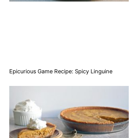
Epicurious Game Recipe: Spicy Linguine