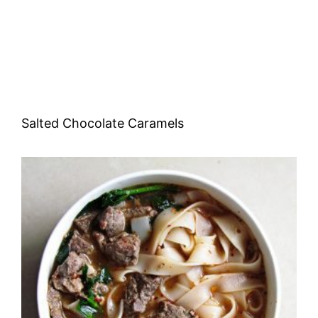
Salted Chocolate Caramels