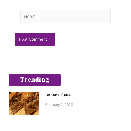
Email*
Trending
Banana Cake
February 2, 2020