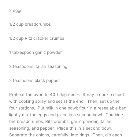
2 eggs
1/2 cup breadcrumbs
1/2 cup Ritz cracker crumbs
1 tablespoon garlic powder
2 teaspoons italian seasoning
2 teaspoons black pepper
Preheat the oven to 400 degrees F. Spray a cookie sheet
with cooking spray and set at the end. Then, set up the
four stations. Put milk in one bowl; flour in a resealable bag;
lightly mix the eggs and place in a second bowl. Combine
the breadcrumbs, Ritz crumbs, garlic powder, italian
seasoning, and pepper. Place this in a second bowl.
Separate the onions, carefully, into rings. Then, dip each