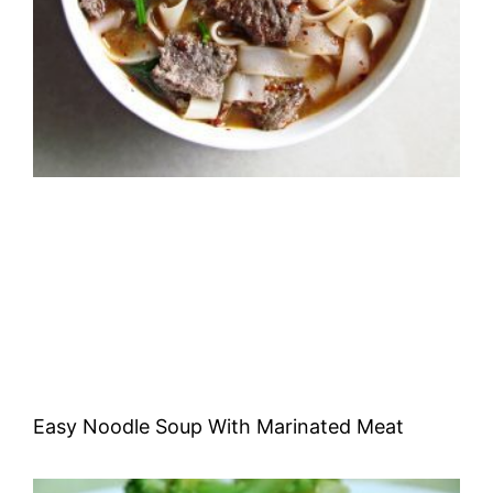
Easy Noodle Soup With Marinated Meat