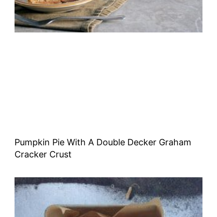
Pumpkin Pie With A Double Decker Graham
Cracker Crust