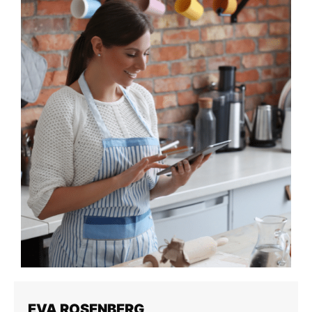
EVA ROSENBERG