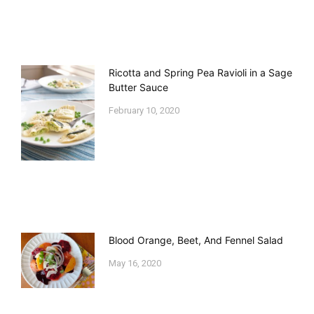
Ricotta and Spring Pea Ravioli in a Sage
Butter Sauce
February 10, 2020
Blood Orange, Beet, And Fennel Salad
May 16, 2020