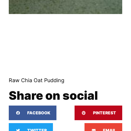
Raw Chia Oat Pudding
Share on social
FACEBOOK
PINTEREST
TWITTER
EMAIL