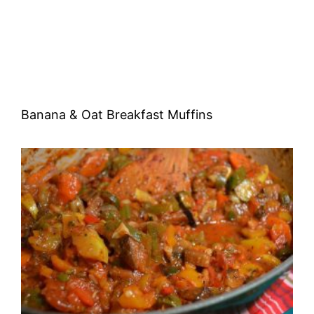
Banana & Oat Breakfast Muffins