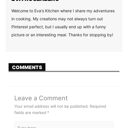
Welcome to Eva's Kitchen where I share my adventures
in cooking. My creations may not always turn out
Pinterest perfect, but I usually end up with a funny
picture or an interesting meal. Thanks for stopping by!
COMMENTS
Leave a Comment
Your email address will not be published.
Required
fields are marked
*
Type