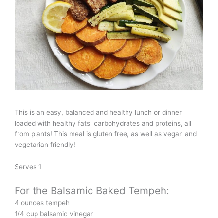
This is an easy, balanced and healthy lunch or dinner,
loaded with healthy fats, carbohydrates and proteins, all
from plants! This meal is gluten free, as well as vegan and
vegetarian friendly!
Serves 1
For the Balsamic Baked Tempeh:
4 ounces tempeh
1/4 cup balsamic vinegar