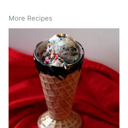
More Recipes