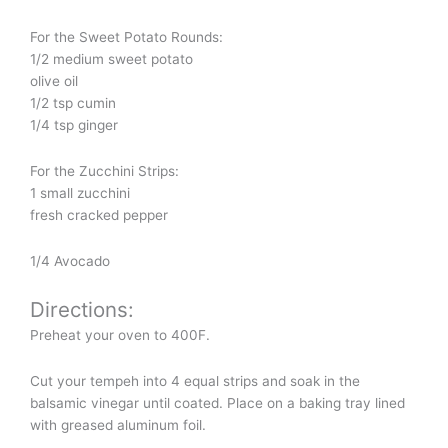
For the Sweet Potato Rounds:
1/2 medium sweet potato
olive oil
1/2 tsp cumin
1/4 tsp ginger
For the Zucchini Strips:
1 small zucchini
fresh cracked pepper
1/4 Avocado
Directions:
Preheat your oven to 400F.
Cut your tempeh into 4 equal strips and soak in the
balsamic vinegar until coated. Place on a baking tray lined
with greased aluminum foil.