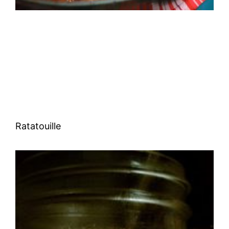
Ratatouille