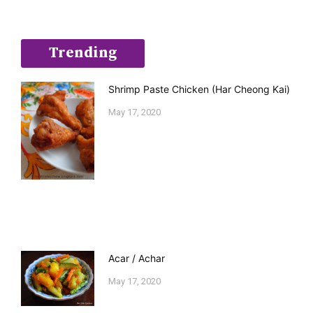
Trending
Shrimp Paste Chicken (Har Cheong Kai)
May 17, 2020
Acar / Achar
May 17, 2020