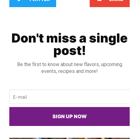
Don't miss a single
post!
Be the first to know about new flavors, upcoming
events, recipes and more!
Email
SIGN UP NOW