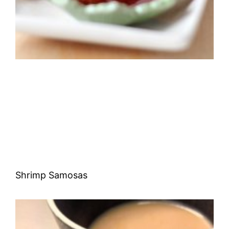
Shrimp Samosas