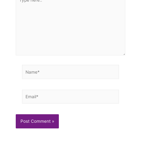
here..
Name*
Email*