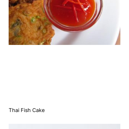
Thai Fish Cake