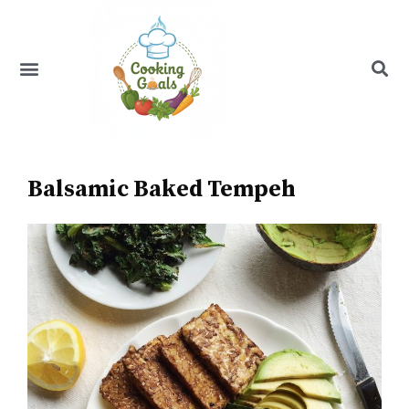
Skip
to
content
Menu
Recipe Index
Balsamic Baked Tempeh