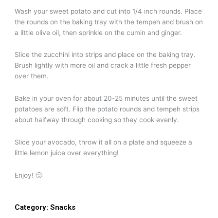
Wash your sweet potato and cut into 1/4 inch rounds. Place
the rounds on the baking tray with the tempeh and brush on
a little olive oil, then sprinkle on the cumin and ginger.
Slice the zucchini into strips and place on the baking tray.
Brush lightly with more oil and crack a little fresh pepper
over them.
Bake in your oven for about 20-25 minutes until the sweet
potatoes are soft. Flip the potato rounds and tempeh strips
about halfway through cooking so they cook evenly.
Slice your avocado, throw it all on a plate and squeeze a
little lemon juice over everything!
Enjoy! 🙂
Category:
Snacks