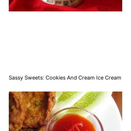
Sassy Sweets: Cookies And Cream Ice Cream