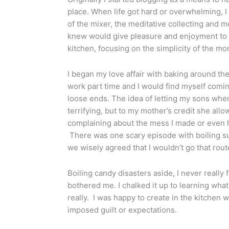
place. When life got hard or overwhelming, I 
of the mixer, the meditative collecting and 
knew would give pleasure and enjoyment to o
kitchen, focusing on the simplicity of the mo
I began my love affair with baking around th
work part time and I would find myself comin
loose ends. The idea of letting my sons when
terrifying, but to my mother’s credit she al
complaining about the mess I made or even 
There was one scary episode with boiling s
we wisely agreed that I wouldn’t go that rou
Boiling candy disasters aside, I never really fe
bothered me. I chalked it up to learning wha
really. I was happy to create in the kitchen 
imposed guilt or expectations.