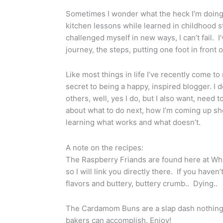
Sometimes I wonder what the heck I’m doing,
kitchen lessons while learned in childhood s
challenged myself in new ways, I can’t fail. I
journey, the steps, putting one foot in front o
Like most things in life I’ve recently come to 
secret to being a happy, inspired blogger. I 
others, well, yes I do, but I also want, need t
about what to do next, how I’m coming up short
learning what works and what doesn’t.
A note on the recipes:
The Raspberry Friands are found here at What
so I will link you directly there. If you have
flavors and buttery, buttery crumb.. Dying..
The Cardamom Buns are a slap dash nothing s
bakers can accomplish. Enjoy!