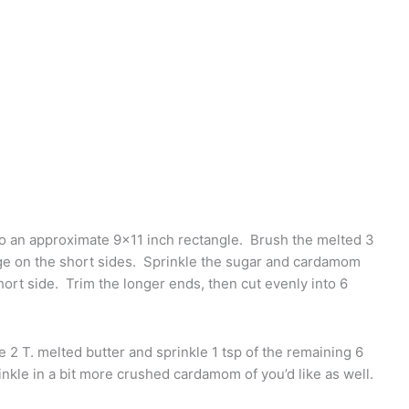
d to an approximate 9×11 inch rectangle. Brush the melted 3
dge on the short sides. Sprinkle the sugar and cardamom
hort side. Trim the longer ends, then cut evenly into 6
e 2 T. melted butter and sprinkle 1 tsp of the remaining 6
nkle in a bit more crushed cardamom of you’d like as well.