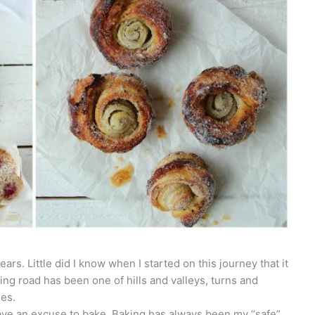
ars. Little did I know when I started on this journey that it
ng road has been one of hills and valleys, turns and
hes.
have an excuse to bake. Baking has always been my “safe”