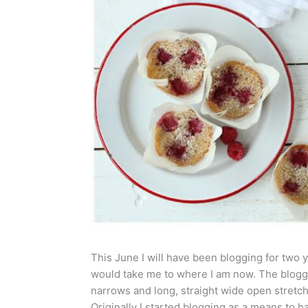
This June I will have been blogging for two ye
would take me to where I am now. The bloggi
narrows and long, straight wide open stretc
Originally I started blogging as a means to 