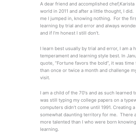
A dear friend and accomplished chef,Karista
world in 2011 and after a little thought, I did
me I jumped in, knowing nothing. For the firs
learning by trial and error and always wonder
and if I’m honest I still don’t.
I learn best usually by trial and error, I am 
temperament and learning style best. In Janu
quote, “Fortune favors the bold”, it was tim
than once or twice a month and challenge mys
visit.
I am a child of the 70′s and as such learned t
was still typing my college papers on a typewr
computers didn’t come until 1991. Creating 
somewhat daunting territory for me. There 
more talented than I who were born knowing w
learning.