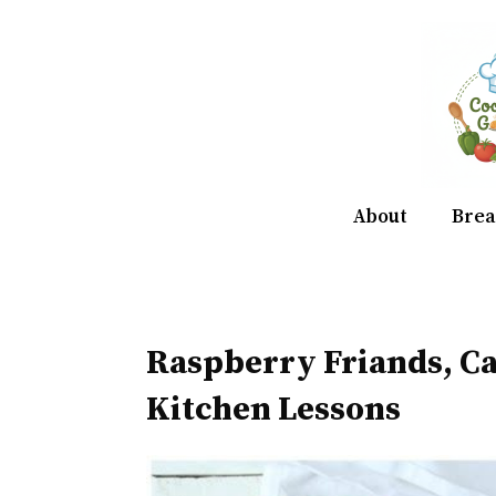
Skip
to
content
About
Brea
Raspberry Friands, 
Kitchen Lessons