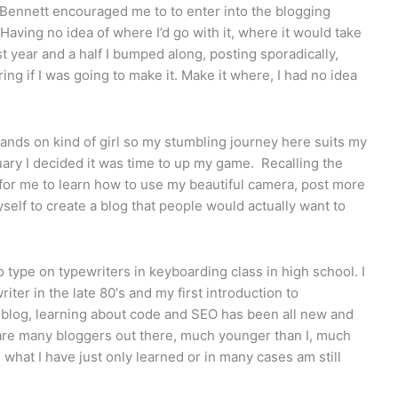
 Bennett encouraged me to to enter into the blogging
. Having no idea of where I’d go with it, where it would take
t year and a half I bumped along, posting sporadically,
ing if I was going to make it. Make it where, I had no idea
a hands on kind of girl so my stumbling journey here suits my
ary I decided it was time to up my game. Recalling the
e for me to learn how to use my beautiful camera, post more
elf to create a blog that people would actually want to
o type on typewriters in keyboarding class in high school. I
iter in the late 80′s and my first introduction to
a blog, learning about code and SEO has been all new and
are many bloggers out there, much younger than I, much
hat I have just only learned or in many cases am still