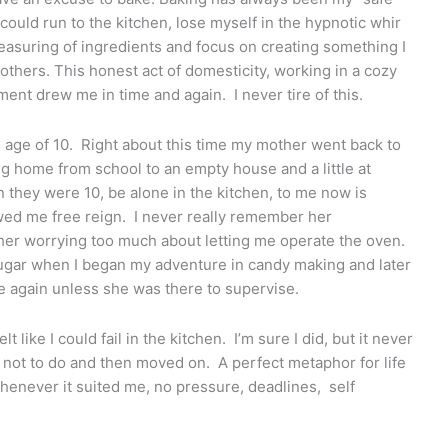
could run to the kitchen, lose myself in the hypnotic whir
measuring of ingredients and focus on creating something I
thers. This honest act of domesticity, working in a cozy
ment drew me in time and again. I never tire of this.
e age of 10. Right about this time my mother went back to
g home from school to an empty house and a little at
 they were 10, be alone in the kitchen, to me now is
lowed me free reign. I never really remember her
her worrying too much about letting me operate the oven.
ugar when I began my adventure in candy making and later
te again unless she was there to supervise.
lt like I could fail in the kitchen. I’m sure I did, but it never
t not to do and then moved on. A perfect metaphor for life
whenever it suited me, no pressure, deadlines, self