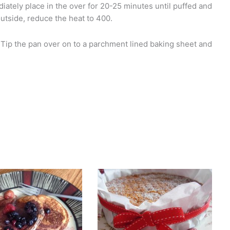
ately place in the over for 20-25 minutes until puffed and
outside, reduce the heat to 400.
 Tip the pan over on to a parchment lined baking sheet and