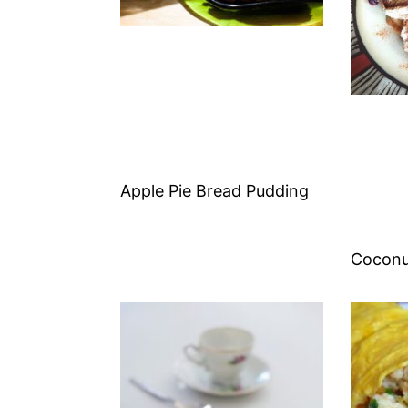
Apple Pie Bread Pudding
Coconu