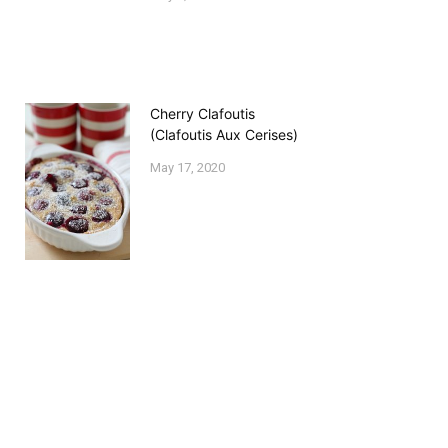
Cherry Clafoutis
(Clafoutis Aux Cerises)
May 17, 2020