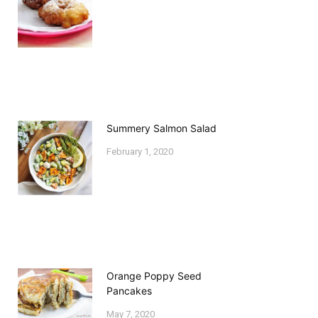
Summery Salmon Salad
February 1, 2020
Orange Poppy Seed
Pancakes
May 7, 2020