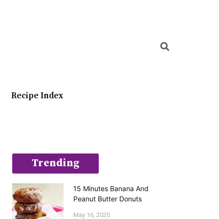
Searc
Recipe Index
Trending
15 Minutes Banana And
Peanut Butter Donuts
May 16, 2020