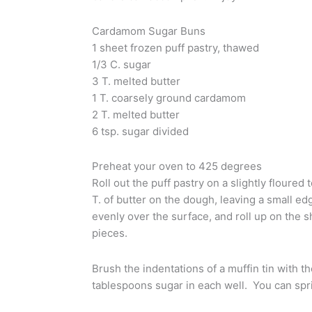
Cardamom Sugar Buns
1 sheet frozen puff pastry, thawed
1/3 C. sugar
3 T. melted butter
1 T. coarsely ground cardamom
2 T. melted butter
6 tsp. sugar divided
Preheat your oven to 425 degrees
Roll out the puff pastry on a slightly floure
T. of butter on the dough, leaving a small e
evenly over the surface, and roll up on the s
pieces.
Brush the indentations of a muffin tin with th
tablespoons sugar in each well. You can spri