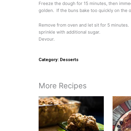
Freeze the dough for 15 minutes, then immedi
golden. If the buns bake too quickly on the 
Remove from oven and let sit for 5 minutes.
sprinkle with additional sugar.
Devour.
Category:
Desserts
More Recipes