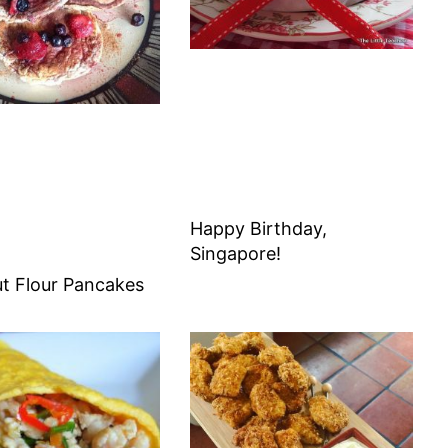
Happy Birthday,
Singapore!
t Flour Pancakes