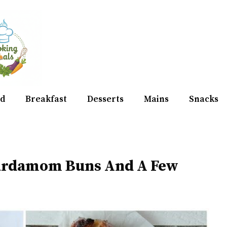
d
Breakfast
Desserts
Mains
Snacks
Cardamom Buns And A Few