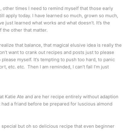
 other times I need to remind myself that those early
till apply today. I have learned so much, grown so much,
’ve just learned what works and what doesn’t. It’s the
f the other that matter.
realize that balance, that magical elusive idea is really the
don’t want to crank out recipes and posts just to please
o please myself. It’s tempting to push too hard, to panic
, etc. etc. Then I am reminded, I can’t fail I’m just
 Katie Ate and are her recipe entirely without adaption
n’t had a friand before be prepared for luscious almond
pecial but oh so delicious recipe that even beginner