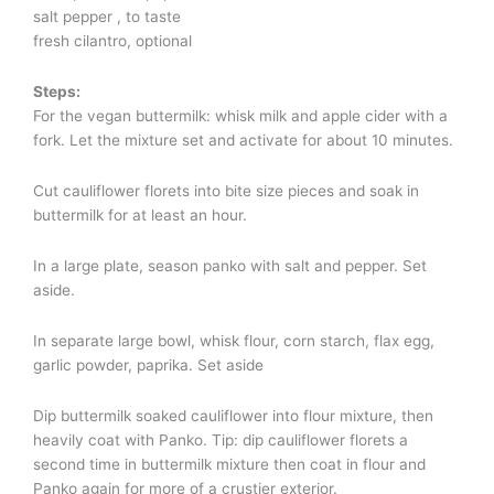
salt pepper , to taste
fresh cilantro, optional
Steps:
For the vegan buttermilk: whisk milk and apple cider with a
fork. Let the mixture set and activate for about 10 minutes.
Cut cauliflower florets into bite size pieces and soak in
buttermilk for at least an hour.
In a large plate, season panko with salt and pepper. Set
aside.
In separate large bowl, whisk flour, corn starch, flax egg,
garlic powder, paprika. Set aside
Dip buttermilk soaked cauliflower into flour mixture, then
heavily coat with Panko. Tip: dip cauliflower florets a
second time in buttermilk mixture then coat in flour and
Panko again for more of a crustier exterior.