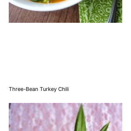
Three-Bean Turkey Chili