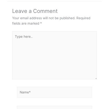
Leave a Comment
Your email address will not be published.
Required
fields are marked
*
Type
here..
Name*
Email*