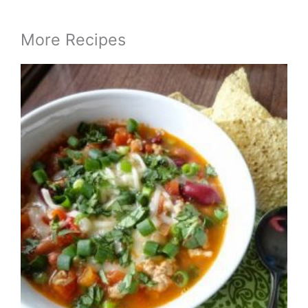
More Recipes