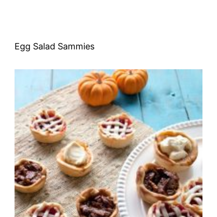
Egg Salad Sammies