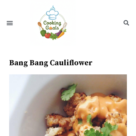
Skip
to
content
Menu
Recipe Index
Bang Bang Cauliflower