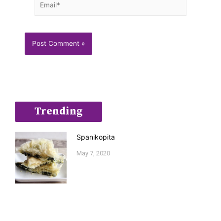
Trending
Spanikopita
May 7, 2020