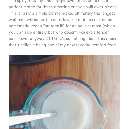
The spicy, creamy and a slight sweetness combo is the
perfect match for these amazing crispy cauliflower pieces.
This is fairly a simple dish to make. Ultimately the longest
wait time will be for the cauliflower florets to soak in the
homemade vegan “buttermilk” for an hour at most (which
you can skip entirely but who doesn’t like extra tender
cauliflower anyways?) There’s something about this recipe
that justifies it being one of my new favorite comfort food.