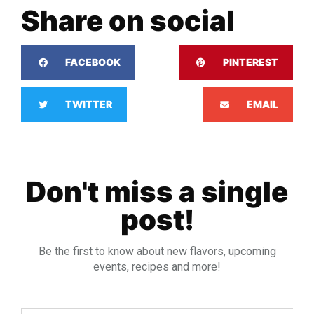
Share on social
FACEBOOK
PINTEREST
TWITTER
EMAIL
Don't miss a single
post!
Be the first to know about new flavors, upcoming
events, recipes and more!