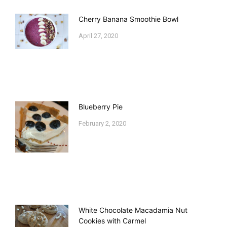
Cherry Banana Smoothie Bowl
April 27, 2020
Blueberry Pie
February 2, 2020
White Chocolate Macadamia Nut
Cookies with Carmel