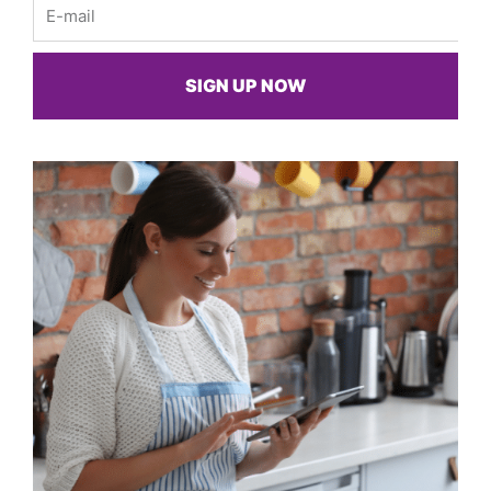
Email
SIGN UP NOW