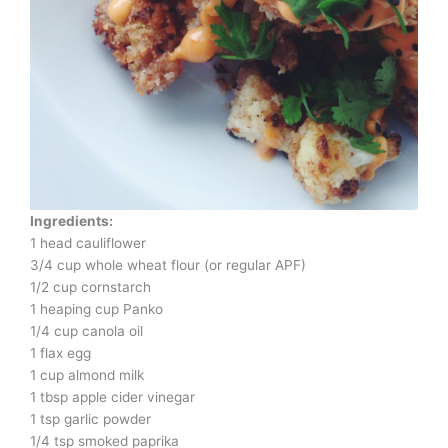
Ingredients:
1 head cauliflower
3/4 cup whole wheat flour (or regular APF)
1/2 cup cornstarch
1 heaping cup Panko
1/4 cup canola oil
1 flax egg
1 cup almond milk
1 tbsp apple cider vinegar
1 tsp garlic powder
1/4 tsp smoked paprika