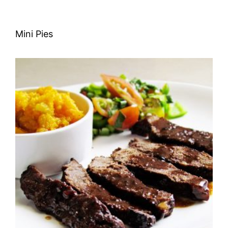
Mini Pies