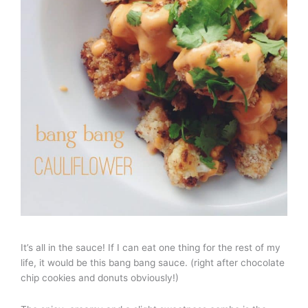
It’s all in the sauce! If I can eat one thing for the rest of my
life, it would be this bang bang sauce. (right after chocolate
chip cookies and donuts obviously!)