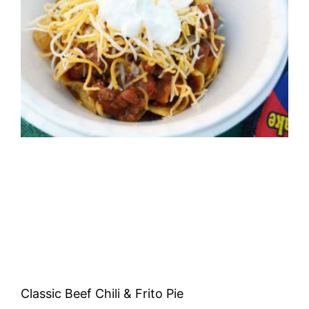
Classic Beef Chili & Frito Pie