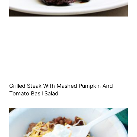
Grilled Steak With Mashed Pumpkin And
Tomato Basil Salad