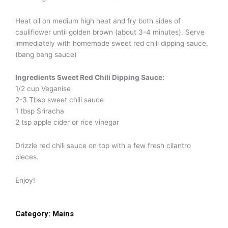
Heat oil on medium high heat and fry both sides of
cauliflower until golden brown (about 3-4 minutes). Serve
immediately with homemade sweet red chili dipping sauce.
(bang bang sauce)
Ingredients Sweet Red Chili Dipping Sauce:
1/2 cup Veganise
2-3 Tbsp sweet chili sauce
1 tbsp Sriracha
2 tsp apple cider or rice vinegar
Drizzle red chili sauce on top with a few fresh cilantro
pieces.
Enjoy!
Category:
Mains