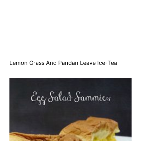
Lemon Grass And Pandan Leave Ice-Tea