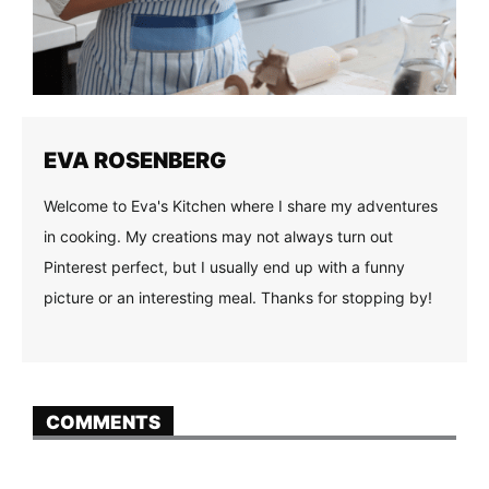
EVA ROSENBERG
Welcome to Eva's Kitchen where I share my adventures
in cooking. My creations may not always turn out
Pinterest perfect, but I usually end up with a funny
picture or an interesting meal. Thanks for stopping by!
COMMENTS