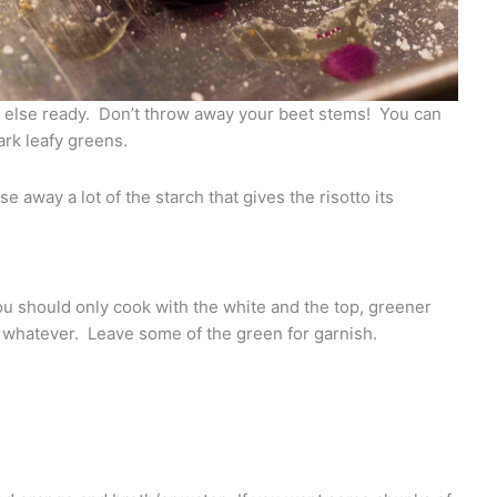
g else ready. Don’t throw away your beet stems! You can
ark leafy greens.
inse away a lot of the starch that gives the risotto its
 should only cook with the white and the top, greener
y whatever. Leave some of the green for garnish.