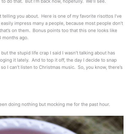
o do that. But I’m back now, hopefully. We’ll see.
 telling you about. Here is one of my favorite risottos I’ve
 easily impress many a people, because most people don’t
d that’s on them. Bonus points too that this one looks like
 3 months ago.
but the stupid life crap I said I wasn’t talking about has
ing it lately. And to top it off, the day I decide to snap
so I can’t listen to Christmas music. So, you know, there’s
 been doing nothing but mocking me for the past hour.