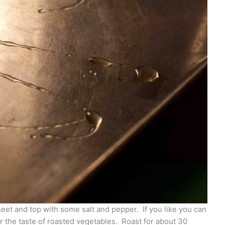
eet and top with some salt and pepper. If you like you can
er the taste of roasted vegetables. Roast for about 30