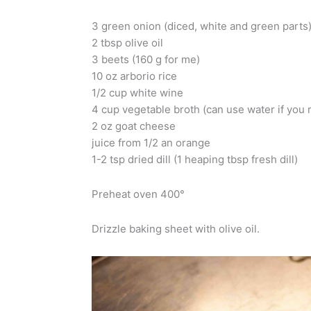
3 green onion (diced, white and green parts
2 tbsp olive oil
3 beets (160 g for me)
10 oz arborio rice
1/2 cup white wine
4 cup vegetable broth (can use water if you r
2 oz goat cheese
juice from 1/2 an orange
1-2 tsp dried dill (1 heaping tbsp fresh dill)
Preheat oven 400°
Drizzle baking sheet with olive oil.