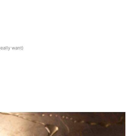
)
eally want)