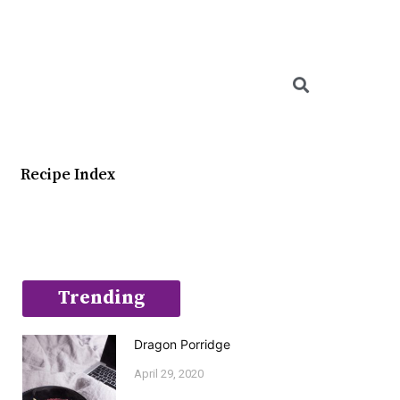
Searc
Recipe Index
Trending
Dragon Porridge
April 29, 2020