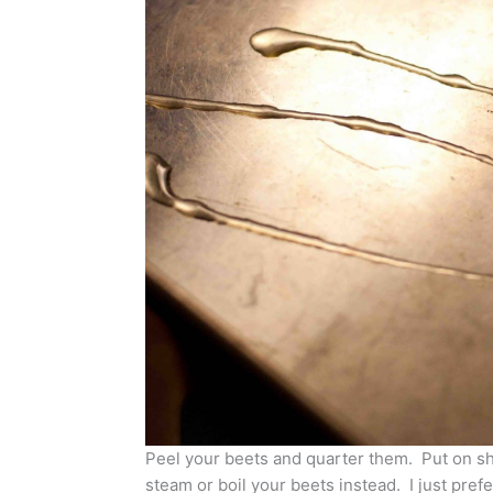
Peel your beets and quarter them. Put on sh
steam or boil your beets instead. I just pref