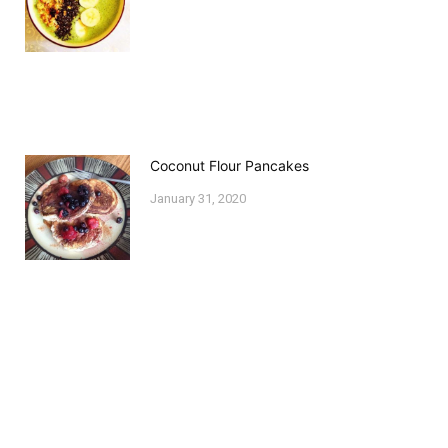
Coconut Flour Pancakes
January 31, 2020