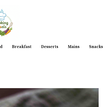
d
Breakfast
Desserts
Mains
Snacks