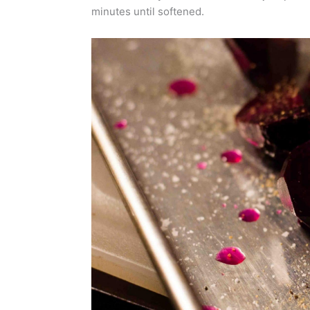
minutes until softened.