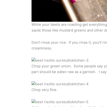
While your beets are roasting get everythin
saute those like mustard greens and other d
Don’t rinse your rice. If you rinse it, you’ll r
creaminess.
Chop your green onion. Some people say you
part should be eaten raw as a garnish. I sa
Chop very fine.