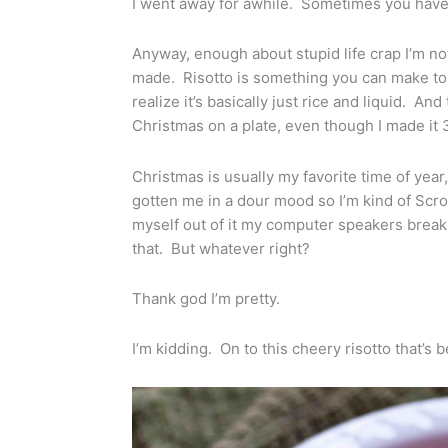
I went away for awhile. Sometimes you have t
Anyway, enough about stupid life crap I’m not
made. Risotto is something you can make to
realize it’s basically just rice and liquid. An
Christmas on a plate, even though I made it
Christmas is usually my favorite time of year, 
gotten me in a dour mood so I’m kind of Scroog
myself out of it my computer speakers break 
that. But whatever right?
Thank god I’m pretty.
I’m kidding. On to this cheery risotto that’s