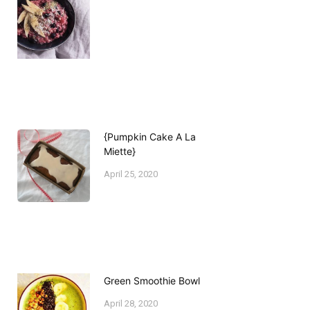
{Pumpkin Cake A La
Miette}
April 25, 2020
Green Smoothie Bowl
April 28, 2020