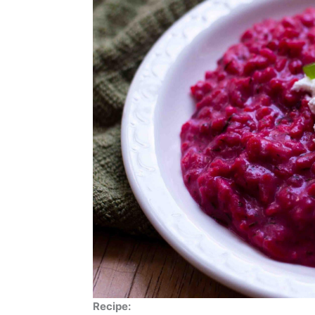
Recipe: