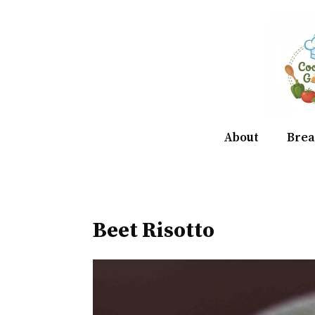
Skip
to
content
About
Brea
Beet Risotto