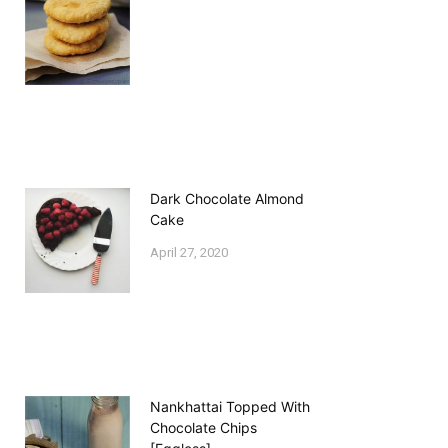
Dark Chocolate Almond
Cake
April 27, 2020
Nankhattai Topped With
Chocolate Chips