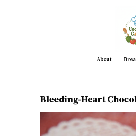
Skip
to
content
About
Brea
Bleeding-Heart Choco