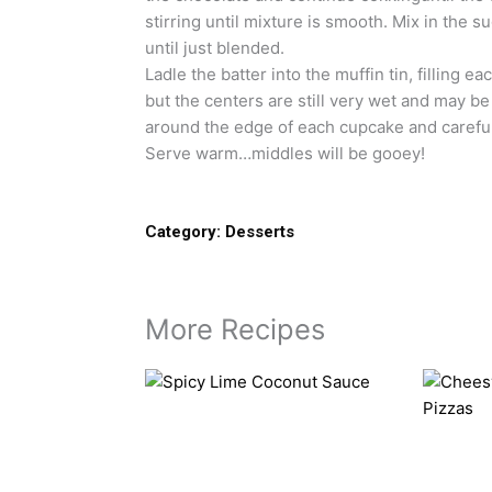
stirring until mixture is smooth. Mix in the su
until just blended.
Ladle the batter into the muffin tin, filling e
but the centers are still very wet and may be
around the edge of each cupcake and careful
Serve warm…middles will be gooey!
Category:
Desserts
More Recipes