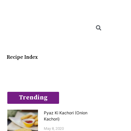
Searc
Recipe Index
Trending
Pyaz Ki Kachori (Onion
Kachori)
May 8, 2020