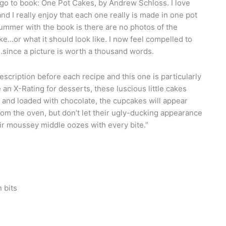
 to book: One Pot Cakes, by Andrew Schloss. I love
nd I really enjoy that each one really is made in one pot
mmer with the book is there are no photos of the
ike…or what it should look like. I now feel compelled to
since a picture is worth a thousand words.
scription before each recipe and this one is particularly
 an X-Rating for desserts, these luscious little cakes
 and loaded with chocolate, the cupcakes will appear
 the oven, but don’t let their ugly-ducking appearance
ir moussey middle oozes with every bite.”
 bits