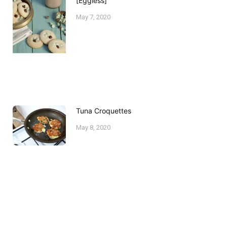
[Eggless]
May 7, 2020
Tuna Croquettes
May 8, 2020