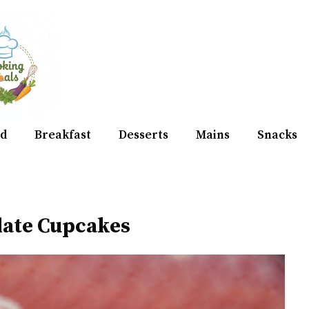
d
Breakfast
Desserts
Mains
Snacks
late Cupcakes