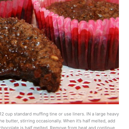
2 cup standard muffing tine or use liners. IN a large heavy
butter, stirring occasionally. When it’s half melted, add
 chocolate is half melted. Remove from heat and continue