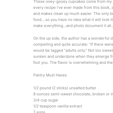
These ooey-gooey cupcakes come from my go
every recipe I’ve ever made from this book, a
and makes clean up much easier. The only bu
food….so you have no idea what it will look l
make everything…and photo document it all…
On the up side, the author has a wonderful de
compelling and quite accurate: “If there were
would be tagged “adults only.” Not too sweet
sunken and underdone when they emerge from
fool you. The flavor is overwhelming and the
Pantry Must Haves
1/2 pound (2 sticks) unsalted butter
8 ounces semi-sweet chocolate, broken or in
3/4 cup sugar
1/2 teaspoon vanilla extract
7 eggs