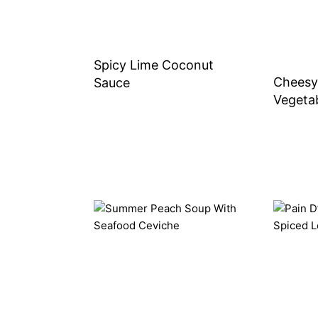
Spicy Lime Coconut
Cheesy
Sauce
Vegetab