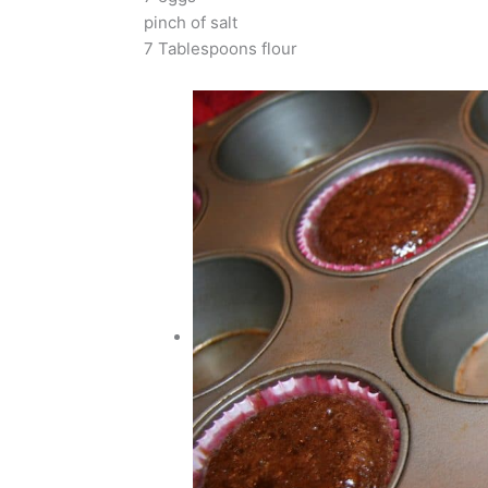
pinch of salt
7 Tablespoons flour