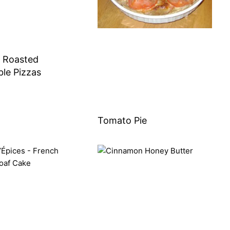
 Roasted
le Pizzas
Tomato Pie