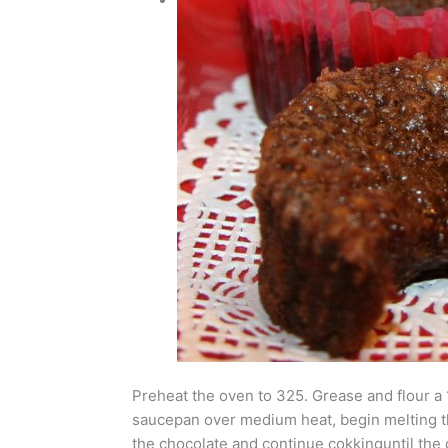
Preheat the oven to 325. Grease and flour a 1
saucepan over medium heat, begin melting the 
the chocolate and continue cokkinguntil the