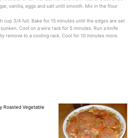
gar, vanilla, eggs and salt until smooth. Mix in the flour
ach cup 3/4 full. Bake for 15 minutes until the edges are set
 sunken. Cool on a wire rack for 5 minutes. Run a knife
ly remove to a cooling rack. Cool for 10 minutes more.