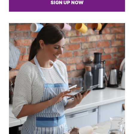
SIGN UP NOW