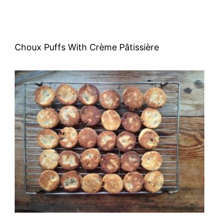
Choux Puffs With Crème Pâtissière