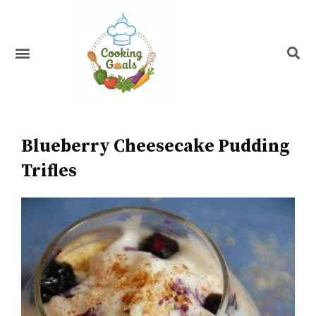
Skip
to
content
Menu
Recipe Index
Blueberry Cheesecake Pudding
Trifles