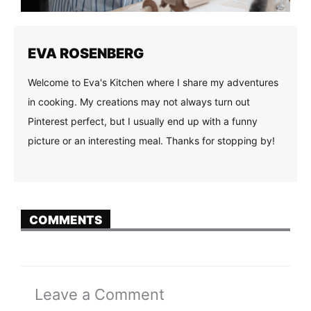
EVA ROSENBERG
Welcome to Eva's Kitchen where I share my adventures
in cooking. My creations may not always turn out
Pinterest perfect, but I usually end up with a funny
picture or an interesting meal. Thanks for stopping by!
COMMENTS
Leave a Comment