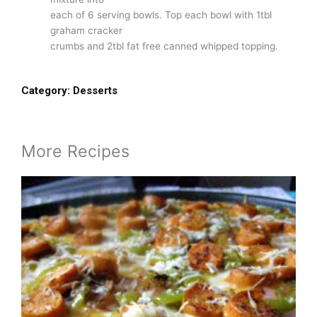
each of 6 serving bowls. Top each bowl with 1tbl
graham cracker
crumbs and 2tbl fat free canned whipped topping.
Category:
Desserts
More Recipes