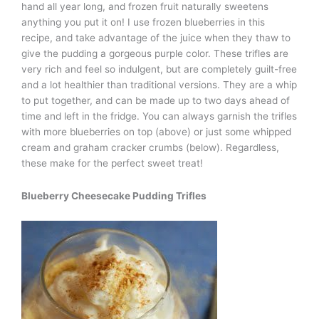
hand all year long, and frozen fruit naturally sweetens
anything you put it on! I use frozen blueberries in this
recipe, and take advantage of the juice when they thaw to
give the pudding a gorgeous purple color. These trifles are
very rich and feel so indulgent, but are completely guilt-free
and a lot healthier than traditional versions. They are a whip
to put together, and can be made up to two days ahead of
time and left in the fridge. You can always garnish the trifles
with more blueberries on top (above) or just some whipped
cream and graham cracker crumbs (below). Regardless,
these make for the perfect sweet treat!
Blueberry Cheesecake Pudding Trifles