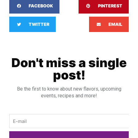
FACEBOOK
PINTEREST
TWITTER
EMAIL
Don't miss a single
post!
Be the first to know about new flavors, upcoming
events, recipes and more!
Email