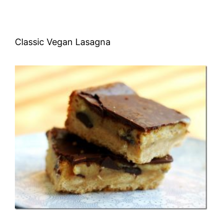
Classic Vegan Lasagna