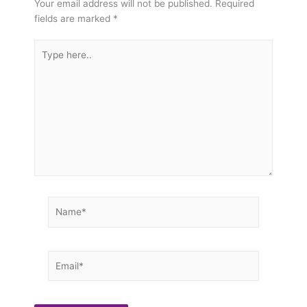
Your email address will not be published.
Required
fields are marked
*
Type
here..
Name*
Email*