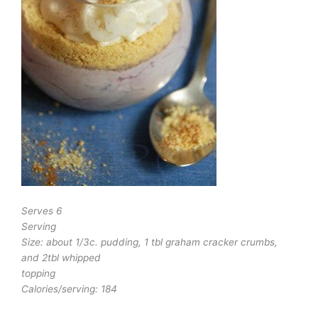
Serves 6
Serving
Size: about 1/3c. pudding, 1 tbl graham cracker crumbs,
and 2tbl whipped
topping
Calories/serving: 184