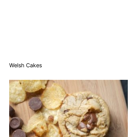
Welsh Cakes