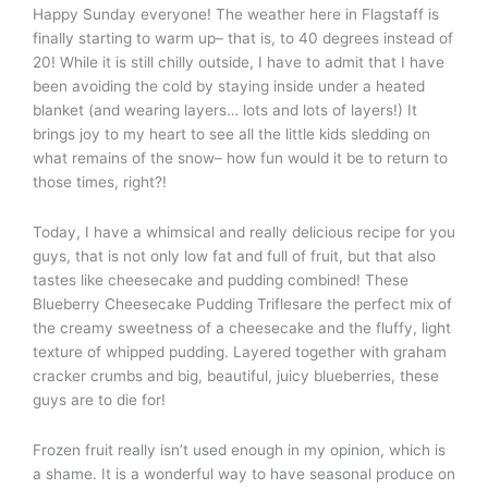
Happy Sunday everyone! The weather here in Flagstaff is
finally starting to warm up– that is, to 40 degrees instead of
20! While it is still chilly outside, I have to admit that I have
been avoiding the cold by staying inside under a heated
blanket (and wearing layers… lots and lots of layers!) It
brings joy to my heart to see all the little kids sledding on
what remains of the snow– how fun would it be to return to
those times, right?!
Today, I have a whimsical and really delicious recipe for you
guys, that is not only low fat and full of fruit, but that also
tastes like cheesecake and pudding combined! These
Blueberry Cheesecake Pudding Triflesare the perfect mix of
the creamy sweetness of a cheesecake and the fluffy, light
texture of whipped pudding. Layered together with graham
cracker crumbs and big, beautiful, juicy blueberries, these
guys are to die for!
Frozen fruit really isn’t used enough in my opinion, which is
a shame. It is a wonderful way to have seasonal produce on