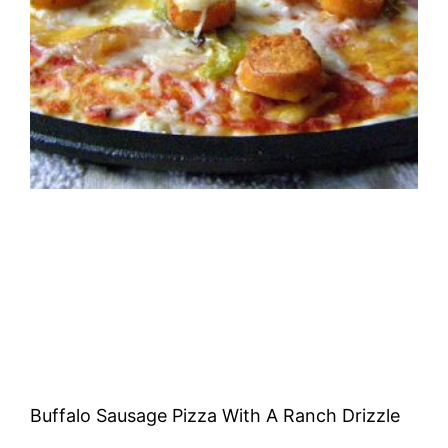
Buffalo Sausage Pizza With A Ranch Drizzle