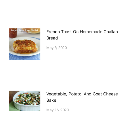
French Toast On Homemade Challah
Bread
May 8, 2020
Vegetable, Potato, And Goat Cheese
Bake
May 16, 2020