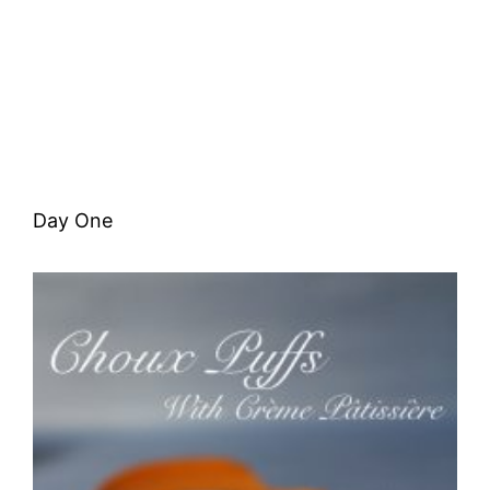
Day One