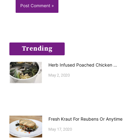
Trending
Herb Infused Poached Chicken …
May 2, 2020
Fresh Kraut For Reubens Or Anytime
May 17, 2020