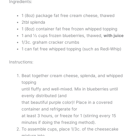
Ingredients:
1 (8oz) package fat free cream cheese, thawed
2tbl splenda
1 (8oz) container fat free frozen whipped topping
1 and ½ cups frozen blueberries, thawed,
with juice
1/3c. graham cracker crumbs
1 can fat free whipped topping (such as Redi-Whip)
Instructions:
Beat together cream cheese, splenda, and whipped
topping
until fluffy and well-mixed. Mix in blueberries until
evenly distributed (and
that beautiful purple color)! Place in a covered
container and refrigerate for
at least 3 hours, or freeze for 1 (stirring every 15
minutes if doing the freezing method).
To assemble cups, place 1/3c. of the cheesecake
mixture into