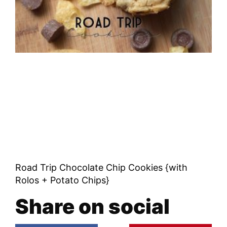
Road Trip Chocolate Chip Cookies {with
Rolos + Potato Chips}
Share on social