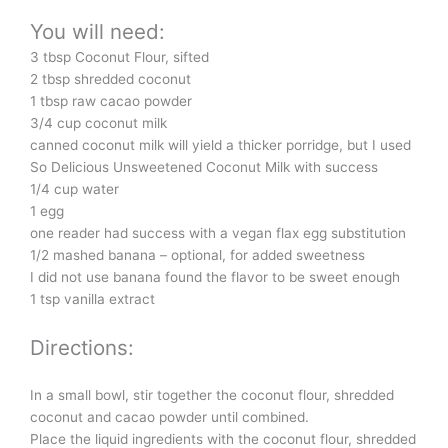
You will need:
3 tbsp Coconut Flour, sifted
2 tbsp shredded coconut
1 tbsp raw cacao powder
3/4 cup coconut milk
canned coconut milk will yield a thicker porridge, but I used
So Delicious Unsweetened Coconut Milk with success
1/4 cup water
1 egg
one reader had success with a vegan flax egg substitution
1/2 mashed banana – optional, for added sweetness
I did not use banana found the flavor to be sweet enough
1 tsp vanilla extract
Directions:
In a small bowl, stir together the coconut flour, shredded
coconut and cacao powder until combined.
Place the liquid ingredients with the coconut flour, shredded