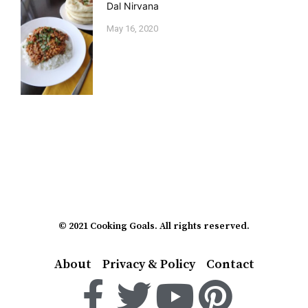
Dal Nirvana
May 16, 2020
© 2021 Cooking Goals. All rights reserved.
About
Privacy & Policy
Contact
F
T
Y
P