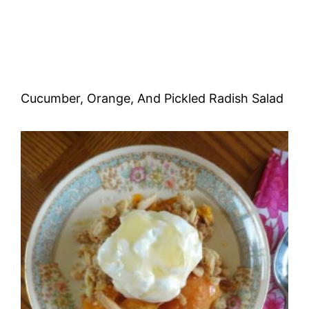
Cucumber, Orange, And Pickled Radish Salad