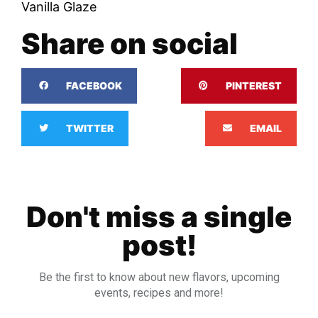
Vanilla Glaze
Share on social
FACEBOOK
PINTEREST
TWITTER
EMAIL
Don't miss a single
post!
Be the first to know about new flavors, upcoming
events, recipes and more!