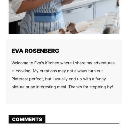
EVA ROSENBERG
Welcome to Eva's Kitchen where I share my adventures
in cooking. My creations may not always turn out
Pinterest perfect, but I usually end up with a funny
picture or an interesting meal. Thanks for stopping by!
COMMENTS