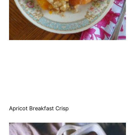
Apricot Breakfast Crisp