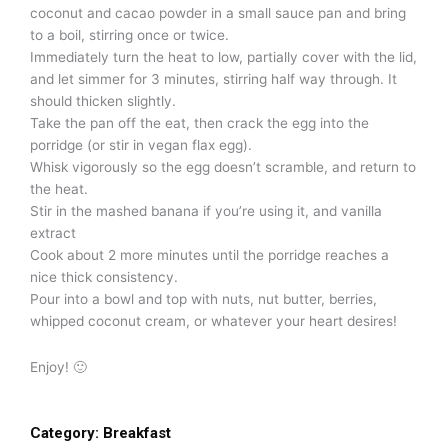
coconut and cacao powder in a small sauce pan and bring
to a boil, stirring once or twice.
Immediately turn the heat to low, partially cover with the lid,
and let simmer for 3 minutes, stirring half way through. It
should thicken slightly.
Take the pan off the eat, then crack the egg into the
porridge (or stir in vegan flax egg).
Whisk vigorously so the egg doesn’t scramble, and return to
the heat.
Stir in the mashed banana if you’re using it, and vanilla
extract
Cook about 2 more minutes until the porridge reaches a
nice thick consistency.
Pour into a bowl and top with nuts, nut butter, berries,
whipped coconut cream, or whatever your heart desires!
Enjoy! 🙂
Category:
Breakfast