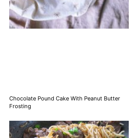
Chocolate Pound Cake With Peanut Butter
Frosting