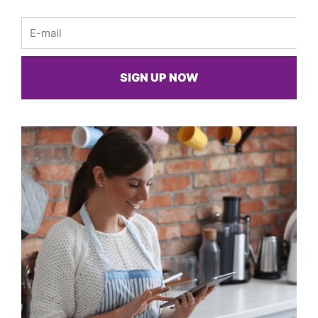
Email
SIGN UP NOW