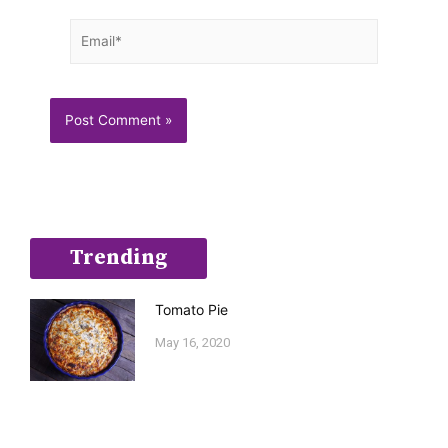
Email*
Trending
Tomato Pie
May 16, 2020