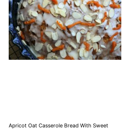
Apricot Oat Casserole Bread With Sweet