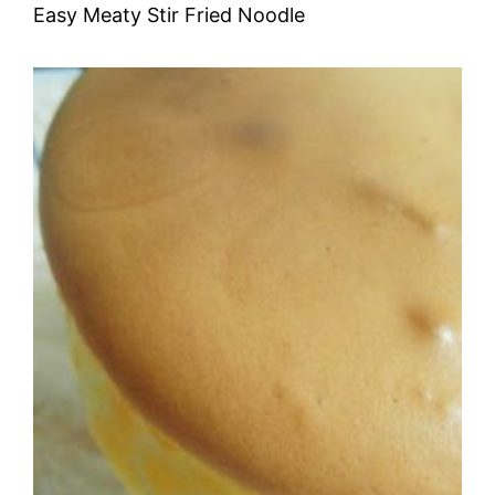
Easy Meaty Stir Fried Noodle