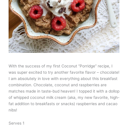
With the success of my first Coconut “Porridge” recipe, I
was super excited to try another favorite flavor – chocolate!
I am absolutely in love with everything about this breakfast
combination. Chocolate, coconut and raspberries are
matches made in taste-bud heaven! I topped it with a dollop
of whipped coconut milk cream (aka, my new favorite, high-
fat addition to breakfasts or snacks) raspberries and cacao
nibs!
Serves 1