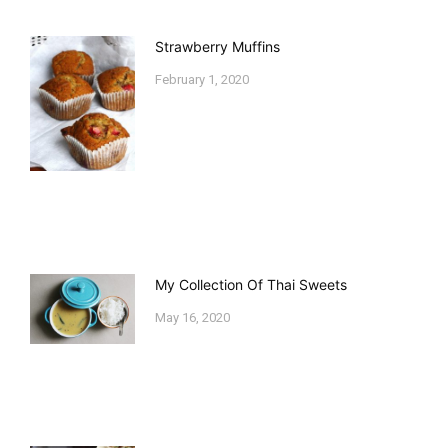
Strawberry Muffins
February 1, 2020
My Collection Of Thai Sweets
May 16, 2020