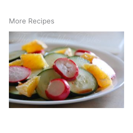
More Recipes