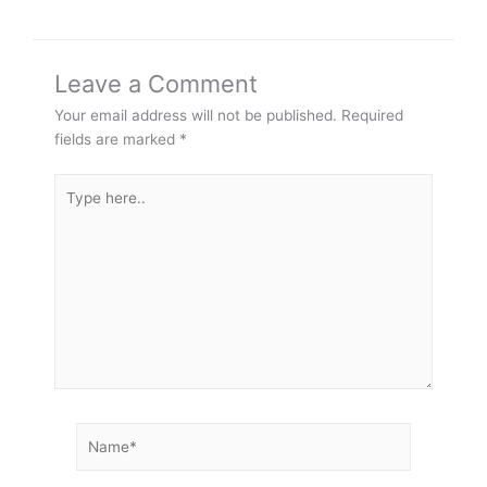
Leave a Comment
Your email address will not be published.
Required
fields are marked
*
Type
here..
Name*