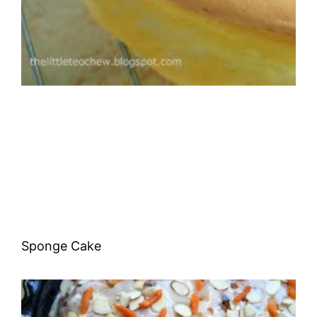
Sponge Cake