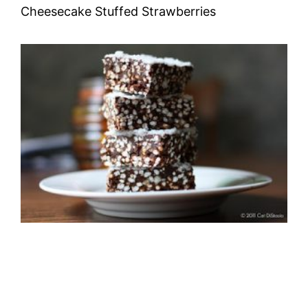
Cheesecake Stuffed Strawberries