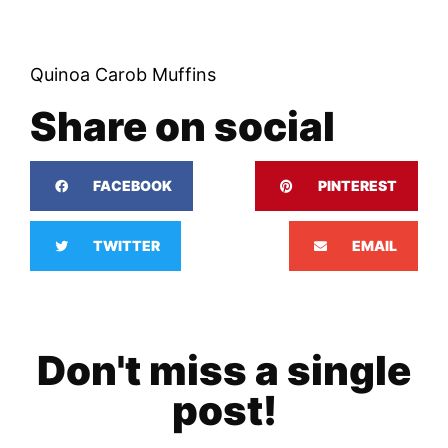
Quinoa Carob Muffins
Share on social
FACEBOOK
PINTEREST
TWITTER
EMAIL
Don't miss a single
post!