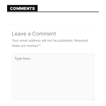
COMMENTS
Leave a Comment
Your email address will not be published.
Required
fields are marked
*
Type
here..