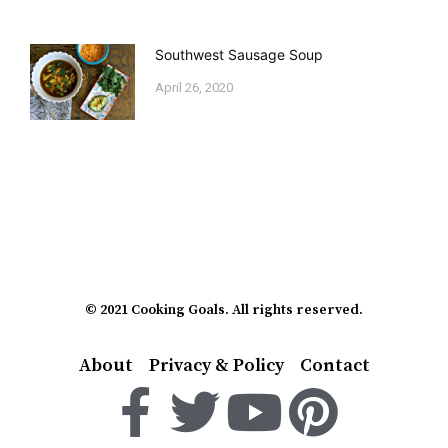
Southwest Sausage Soup
April 26, 2020
© 2021 Cooking Goals. All rights reserved.
About
Privacy & Policy
Contact
F
T
Y
P