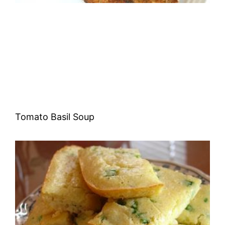
Tomato Basil Soup