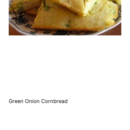
Green Onion Cornbread