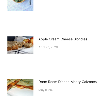
Apple Cream Cheese Blondies
April 26, 2020
Dorm Room Dinner: Meaty Calzones
May 8, 2020