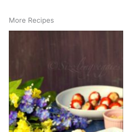
More Recipes