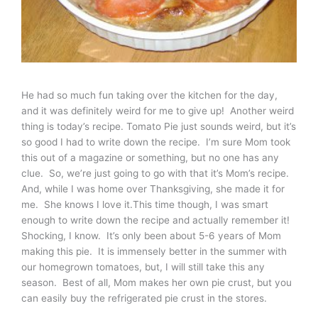
He had so much fun taking over the kitchen for the day,
and it was definitely weird for me to give up! Another weird
thing is today’s recipe. Tomato Pie just sounds weird, but it’s
so good I had to write down the recipe. I’m sure Mom took
this out of a magazine or something, but no one has any
clue. So, we’re just going to go with that it’s Mom’s recipe.
And, while I was home over Thanksgiving, she made it for
me. She knows I love it.This time though, I was smart
enough to write down the recipe and actually remember it!
Shocking, I know. It’s only been about 5-6 years of Mom
making this pie. It is immensely better in the summer with
our homegrown tomatoes, but, I will still take this any
season. Best of all, Mom makes her own pie crust, but you
can easily buy the refrigerated pie crust in the stores.