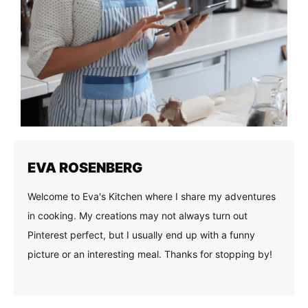
EVA ROSENBERG
Welcome to Eva's Kitchen where I share my adventures
in cooking. My creations may not always turn out
Pinterest perfect, but I usually end up with a funny
picture or an interesting meal. Thanks for stopping by!