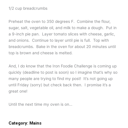
1/2 cup breadcrumbs
Preheat the oven to 350 degrees F. Combine the flour,
sugar, salt, vegetable oil, and milk to make a dough. Put in
a 9-inch pie pan. Layer tomato slices with cheese, garlic,
and onions. Continue to layer until pie is full. Top with
breadcrumbs. Bake in the oven for about 20 minutes until
top is brown and cheese is melted.
And, I do know that the Iron Foodie Challenge is coming up
quickly (deadline to post is soon) so I imagine that’s why so
many people are trying to find my post! It’s not going up
until Friday (sorry) but check back then. I promise it’s a
great one!
Until the next time my oven is on…
Category:
Mains