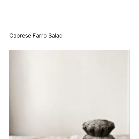
Caprese Farro Salad