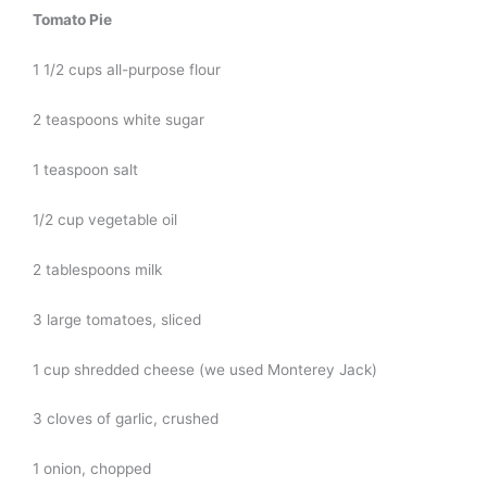
Tomato Pie
1 1/2 cups all-purpose flour
2 teaspoons white sugar
1 teaspoon salt
1/2 cup vegetable oil
2 tablespoons milk
3 large tomatoes, sliced
1 cup shredded cheese (we used Monterey Jack)
3 cloves of garlic, crushed
1 onion, chopped