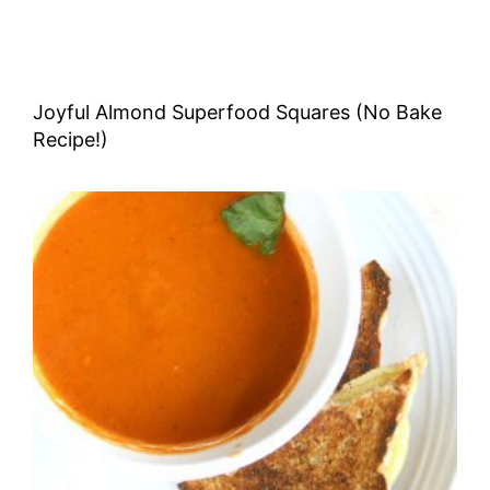
Joyful Almond Superfood Squares (No Bake
Recipe!)