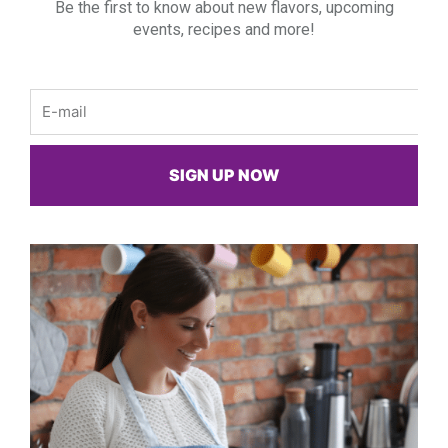
Be the first to know about new flavors, upcoming
events, recipes and more!
Email
SIGN UP NOW