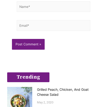
Name*
Email*
Trending
Grilled Peach, Chicken, And Goat
Cheese Salad
May 2, 2020