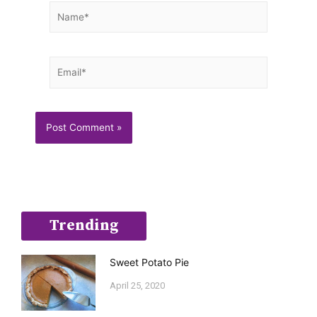
Name*
Email*
Trending
Sweet Potato Pie
April 25, 2020