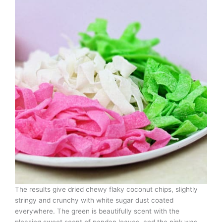
The results give dried chewy flaky coconut chips, slightly
stringy and crunchy with white sugar dust coated
everywhere. The green is beautifully scent with the