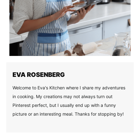
EVA ROSENBERG
Welcome to Eva's Kitchen where I share my adventures
in cooking. My creations may not always turn out
Pinterest perfect, but I usually end up with a funny
picture or an interesting meal. Thanks for stopping by!