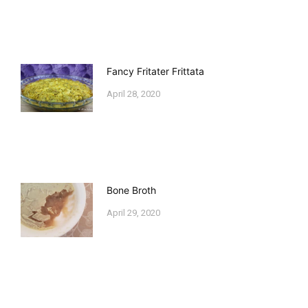
Fancy Fritater Frittata
April 28, 2020
Bone Broth
April 29, 2020