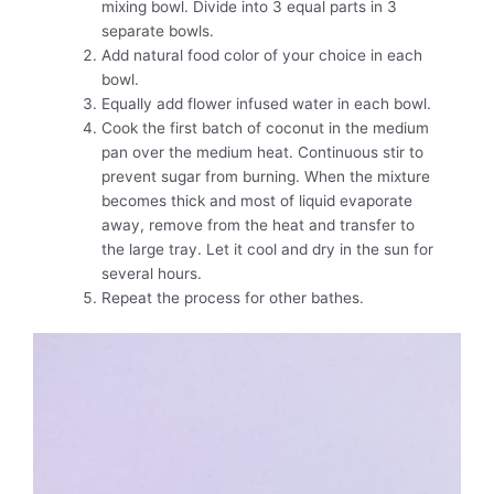
mixing bowl. Divide into 3 equal parts in 3
separate bowls.
Add natural food color of your choice in each
bowl.
Equally add flower infused water in each bowl.
Cook the first batch of coconut in the medium
pan over the medium heat. Continuous stir to
prevent sugar from burning. When the mixture
becomes thick and most of liquid evaporate
away, remove from the heat and transfer to
the large tray. Let it cool and dry in the sun for
several hours.
Repeat the process for other bathes.