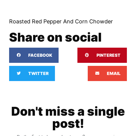
Roasted Red Pepper And Corn Chowder
Share on social
FACEBOOK
PINTEREST
TWITTER
EMAIL
Don't miss a single
post!