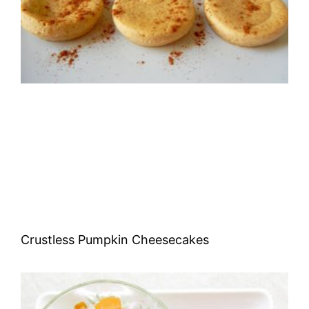
Crustless Pumpkin Cheesecakes