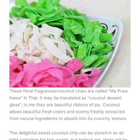
These floral fragranced coconut chips are called “Ma Praw
Kaew” in Thai. It may be translated as “coconut dessert
glass”, to me they are beautiful ribbons of joy. Coconut
allows beautiful fresh colors and scents freshly extracted
from natural ingredients to absorb into its crunchy texture.
The delightful sweet coconut chip can be stored in an air
tight container for few weeks, but believe me, there will be