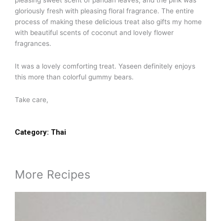
pleasing sweet scent of pandan leaves, and the pink was
gloriously fresh with pleasing floral fragrance. The entire
process of making these delicious treat also gifts my home
with beautiful scents of coconut and lovely flower
fragrances.
It was a lovely comforting treat. Yaseen definitely enjoys
this more than colorful gummy bears.
Take care,
Category:
Thai
More Recipes