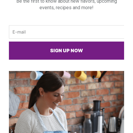
Be the first to know about new flavors, upcoming
events, recipes and more!
Email
SIGN UP NOW