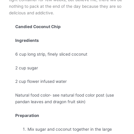
nothing to pack at the end of the day because they are so
delicious and addictive.
Candied Coconut Chip
Ingredients
6 cup long strip, finely sliced coconut
2 cup sugar
2 cup flower infused water
Natural food color- see natural food color post (use
pandan leaves and dragon fruit skin)
Preparation
Mix sugar and coconut together in the large