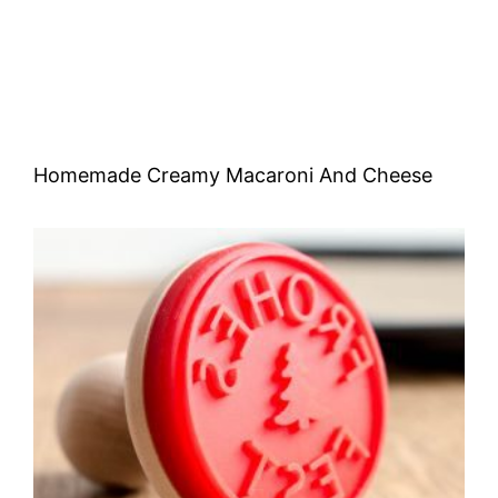
Homemade Creamy Macaroni And Cheese