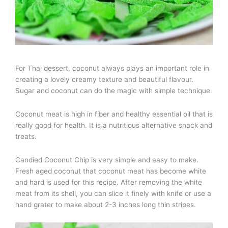
For Thai dessert, coconut always plays an important role in
creating a lovely creamy texture and beautiful flavour.
Sugar and coconut can do the magic with simple technique.
Coconut meat is high in fiber and healthy essential oil that is
really good for health. It is a nutritious alternative snack and
treats.
Candied Coconut Chip is very simple and easy to make.
Fresh aged coconut that coconut meat has become white
and hard is used for this recipe. After removing the white
meat from its shell, you can slice it finely with knife or use a
hand grater to make about 2-3 inches long thin stripes.