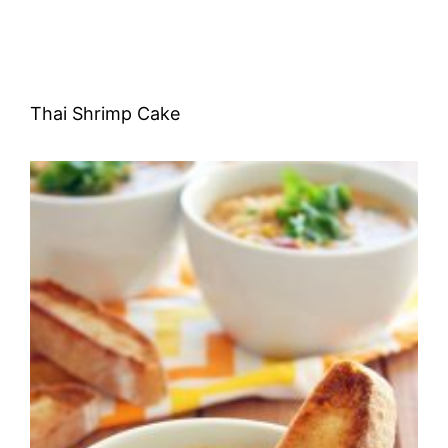
Thai Shrimp Cake