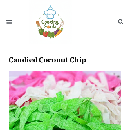
Skip
to
content
Menu
Recipe Index
Candied Coconut Chip