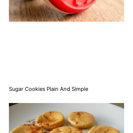
Sugar Cookies Plain And Simple