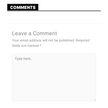
COMMENTS
Leave a Comment
Your email address will not be published.
Required
fields are marked
*
Type
here..