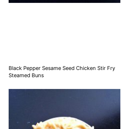
Black Pepper Sesame Seed Chicken Stir Fry
Steamed Buns