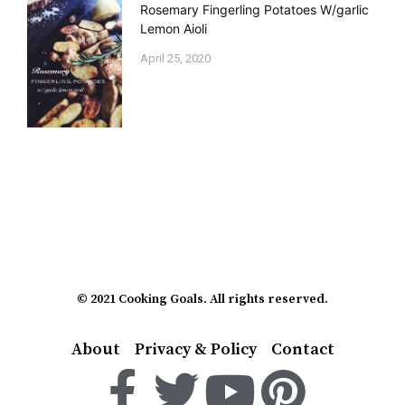
Rosemary Fingerling Potatoes W/garlic
Lemon Aioli
April 25, 2020
© 2021 Cooking Goals. All rights reserved.
About
Privacy & Policy
Contact
F
T
Y
P