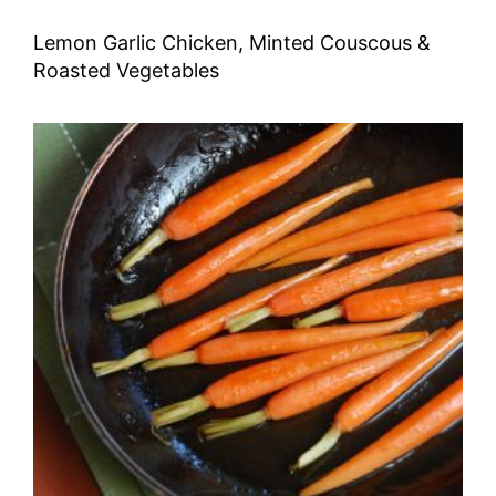
Lemon Garlic Chicken, Minted Couscous &
Roasted Vegetables