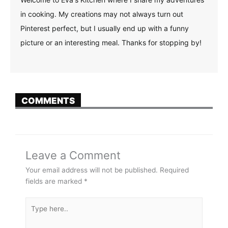
in cooking. My creations may not always turn out
Pinterest perfect, but I usually end up with a funny
picture or an interesting meal. Thanks for stopping by!
COMMENTS
Leave a Comment
Your email address will not be published.
Required
fields are marked
*
Type
here..