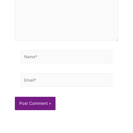
Name*
Email*