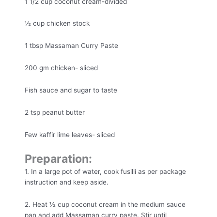
1 1/2 cup coconut cream-divided
½ cup chicken stock
1 tbsp Massaman Curry Paste
200 gm chicken- sliced
Fish sauce and sugar to taste
2 tsp peanut butter
Few kaffir lime leaves- sliced
Preparation:
1. In a large pot of water, cook fusilli as per package
instruction and keep aside.
2. Heat ½ cup coconut cream in the medium sauce
pan and add Massaman curry paste. Stir until