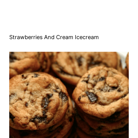
Strawberries And Cream Icecream