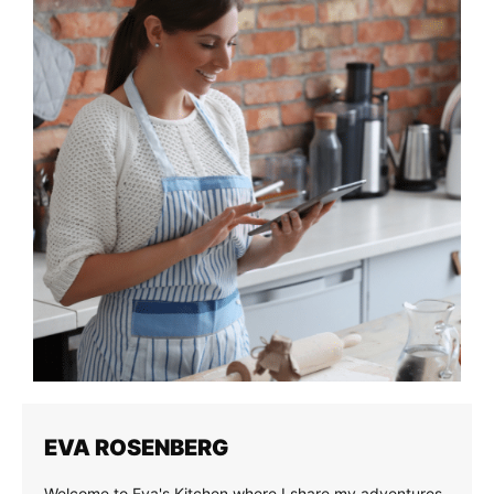
EVA ROSENBERG
Welcome to Eva's Kitchen where I share my adventures