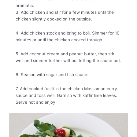
aromatic.
3. Add chicken and stir for a few minutes until the
chicken slightly cooked on the outside.
4. Add chicken stock and bring to boil. Simmer for 10
minutes or until the chicken cooked through.
5. Add coconut cream and peanut butter, then stir
well and simmer further without letting the sauce boil.
6. Season with sugar and fish sauce.
7. Add cooked fusilli in the chicken Massaman curry
sauce and toss well. Garnish with kaffir lime leaves.
Serve hot and enjoy.