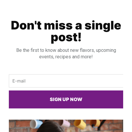
Don't miss a single
post!
Be the first to know about new flavors, upcoming
events, recipes and more!
Email
SIGN UP NOW