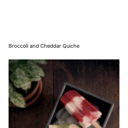
Broccoli and Cheddar Quiche