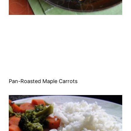
Pan-Roasted Maple Carrots