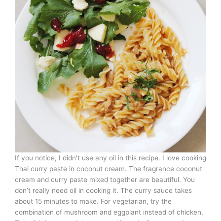
If you notice, I didn’t use any oil in this recipe. I love cooking
Thai curry paste in coconut cream. The fragrance coconut
cream and curry paste mixed together are beautiful. You
don’t really need oil in cooking it. The curry sauce takes
about 15 minutes to make. For vegetarian, try the
combination of mushroom and eggplant instead of chicken.