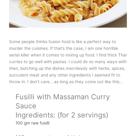
Some people thinks fusion food is like a perfect way to
murder the cuisines. If that’s the case, I am one horrible
serial killer when it comes to mixing up food. I find thick Thai
curries to go well with pastas. I could do so many ways with
then, butching up the dishes mercilessly with herbs, spices,
succulent meat and any other ingredients I seemed fit to
throw in. I don’t care… as long as they come out like this…
Fusilli with Massaman Curry
Sauce
Ingredients: (for 2 servings)
100 gm raw fusilli