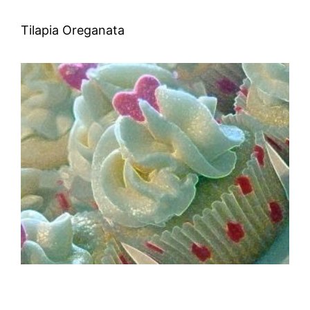
Tilapia Oreganata