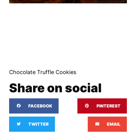
Chocolate Truffle Cookies
Share on social
FACEBOOK
PINTEREST
TWITTER
EMAIL