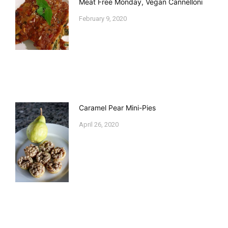
Meat Free Monday, Vegan Cannelloni
February 9, 2020
Caramel Pear Mini-Pies
April 26, 2020