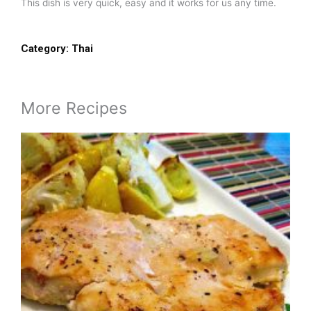
This dish is very quick, easy and it works for us any time.
Category:
Thai
More Recipes