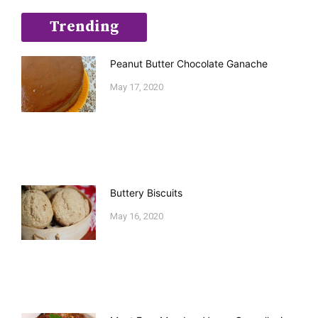
Trending
Peanut Butter Chocolate Ganache
May 17, 2020
Buttery Biscuits
May 16, 2020