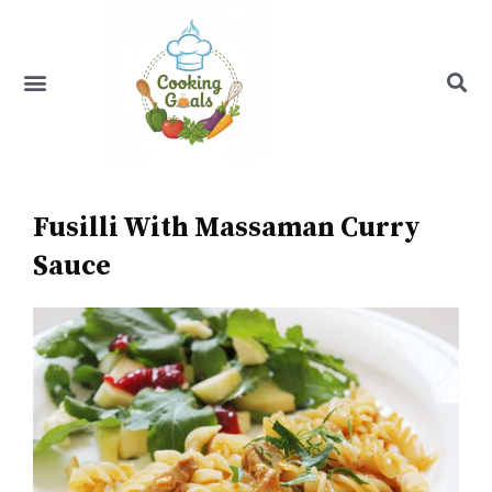
Skip
to
content
Menu
Recipe Index
Fusilli With Massaman Curry
Sauce