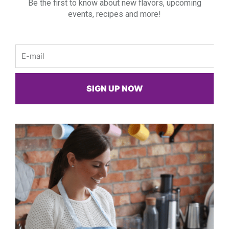
Be the first to know about new flavors, upcoming
events, recipes and more!
Email
SIGN UP NOW