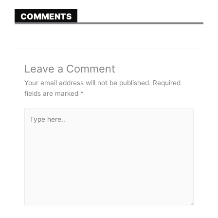
COMMENTS
Leave a Comment
Your email address will not be published.
Required
fields are marked
*
Type
here..