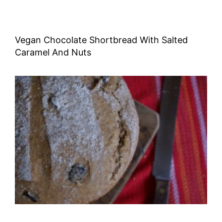
Vegan Chocolate Shortbread With Salted
Caramel And Nuts