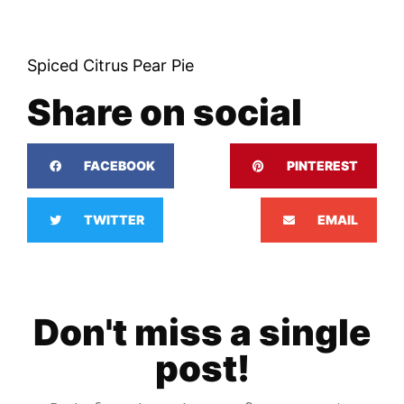
Spiced Citrus Pear Pie
Share on social
FACEBOOK
PINTEREST
TWITTER
EMAIL
Don't miss a single
post!