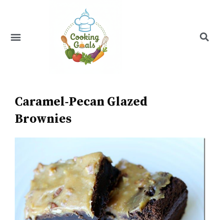
Skip
to
content
Menu
Recipe Index
Caramel-Pecan Glazed
Brownies