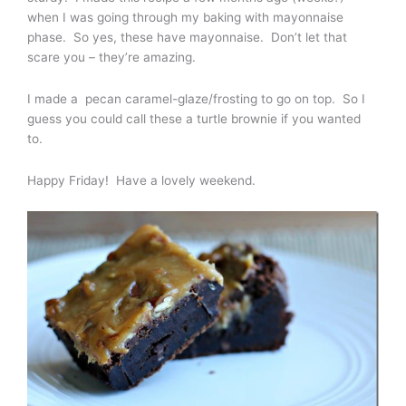
when I was going through my baking with mayonnaise
phase. So yes, these have mayonnaise. Don’t let that
scare you – they’re amazing.
I made a pecan caramel-glaze/frosting to go on top. So I
guess you could call these a turtle brownie if you wanted
to.
Happy Friday! Have a lovely weekend.