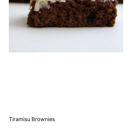
Tiramisu Brownies