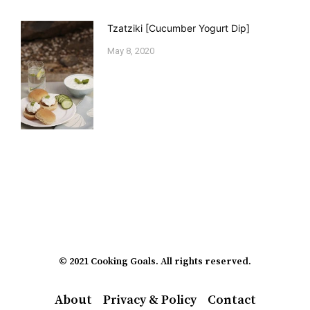
Tzatziki [Cucumber Yogurt Dip]
May 8, 2020
© 2021 Cooking Goals. All rights reserved.
About
Privacy & Policy
Contact