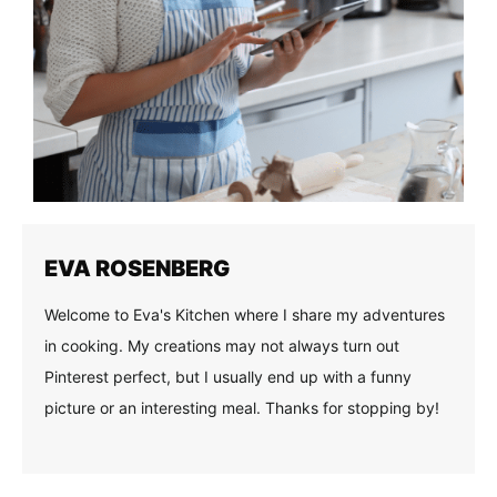
EVA ROSENBERG
Welcome to Eva's Kitchen where I share my adventures
in cooking. My creations may not always turn out
Pinterest perfect, but I usually end up with a funny
picture or an interesting meal. Thanks for stopping by!