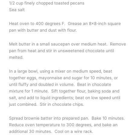
1/2 cup finely chopped toasted pecans
Sea salt
Heat oven to 400 degrees F. Grease an 8×8-inch square
pan with butter and dust with flour.
Melt butter in a small saucepan over medium heat. Remove
pan from heat and stir in unsweetened chocolate until
melted.
In a large bowl, using a mixer on medium speed, beat
together eggs, mayonnaise and sugar for 10 minutes, or
until fluffy and doubled in volume. Beat in chocolate
mixture for 1 minute. Sift together flour, baking soda and
salt, and add to liquid ingredients; beat on low speed until
just combined. Stir in chocolate chips.
Spread brownie batter into prepared pan. Bake 10 minutes.
Reduce oven temperature to 300 degrees, and bake an
additional 30 minutes. Cool on a wire rack.