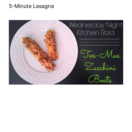
5-Minute Lasagna