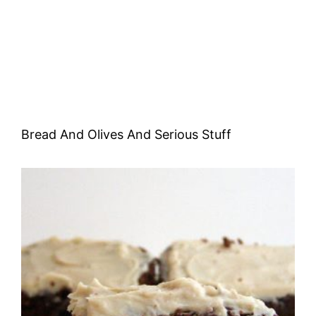
Bread And Olives And Serious Stuff