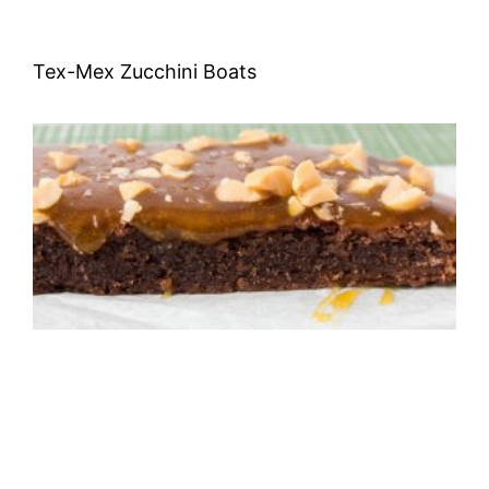
Tex-Mex Zucchini Boats