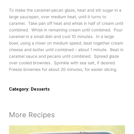
To make the caramel-pecan glaze, heat and stir sugar in a
large saucepan, over medium heat, until it turns to
caramel. Take pan off heat and whisk in half of cream until
combined. Whisk in remaining cream until combined. Pour
caramel in a small dish and cool 10 minutes. In a large
bowl, using a mixer on medium speed, beat together cream
cheese and butter until combined – about 1 minute. Beat in
caramel sauce and pecans until combined. Spread glaze
over cooled brownies. Sprinkle with sea salt, if desired.
Freeze brownies for about 20 minutes, for easier slicing.
Category:
Desserts
More Recipes