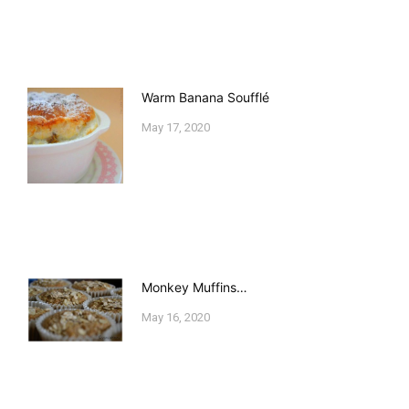
Warm Banana Soufflé
May 17, 2020
Monkey Muffins…
May 16, 2020