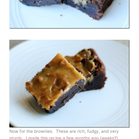
Now for the brownies. These are rich, fudgy, and very
sturdy. I made this recipe a few months ago (weeks?)