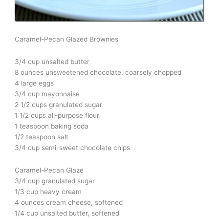
Caramel-Pecan Glazed Brownies
3/4 cup unsalted butter
8 ounces unsweetened chocolate, coarsely chopped
4 large eggs
3/4 cup mayonnaise
2 1/2 cups granulated sugar
1 1/2 cups all-purpose flour
1 teaspoon baking soda
1/2 teaspoon salt
3/4 cup semi-sweet chocolate chips
Caramel-Pecan Glaze
3/4 cup granulated sugar
1/3 cup heavy cream
4 ounces cream cheese, softened
1/4 cup unsalted butter, softened