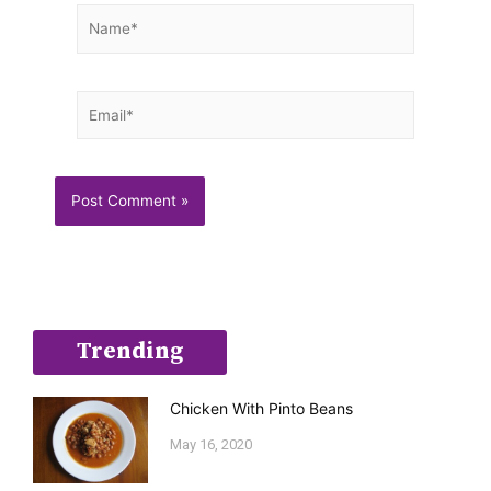
Name*
Email*
Trending
Chicken With Pinto Beans
May 16, 2020