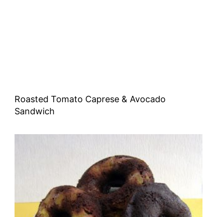
Roasted Tomato Caprese & Avocado
Sandwich