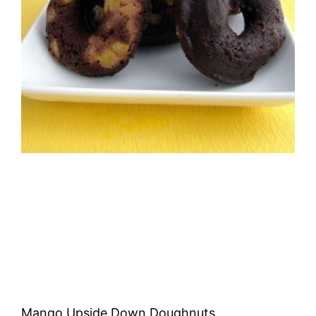
Mango Upside Down Doughnuts