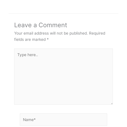
Leave a Comment
Your email address will not be published.
Required
fields are marked
*
Type
here..
Name*