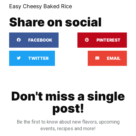
Easy Cheesy Baked Rice
Share on social
FACEBOOK
PINTEREST
TWITTER
EMAIL
Don't miss a single
post!
Be the first to know about new flavors, upcoming
events, recipes and more!