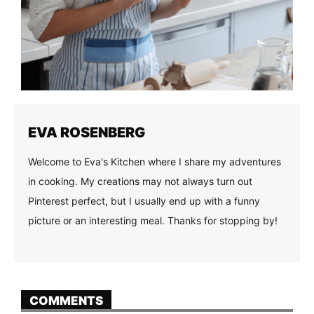
EVA ROSENBERG
Welcome to Eva's Kitchen where I share my adventures
in cooking. My creations may not always turn out
Pinterest perfect, but I usually end up with a funny
picture or an interesting meal. Thanks for stopping by!
COMMENTS