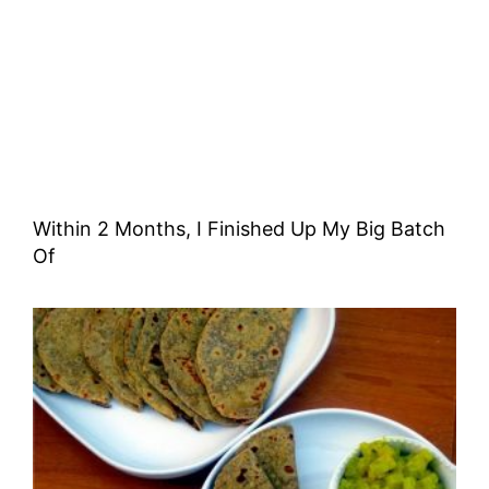
Within 2 Months, I Finished Up My Big Batch
Of