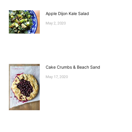
Apple Dijon Kale Salad
May 2, 2020
Cake Crumbs & Beach Sand
May 17, 2020