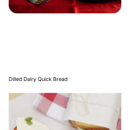
Dilled Dairy Quick Bread