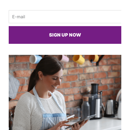
Email
SIGN UP NOW