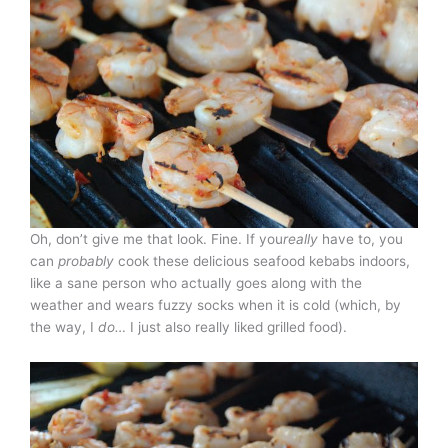
Oh, don’t give me that look. Fine. If you
really
have to, you
can
probably
cook these delicious seafood kebabs indoors,
like a sane person who actually goes along with the
weather and wears fuzzy socks when it is cold (which, by
the way, I
do…
I just also really liked grilled food).