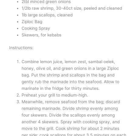
2tbl minced green onions
1/2lb raw shrimp, 30-40ct size, peeled and cleaned
1lb large scallops, cleaned
Ziploc Bag
Cooking Spray
Skewers, for kebabs
Instructions:
Combine lemon juice, lemon zest, sambal oelek,
honey, olive oil, and green onions in a large Ziploc
bag. Put the shrimp and scallops in the bag and
gently rub the marinade into the seafood. Allow to
marinate in the fridge for thirty minutes.
Preheat your grill to medium-high.
Meanwhile, remove seafood from the bag; discard
remaining marinade. Divide shrimp evenly among
four skewers. Divide the scallops evenly among
another 4 skewers. Spray with cooking spray, and
move to the grill. Cook shrimp for about 2 minutes
per side; cook scallops for about 3.5 minutes on each