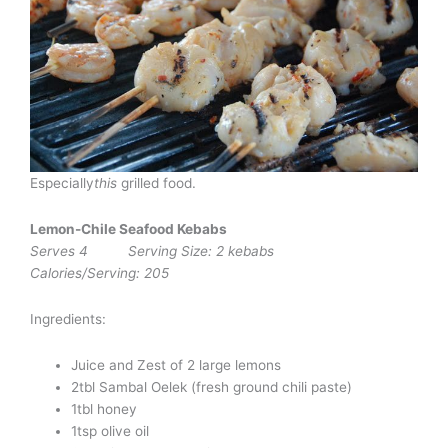
Especially
this
grilled food.
Lemon-Chile Seafood Kebabs
Serves 4 Serving Size: 2 kebabs
Calories/Serving: 205
Ingredients:
Juice and Zest of 2 large lemons
2tbl Sambal Oelek (fresh ground chili paste)
1tbl honey
1tsp olive oil