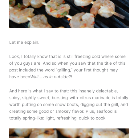
Let me explain.
Look, I totally know that is is still freezing cold where some
of you guys are. And so when you saw that the title of this
post included the word “grilling,” your first thought may
have been
Wait… as in outside?!
And here is what I say to that: this insanely delectable,
spicy, slightly sweet, bursting-with-citrus marinade is totally
worth putting on some snow boots, digging out the grill, and
creating some good ol’ smokey flavor. Plus, seafood is
totally spring-like: light, refreshing, quick to cook!