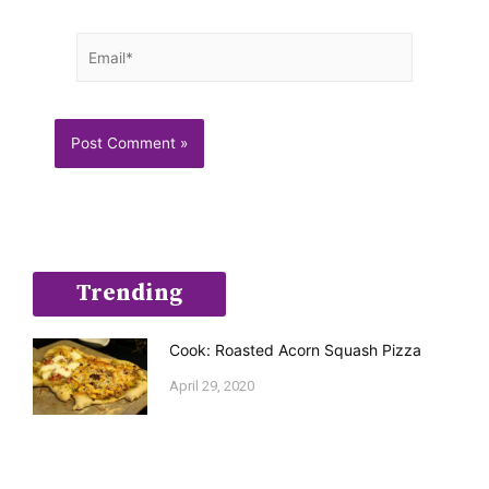
Email*
Trending
Cook: Roasted Acorn Squash Pizza
April 29, 2020