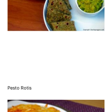
Pesto Rotis