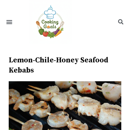
Skip
to
content
Menu
Recipe Index
Lemon-Chile-Honey Seafood
Kebabs