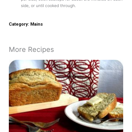
side, or until cooked through.
Category:
Mains
More Recipes