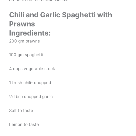
Chili and Garlic Spaghetti with
Prawns
Ingredients:
200 gm prawns
100 gm spaghetti
4 cups vegetable stock
1 fresh chili- chopped
½ tbsp chopped garlic
Salt to taste
Lemon to taste