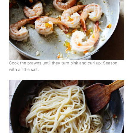
Cook the prawns until they turn pink and curl up. Season
with a little salt.