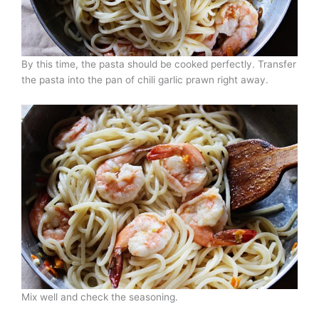
By this time, the pasta should be cooked perfectly. Transfer
the pasta into the pan of chili garlic prawn right away.
Mix well and check the seasoning.