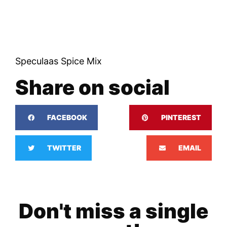
Speculaas Spice Mix
Share on social
FACEBOOK
PINTEREST
TWITTER
EMAIL
Don't miss a single