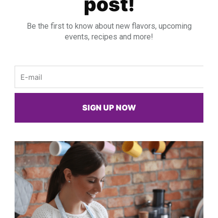
post!
Be the first to know about new flavors, upcoming
events, recipes and more!
Email
SIGN UP NOW