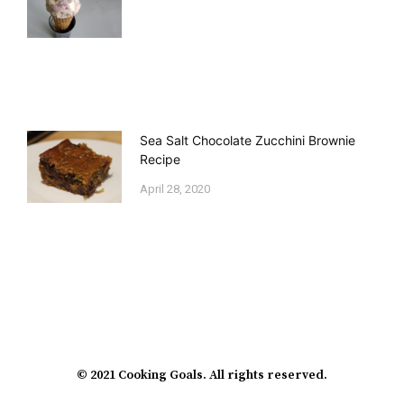
Sea Salt Chocolate Zucchini Brownie
Recipe
April 28, 2020
© 2021 Cooking Goals. All rights reserved.