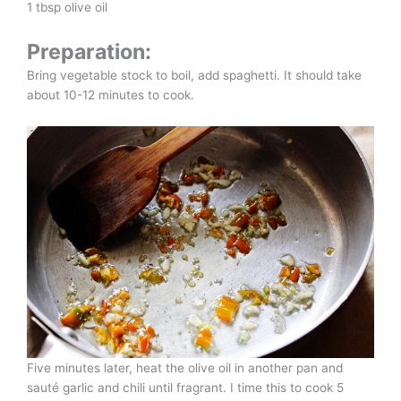
1 tbsp olive oil
Preparation:
Bring vegetable stock to boil, add spaghetti. It should take
about 10-12 minutes to cook.
Five minutes later, heat the olive oil in another pan and
sauté garlic and chili until fragrant. I time this to cook 5