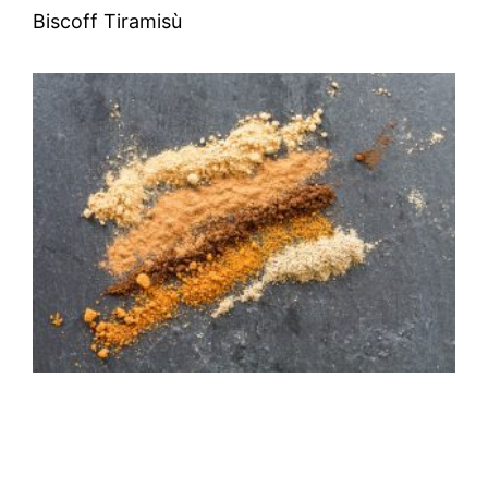
Biscoff Tiramisù