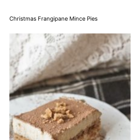
Christmas Frangipane Mince Pies