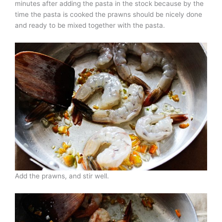
minutes after adding the pasta in the stock because by the
time the pasta is cooked the prawns should be nicely done
and ready to be mixed together with the pasta.
Add the prawns, and stir well.