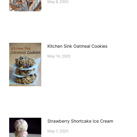
May 8, 2020
Kitchen Sink Oatmeal Cookies
May 16, 2020
Strawberry Shortcake Ice Cream
May 7, 2020