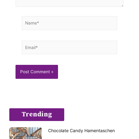
Name*
Email*
Trending
Chocolate Candy Hamentaschen