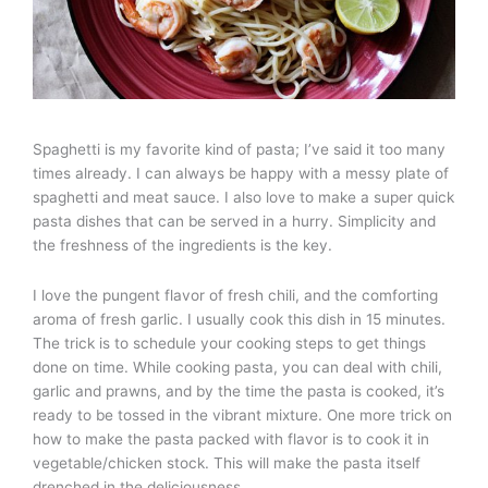
Spaghetti is my favorite kind of pasta; I’ve said it too many
times already. I can always be happy with a messy plate of
spaghetti and meat sauce. I also love to make a super quick
pasta dishes that can be served in a hurry. Simplicity and
the freshness of the ingredients is the key.
I love the pungent flavor of fresh chili, and the comforting
aroma of fresh garlic. I usually cook this dish in 15 minutes.
The trick is to schedule your cooking steps to get things
done on time. While cooking pasta, you can deal with chili,
garlic and prawns, and by the time the pasta is cooked, it’s
ready to be tossed in the vibrant mixture. One more trick on
how to make the pasta packed with flavor is to cook it in
vegetable/chicken stock. This will make the pasta itself
drenched in the deliciousness.