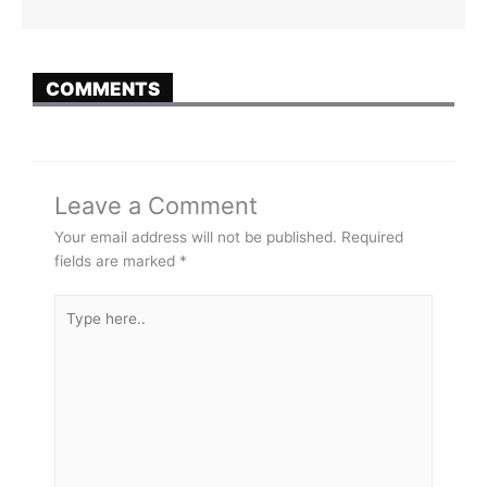
COMMENTS
Leave a Comment
Your email address will not be published.
Required
fields are marked
*
Type
here..