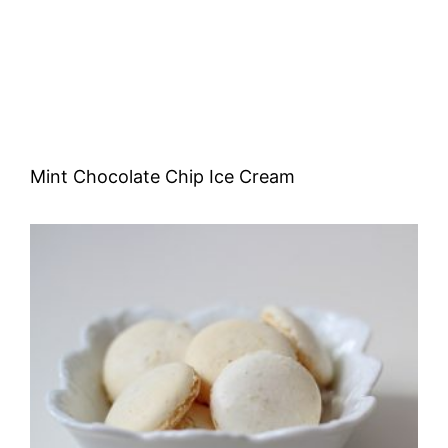
Mint Chocolate Chip Ice Cream