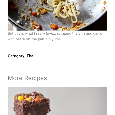
But this is what I really love… scraping the chili and garlic
with pasta off the pan. So yum!
Category:
Thai
More Recipes