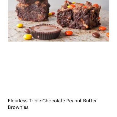
Flourless Triple Chocolate Peanut Butter
Brownies