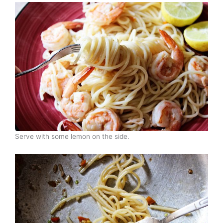
Serve with some lemon on the side.