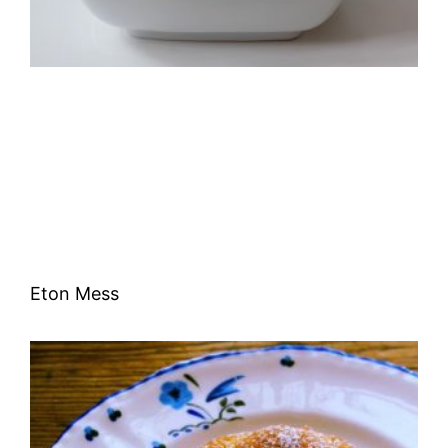
Eton Mess