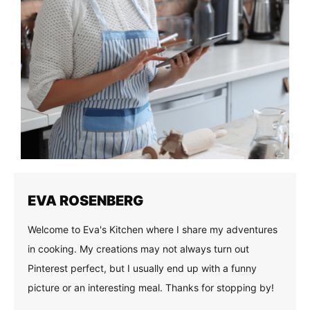
EVA ROSENBERG
Welcome to Eva's Kitchen where I share my adventures
in cooking. My creations may not always turn out
Pinterest perfect, but I usually end up with a funny
picture or an interesting meal. Thanks for stopping by!