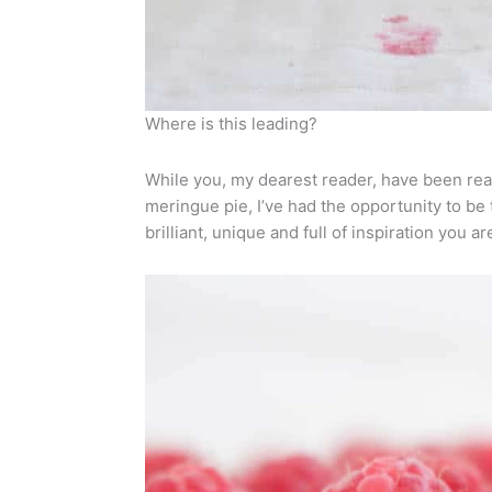
Where is this leading?
While you, my dearest reader, have been rea
meringue pie, I’ve had the opportunity to b
brilliant, unique and full of inspiration you ar