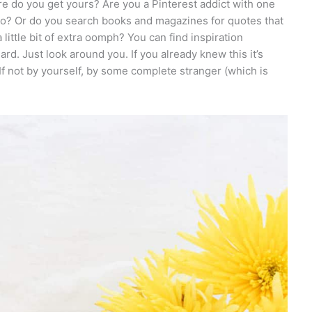
ere do you get yours? Are you a Pinterest addict with one
co? Or do you search books and magazines for quotes that
little bit of extra oomph? You can find inspiration
rd. Just look around you. If you already knew this it’s
 If not by yourself, by some complete stranger (which is