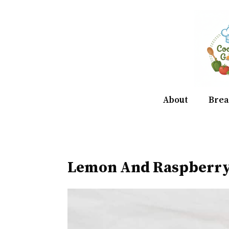
Skip
to
content
About
Brea
Lemon And Raspberry