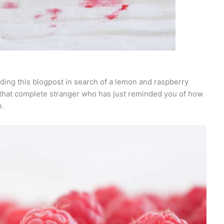
ding this blogpost in search of a lemon and raspberry
e that complete stranger who has just reminded you of how
e.