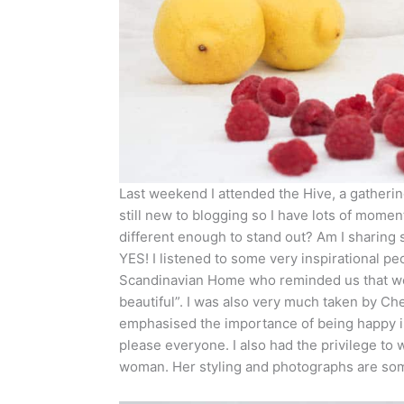
Last weekend I attended the Hive, a gathering
still new to blogging so I have lots of mome
different enough to stand out? Am I sharing
YES! I listened to some very inspirational p
Scandinavian Home who reminded us that we 
beautiful”. I was also very much taken by Che
emphasised the importance of being happy in
please everyone. I also had the privilege to 
woman. Her styling and photographs are somet