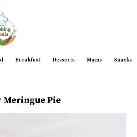
d
Breakfast
Desserts
Mains
Snacks
 Meringue Pie