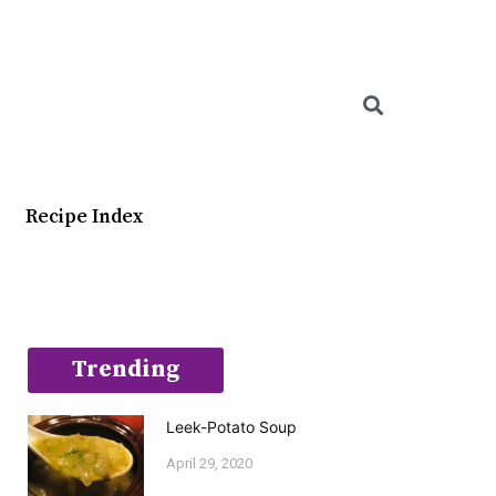
Searc
Recipe Index
Trending
Leek-Potato Soup
April 29, 2020