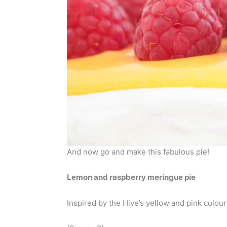
And now go and make this fabulous pie!
Lemon and raspberry meringue pie
Inspired by the Hive’s yellow and pink colou