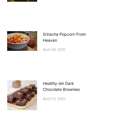
Sriracha Popcorn From
Heaven
April 28, 2020
Healthy-ish Dark
Chocolate Brownies
April 25, 2020