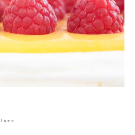
r theme