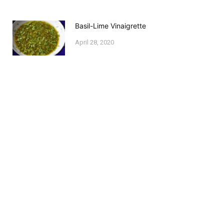
Basil-Lime Vinaigrette
April 28, 2020