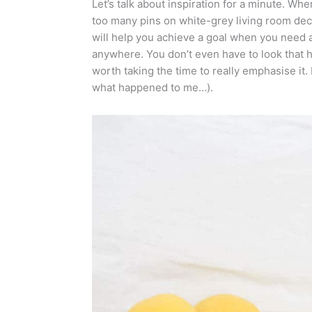
Let’s talk about inspiration for a minute. Wh
too many pins on white-grey living room de
will help you achieve a goal when you need a 
anywhere. You don’t even have to look that ha
worth taking the time to really emphasise it.
what happened to me…).