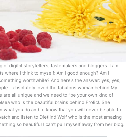
 of digital storytellers, tastemakers and bloggers. I am
nts where I think to myself: Am I good enough? Am I
 something worthwhile? And here’s the answer: yes, yes,
eople. I absolutely loved the fabulous woman behind My
are all unique and we need to “be your own kind of
lsea who is the beautiful brains behind Frolic!. She
 what you do and to know that you will never be able to
watch and listen to Dietlind Wolf who is the most amazing
hing so beautiful I can’t pull myself away from her blog.