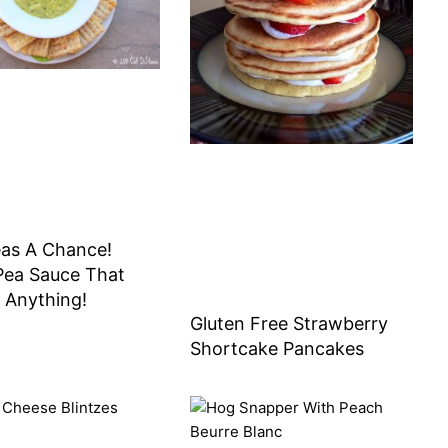
eas A Chance!
Pea Sauce That
 Anything!
Gluten Free Strawberry
Shortcake Pancakes