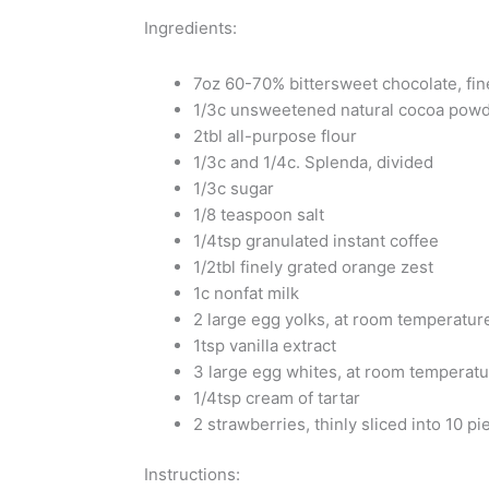
Ingredients:
7oz 60-70% bittersweet chocolate, fin
1/3c unsweetened natural cocoa powd
2tbl all-purpose flour
1/3c and 1/4c. Splenda, divided
1/3c sugar
1/8 teaspoon salt
1/4tsp granulated instant coffee
1/2tbl finely grated orange zest
1c nonfat milk
2 large egg yolks, at room temperatur
1tsp vanilla extract
3 large egg whites, at room temperat
1/4tsp cream of tartar
2 strawberries, thinly sliced into 10 pi
Instructions: