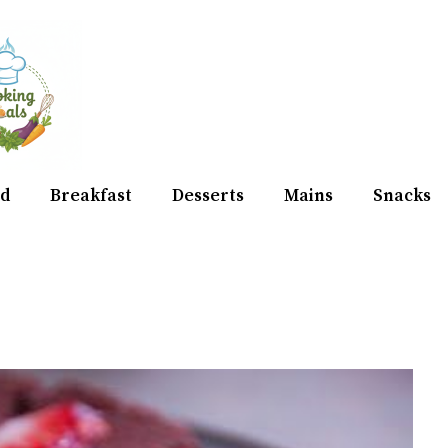
d
Breakfast
Desserts
Mains
Snacks