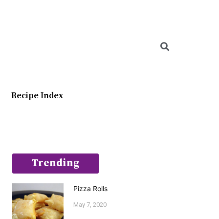
Searc
Recipe Index
Trending
Pizza Rolls
May 7, 2020