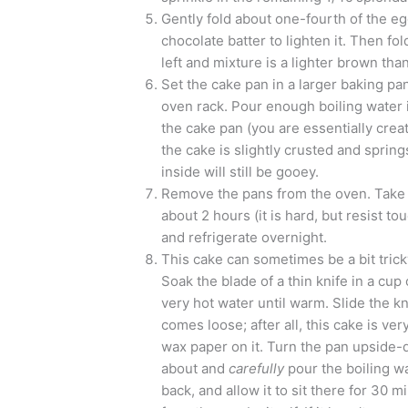
Gently fold about one-fourth of the eg
chocolate batter to lighten it. Then fol
left and mixture is a lighter brown tha
Set the cake pan in a larger baking pa
oven rack. Pour enough boiling water 
the cake pan (you are essentially creat
the cake is slightly crusted and sprin
inside will still be gooey.
Remove the pans from the oven. Take t
about 2 hours (it is hard, but resist to
and refrigerate overnight.
This cake can sometimes be a bit tricky
Soak the blade of a thin knife in a cup 
very hot water until warm. Slide the kn
comes loose; after all, this cake is ve
wax paper on it. Turn the pan upside-d
about and
carefully
pour the boiling wa
back, and allow it to sit there for 30