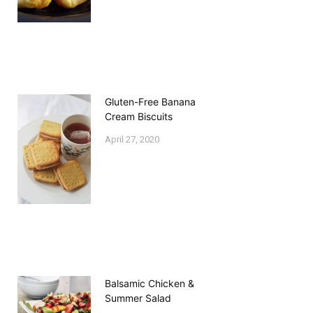
Gluten-Free Banana
Cream Biscuits
April 27, 2020
Balsamic Chicken &
Summer Salad