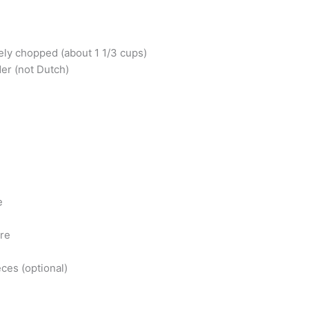
ely chopped (about 1 1/3 cups)
er (not Dutch)
e
ure
eces (optional)