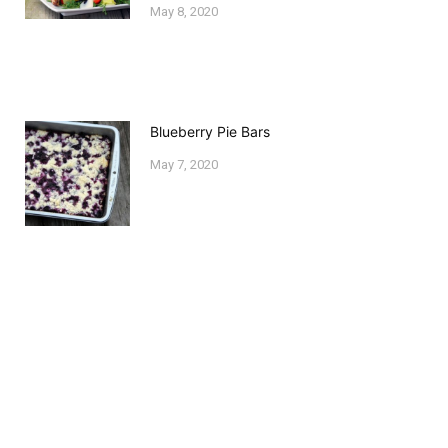
May 8, 2020
Blueberry Pie Bars
May 7, 2020