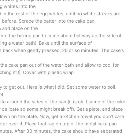
g whites into the
d in the rest of the egg whites, until no white streaks are
n before. Scrape the batter into the cake pan.
n and place on the
into the baking pan to come about halfway up the side of
ing a water bath). Bake until the surface of
gs back when gently pressed, 20 or so minutes. The cake’s
he cake pan out of the water bath and allow to cool for
uching it1!). Cover with plastic wrap
 to get out. Here is what I did. Set some water to boil.
of
ife around the sides of the pan (it is ok if some of the cake
ry delicate so some might break off). Get a plate, and place
own on the plate. Now, get a kitchen towel you don’t care
ter over it. Place that rag on top of the metal cake pan
 minutes. After 30 minutes, the cake should have separated