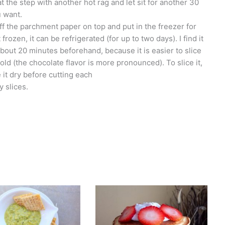
eat the step with another hot rag and let sit for another 30
u want.
off the parchment paper on top and put in the freezer for
ozen, it can be refrigerated (for up to two days). I find it
t about 20 minutes beforehand, because it is easier to slice
old (the chocolate flavor is more pronounced). To slice it,
 it dry before cutting each
y slices.