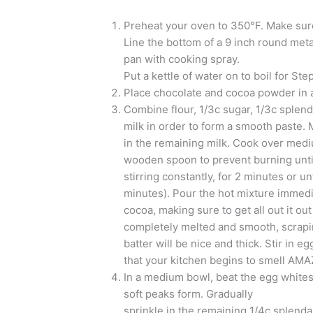
Preheat your oven to 350°F. Make sure 
Line the bottom of a 9 inch round met
pan with cooking spray.
Put a kettle of water on to boil for Step
Place chocolate and cocoa powder in a
Combine flour, 1/3c sugar, 1/3c splenda 
milk in order to form a smooth paste. 
in the remaining milk. Cook over mediu
wooden spoon to prevent burning until 
stirring constantly, for 2 minutes or un
minutes). Pour the hot mixture immedi
cocoa, making sure to get all out it out
completely melted and smooth, scrap
batter will be nice and thick. Stir in eg
that your kitchen begins to smell AMA
In a medium bowl, beat the egg whites 
soft peaks form. Gradually
sprinkle in the remaining 1/4c splenda,