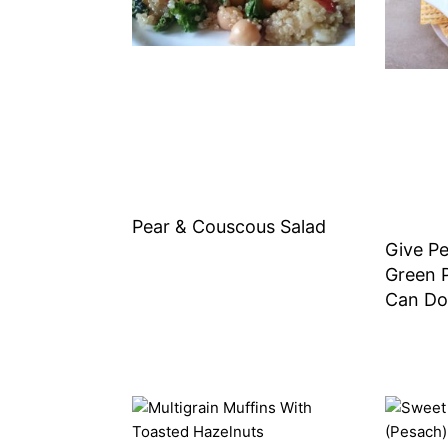
Pear & Couscous Salad
Give P
Green 
Can Do