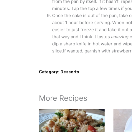
from the pan by itself. If it hasn’t, rep
minutes. Tap the top a few times if yo
Once the cake is out of the pan, take 
about 1 hour before serving. When not fr
easier to just freeze it and take it ou
that way and I think it tastes
amazing
c
dip a sharp knife in hot water and wipe
slice.If wanted, garnish with strawberr
Category:
Desserts
More Recipes