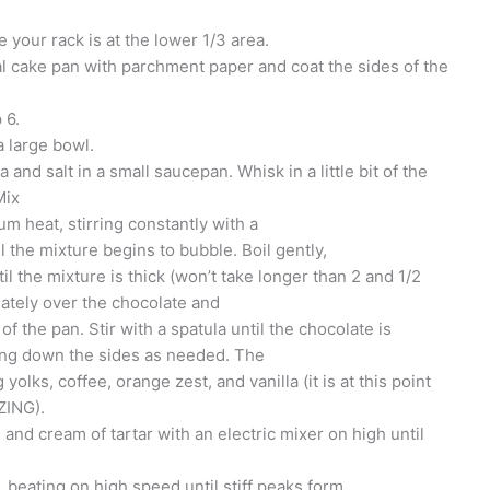
your rack is at the lower 1/3 area.
al cake pan with parchment paper and coat the sides of the
 6.
 large bowl.
and salt in a small saucepan. Whisk in a little bit of the
Mix
m heat, stirring constantly with a
the mixture begins to bubble. Boil gently,
til the mixture is thick (won’t take longer than 2 and 1/2
ately over the chocolate and
 of the pan. Stir with a spatula until the chocolate is
ing down the sides as needed. The
g yolks, coffee, orange zest, and vanilla (it is at this point
ZING).
and cream of tartar with an electric mixer on high until
 beating on high speed until stiff peaks form.