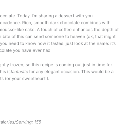
colate. Today, I’m sharing a dessert with you
ecadence. Rich, smooth dark chocolate combines with
, mousse-like cake. A touch of coffee enhances the depth of
 bite of this can send someone to heaven (ok, that might
 you need to know how it tastes, just look at the name: it’s
hocolate you have
ever
had!
ghtly frozen, so this recipe is coming out just in time for
his is
fantastic
for any elegant occasion. This would be a
ts (or your sweetheart!).
lories/Serving: 155