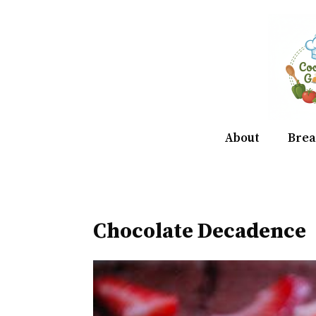
Skip
to
content
About
Brea
Chocolate Decadence