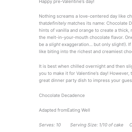
Happy pre-Valentine’s day!
Nothing screams a love-centered day like cho
that
definitely
matches its name: Chocolate D
hints of vanilla and orange to create a thick
the melt-in-your-mouth chocolate flavor. One
be a
slight
exaggeration… but only slight!). If
like biting into the richest and creamiest c
It is best when chilled overnight and then sli
you to make it for Valentine’s day! However, t
great dinner party dish to impress your gues
Chocolate Decadence
Adapted fromEating Well
Serves: 10 Serving Size: 1/10 of cake Ca