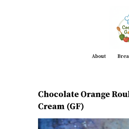
Skip
to
content
About
Brea
Chocolate Orange Rou
Cream (GF)