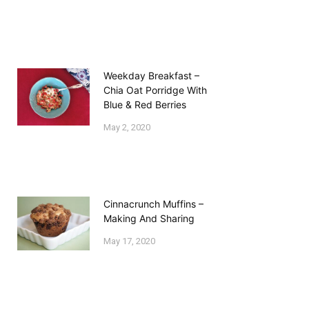
Weekday Breakfast –
Chia Oat Porridge With
Blue & Red Berries
May 2, 2020
Cinnacrunch Muffins –
Making And Sharing
May 17, 2020