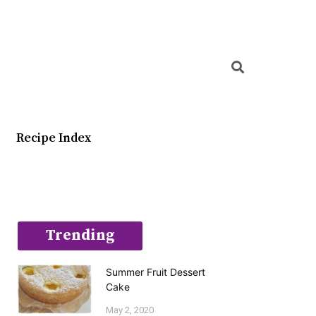
Searc
Recipe Index
Trending
Summer Fruit Dessert
Cake
May 2, 2020