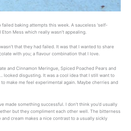
o failed baking attempts this week. A sauceless ‘self-
 Eton Mess which really wasn’t appealing.
asn’t that they had failed. It was that I wanted to share
olate with you; a flavour combination that I love.
late and Cinnamon Meringue, Spiced Poached Pears and
ooked disgusting. It was a cool idea that I still want to
s to make me feel experimental again. Maybe cherries and
ave made something successful. I don’t think you’d usually
gether but they compliment each other well. The bitterness
 and cream makes a nice contrast to a usually sickly