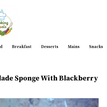
d
Breakfast
Desserts
Mains
Snacks
lade Sponge With Blackberry