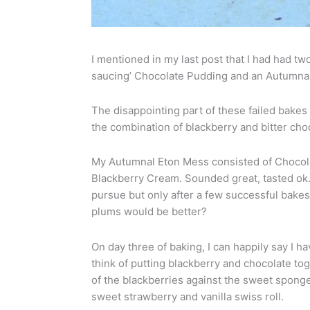
I mentioned in my last post that I had had tw
saucing’ Chocolate Pudding and an Autumnal
The disappointing part of these failed bakes w
the combination of blackberry and bitter choc
My Autumnal Eton Mess consisted of Choco
Blackberry Cream. Sounded great, tasted ok… l
pursue but only after a few successful bake
plums would be better?
On day three of baking, I can happily say I h
think of putting blackberry and chocolate to
of the blackberries against the sweet sponge
sweet strawberry and vanilla swiss roll.