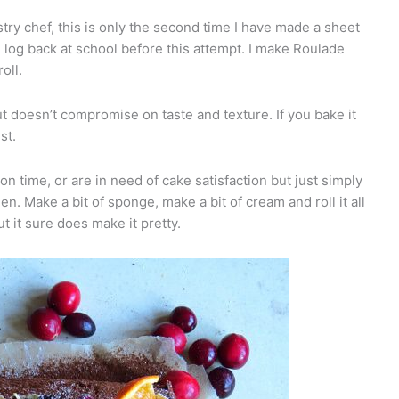
stry chef, this is only the second time I have made a sheet
log back at school before this attempt. I make Roulade
oll.
ut doesn’t compromise on taste and texture. If you bake it
st.
on time, or are in need of cake satisfaction but just simply
n. Make a bit of sponge, make a bit of cream and roll it all
t it sure does make it pretty.