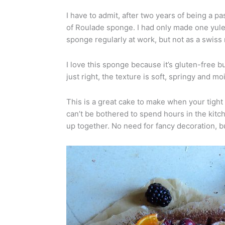
I have to admit, after two years of being a pa
of Roulade sponge. I had only made one yule 
sponge regularly at work, but not as a swiss r
I love this sponge because it’s gluten-free b
just right, the texture is soft, springy and moi
This is a great cake to make when your tight 
can’t be bothered to spend hours in the kitche
up together. No need for fancy decoration, bu