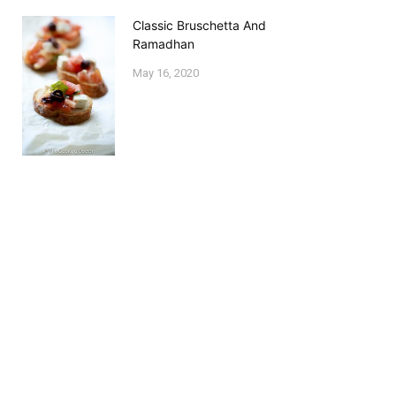
Classic Bruschetta And
Ramadhan
May 16, 2020