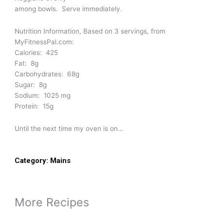
among bowls. Serve immediately.
Nutrition Information, Based on 3 servings, from
MyFitnessPal.com:
Calories: 425
Fat: 8g
Carbohydrates: 68g
Sugar: 8g
Sodium: 1025 mg
Protein: 15g
Until the next time my oven is on…
Category:
Mains
More Recipes