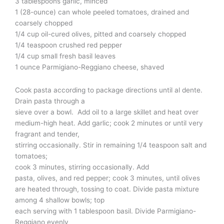
3 tablespoons garlic, minced
1 (28-ounce) can whole peeled tomatoes, drained and
coarsely chopped
1/4 cup oil-cured olives, pitted and coarsely chopped
1/4 teaspoon crushed red pepper
1/4 cup small fresh basil leaves
1 ounce Parmigiano-Reggiano cheese, shaved
Cook pasta according to package directions until al dente.
Drain pasta through a
sieve over a bowl. Add oil to a large skillet and heat over
medium-high heat. Add garlic; cook 2 minutes or until very
fragrant and tender,
stirring occasionally. Stir in remaining 1/4 teaspoon salt and
tomatoes;
cook 3 minutes, stirring occasionally. Add
pasta, olives, and red pepper; cook 3 minutes, until olives
are heated through, tossing to coat. Divide pasta mixture
among 4 shallow bowls; top
each serving with 1 tablespoon basil. Divide Parmigiano-
Reggiano evenly