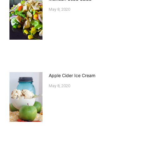
May 8, 2020
Apple Cider Ice Cream
May 8, 2020