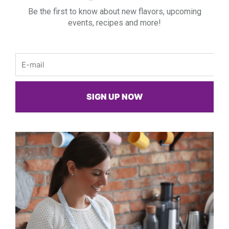
Be the first to know about new flavors, upcoming
events, recipes and more!
Email
SIGN UP NOW