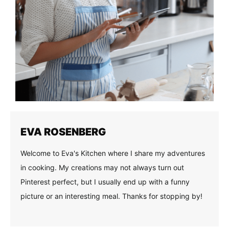
EVA ROSENBERG
Welcome to Eva's Kitchen where I share my adventures
in cooking. My creations may not always turn out
Pinterest perfect, but I usually end up with a funny
picture or an interesting meal. Thanks for stopping by!