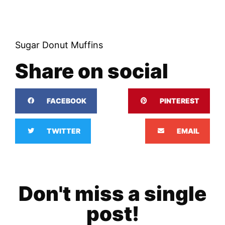
Sugar Donut Muffins
Share on social
FACEBOOK
PINTEREST
TWITTER
EMAIL
Don't miss a single
post!