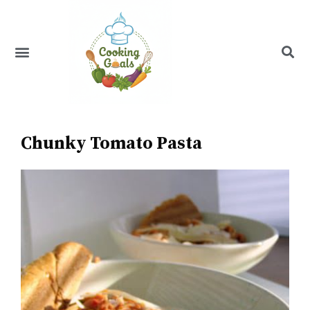
Skip
to
content
Menu
Recipe Index
Chunky Tomato Pasta