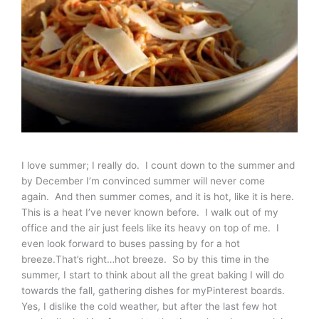
I love summer; I really do. I count down to the summer and
by December I’m convinced summer will never come
again. And then summer comes, and it is hot, like it is here.
This is a heat I’ve never known before. I walk out of my
office and the air just feels like its heavy on top of me. I
even look forward to buses passing by for a hot
breeze.That’s right…hot breeze. So by this time in the
summer, I start to think about all the great baking I will do
towards the fall, gathering dishes for myPinterest boards.
Yes, I dislike the cold weather, but after the last few hot