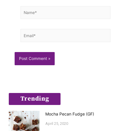
Name*
Email*
Trending
Mocha Pecan Fudge (GF)
April 25, 2020