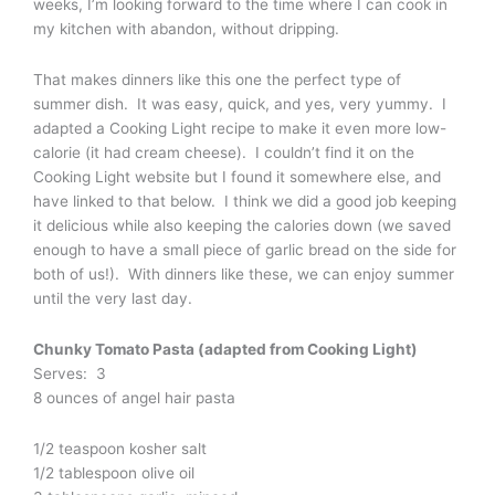
weeks, I’m looking forward to the time where I can cook in
my kitchen with abandon, without dripping.
That makes dinners like this one the perfect type of
summer dish. It was easy, quick, and yes, very yummy. I
adapted a Cooking Light recipe to make it even more low-
calorie (it had cream cheese). I couldn’t find it on the
Cooking Light website but I found it somewhere else, and
have linked to that below. I think we did a good job keeping
it delicious while also keeping the calories down (we saved
enough to have a small piece of garlic bread on the side for
both of us!). With dinners like these, we can enjoy summer
until the very last day.
Chunky Tomato Pasta (adapted from Cooking Light)
Serves: 3
8 ounces of angel hair pasta
1/2 teaspoon kosher salt
1/2 tablespoon olive oil