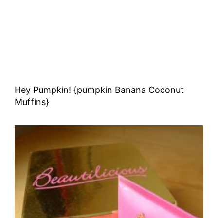
Hey Pumpkin! {pumpkin Banana Coconut
Muffins}