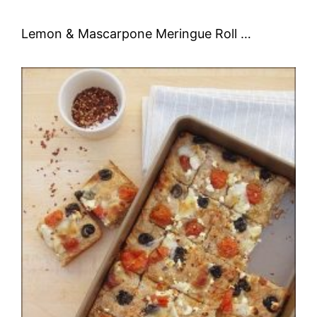
Lemon & Mascarpone Meringue Roll …