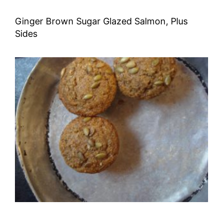
Ginger Brown Sugar Glazed Salmon, Plus
Sides