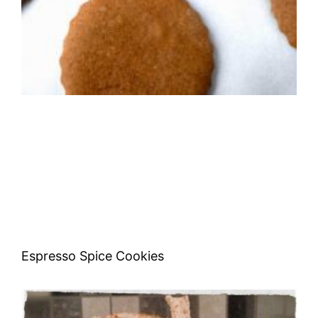
Espresso Spice Cookies