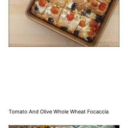
Tomato And Olive Whole Wheat Focaccia