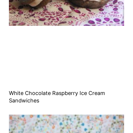
White Chocolate Raspberry Ice Cream
Sandwiches