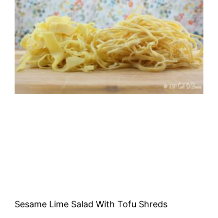
Sesame Lime Salad With Tofu Shreds