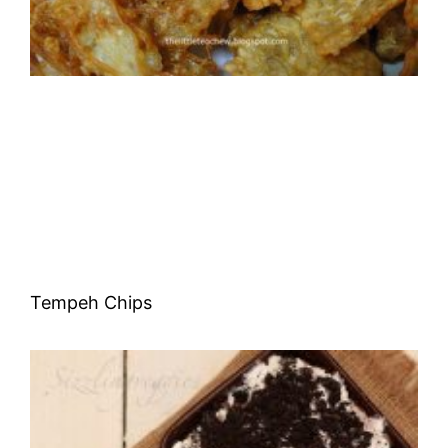
Tempeh Chips