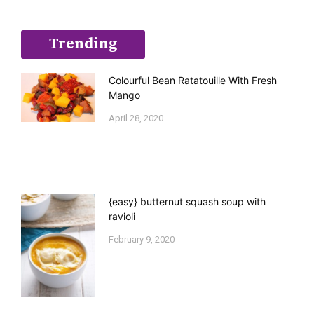
Trending
Colourful Bean Ratatouille With Fresh
Mango
April 28, 2020
{easy} butternut squash soup with
ravioli
February 9, 2020