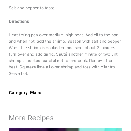
Salt and pepper to taste
Directions
Heat frying pan over medium-high heat. Add oil to the pan,
and when hot, add the shrimp. Season with salt and pepper.
When the shrimp is cooked on one side, about 2 minutes,
turn over and add garlic. Sauté another minute or two until
shrimp is cooked, careful not to overcook. Remove from
heat. Squeeze lime all over shrimp and toss with cilantro.
Serve hot.
Category:
Mains
More Recipes