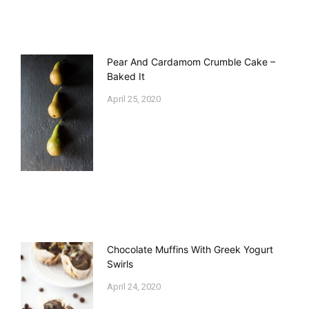
Pear And Cardamom Crumble Cake –
Baked It
April 25, 2020
Chocolate Muffins With Greek Yogurt
Swirls
April 24, 2020