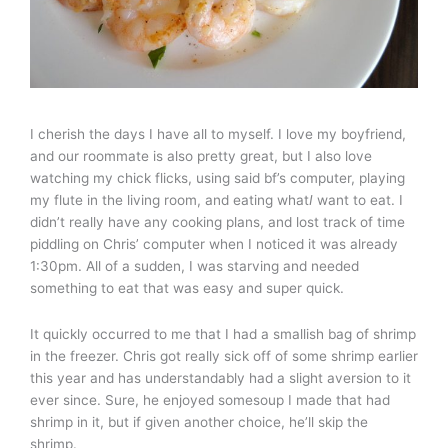
I cherish the days I have all to myself. I love my boyfriend,
and our roommate is also pretty great, but I also love
watching my chick flicks, using said bf’s computer, playing
my flute in the living room, and eating what
I
want to eat. I
didn’t really have any cooking plans, and lost track of time
piddling on Chris’ computer when I noticed it was already
1:30pm. All of a sudden, I was starving and needed
something to eat that was easy and super quick.
It quickly occurred to me that I had a smallish bag of shrimp
in the freezer. Chris got really sick off of some shrimp earlier
this year and has understandably had a slight aversion to it
ever since. Sure, he enjoyed somesoup I made that had
shrimp in it, but if given another choice, he’ll skip the
shrimp.