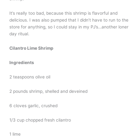
It’s really too bad, because this shrimp is flavorful and
delicious. I was also pumped that I didn’t have to run to the
store for anything, so I could stay in my PJ’s…another loner
day ritual.
Cilantro Lime Shrimp
Ingredients
2 teaspoons olive oil
2 pounds shrimp, shelled and deveined
6 cloves garlic, crushed
1/3 cup chopped fresh cilantro
1 lime