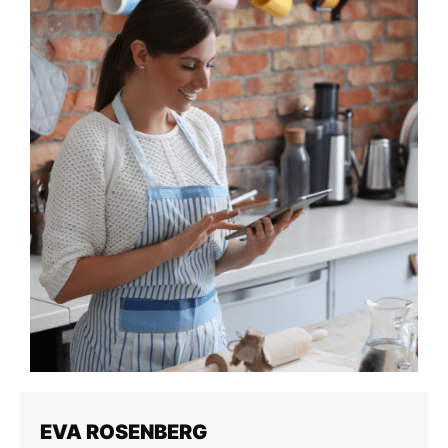
EVA ROSENBERG