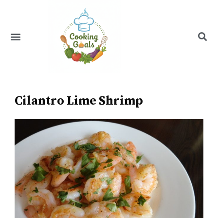
Skip
to
content
Menu
Recipe Index
Cilantro Lime Shrimp