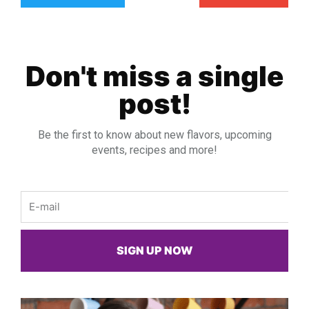
Don't miss a single
post!
Be the first to know about new flavors, upcoming
events, recipes and more!
Email
SIGN UP NOW