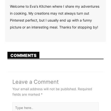
Welcome to Eva's Kitchen where I share my adventures
in cooking. My creations may not always turn out
Pinterest perfect, but I usually end up with a funny
picture or an interesting meal. Thanks for stopping by!
COMMENTS
Leave a Comment
Your email address will not be published.
Required
fields are marked
*
Type
here..