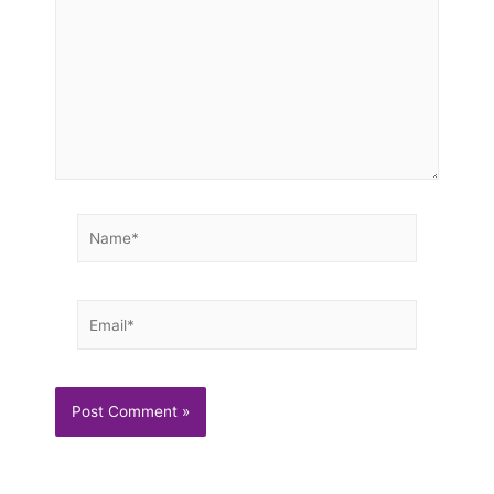
Name*
Email*