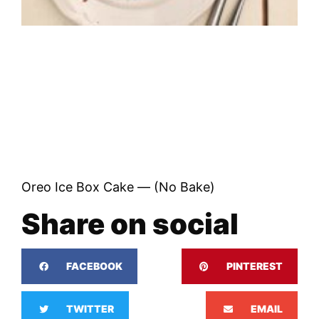
Oreo Ice Box Cake — (No Bake)
Share on social
FACEBOOK
PINTEREST
TWITTER
EMAIL