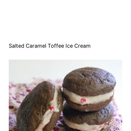
Salted Caramel Toffee Ice Cream