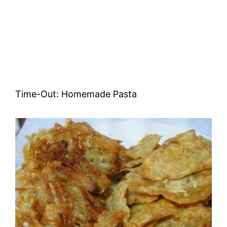
Time-Out: Homemade Pasta