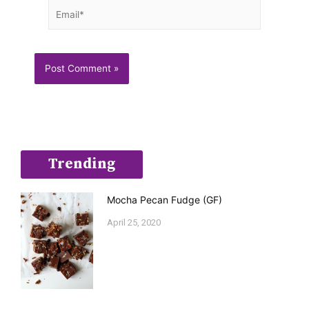
Email*
Trending
Mocha Pecan Fudge (GF)
April 25, 2020