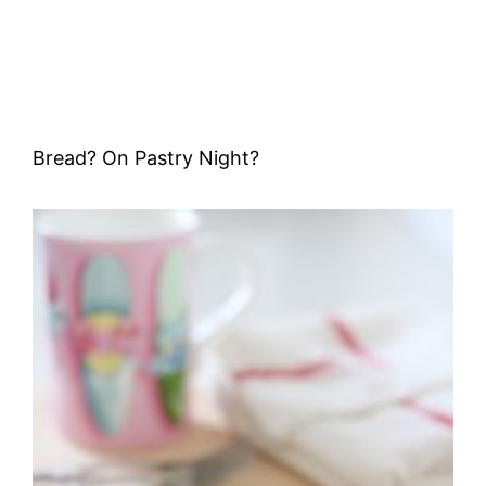
Bread? On Pastry Night?