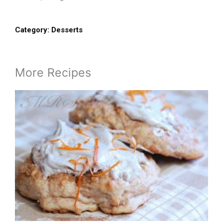
Category:
Desserts
More Recipes