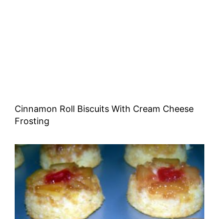
Cinnamon Roll Biscuits With Cream Cheese
Frosting