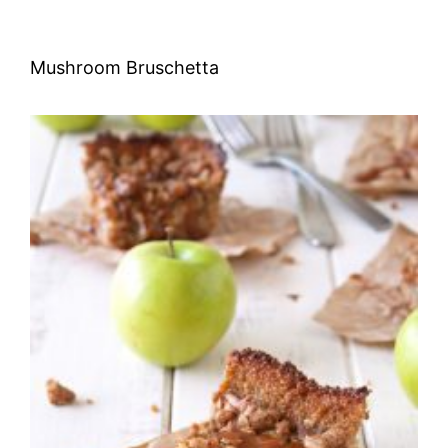
Mushroom Bruschetta