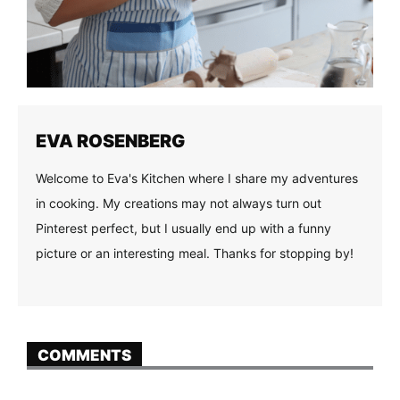
EVA ROSENBERG
Welcome to Eva's Kitchen where I share my adventures
in cooking. My creations may not always turn out
Pinterest perfect, but I usually end up with a funny
picture or an interesting meal. Thanks for stopping by!
COMMENTS