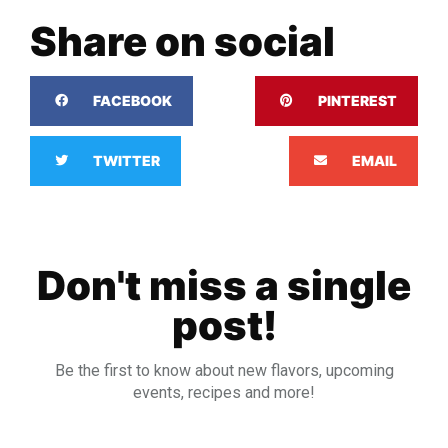
Share on social
FACEBOOK
PINTEREST
TWITTER
EMAIL
Don't miss a single
post!
Be the first to know about new flavors, upcoming
events, recipes and more!