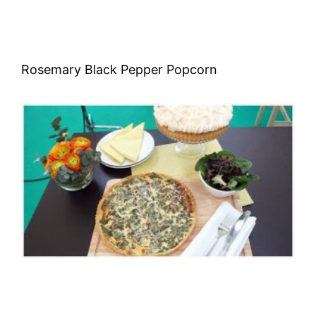
Rosemary Black Pepper Popcorn