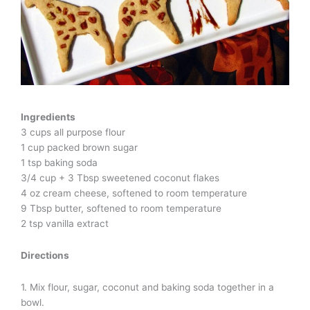
Ingredients
3 cups all purpose flour
1 cup packed brown sugar
1 tsp baking soda
3/4 cup + 3 Tbsp sweetened coconut flakes
4 oz cream cheese, softened to room temperature
9 Tbsp butter, softened to room temperature
2 tsp vanilla extract
Directions
1. Mix flour, sugar, coconut and baking soda together in a
bowl.