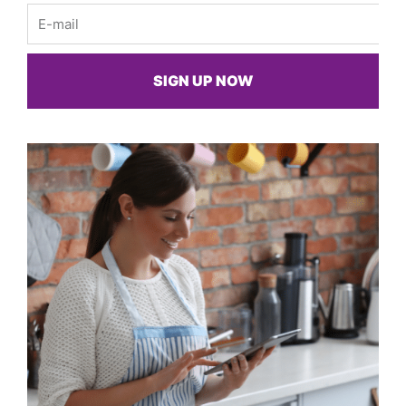
Email
SIGN UP NOW