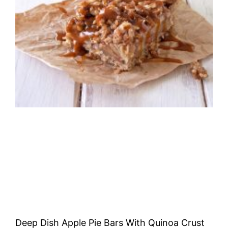
Deep Dish Apple Pie Bars With Quinoa Crust