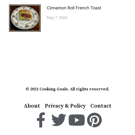
Cinnamon Roll French Toast
May 7, 2020
© 2021 Cooking Goals. All rights reserved.
About
Privacy & Policy
Contact
F
T
Y
P
a
w
o
i