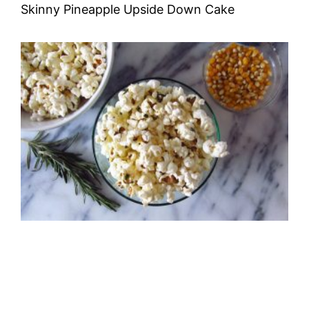
Skinny Pineapple Upside Down Cake