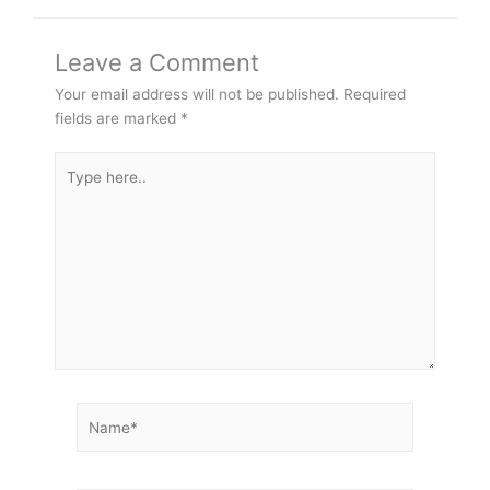
Leave a Comment
Your email address will not be published.
Required
fields are marked
*
Type
here..
Name*