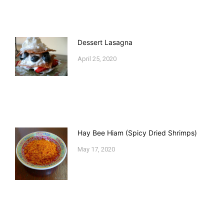
Dessert Lasagna
April 25, 2020
Hay Bee Hiam (Spicy Dried Shrimps)
May 17, 2020