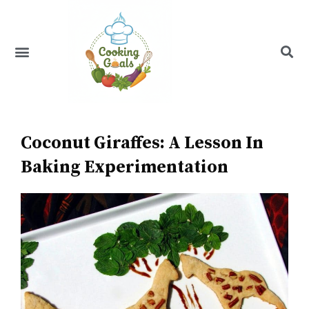
Skip
to
content
Menu
Recipe Index
Coconut Giraffes: A Lesson In
Baking Experimentation