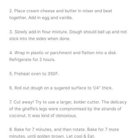
2. Place cream cheese and butter in mixer and beat
together. Add in egg and vanilla.
3. Slowly add in flour mixture. Dough should ball up and not
stick into the sides when done.
4. Wrap in plastic or parchment and flatten into a disk.
Refrigerate for 2 hours.
5. Preheat oven to 350F.
6. Roll out dough on a sugared surface to 1/4″ thick.
7. Cut away! Try to use a larger, bolder cutter. The delicacy
of the giraffe’s legs were compromised by the strands of
coconut. It was kind of obnoxious.
8. Bake for 7 minutes, and then rotate. Bake for 7 more
minutes, until golden brown. Let cool & Eat.