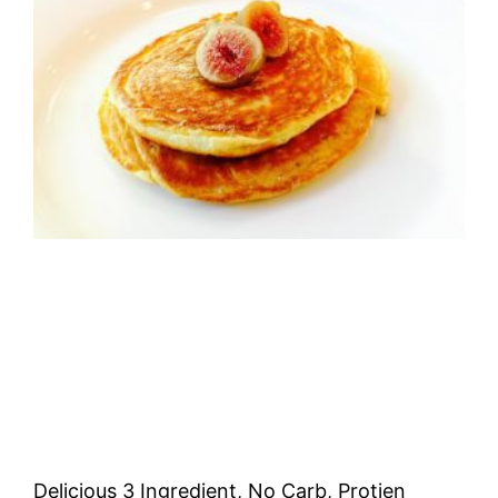
Delicious 3 Ingredient, No Carb, Protien