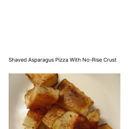
Shaved Asparagus Pizza With No-Rise Crust