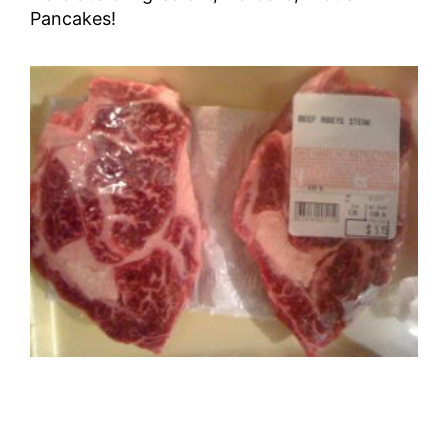
Pancakes!