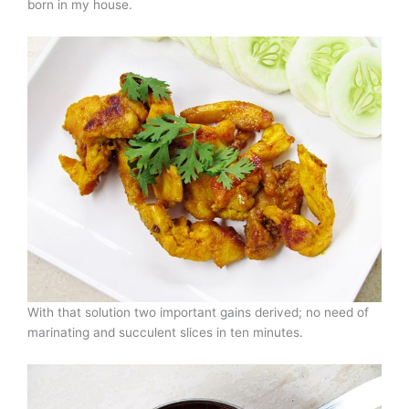
born in my house.
With that solution two important gains derived; no need of
marinating and succulent slices in ten minutes.