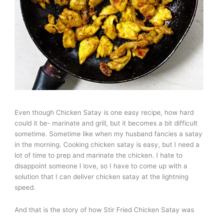
Even though Chicken Satay is one easy recipe, how hard
could it be- marinate and grill, but it becomes a bit difficult
sometime. Sometime like when my husband fancies a satay
in the morning. Cooking chicken satay is easy, but I need a
lot of time to prep and marinate the chicken. I hate to
disappoint someone I love, so I have to come up with a
solution that I can deliver chicken satay at the lightning
speed.
And that is the story of how Stir Fried Chicken Satay was