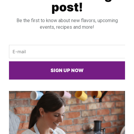
post!
Be the first to know about new flavors, upcoming
events, recipes and more!
Email
SIGN UP NOW