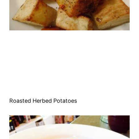
Roasted Herbed Potatoes