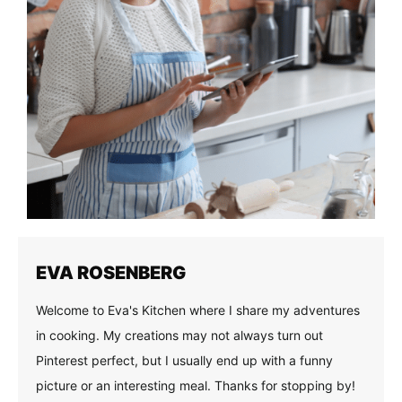
EVA ROSENBERG
Welcome to Eva's Kitchen where I share my adventures
in cooking. My creations may not always turn out
Pinterest perfect, but I usually end up with a funny
picture or an interesting meal. Thanks for stopping by!