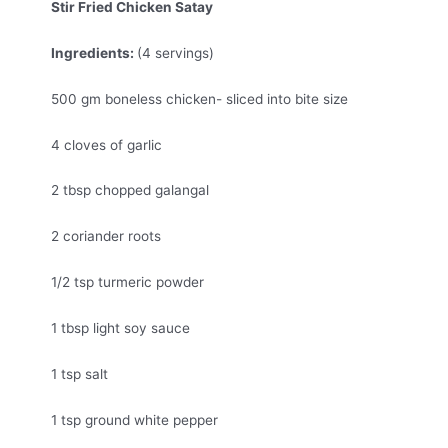
Stir Fried Chicken Satay
Ingredients:
(4 servings)
500 gm boneless chicken- sliced into bite size
4 cloves of garlic
2 tbsp chopped galangal
2 coriander roots
1/2 tsp turmeric powder
1 tbsp light soy sauce
1 tsp salt
1 tsp ground white pepper