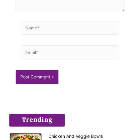
Name*
Email*
Trending
Chicken And Veggie Bowls