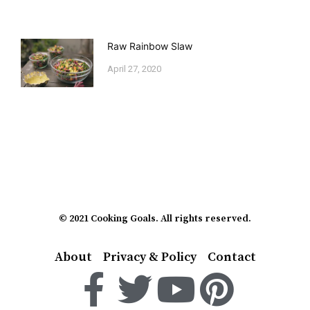
Raw Rainbow Slaw
April 27, 2020
© 2021 Cooking Goals. All rights reserved.
About
Privacy & Policy
Contact
F
T
Y
P