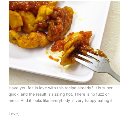
Have you felt in love with this recipe already? It is super
quick, and the result is sizzling hot. There is no fuzz or
mess. And it looks like everybody is very happy eating it
Love,