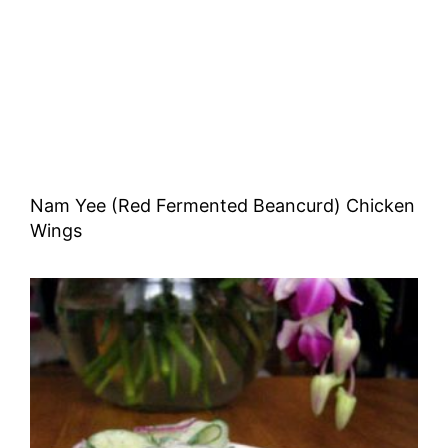
Nam Yee (Red Fermented Beancurd) Chicken
Wings