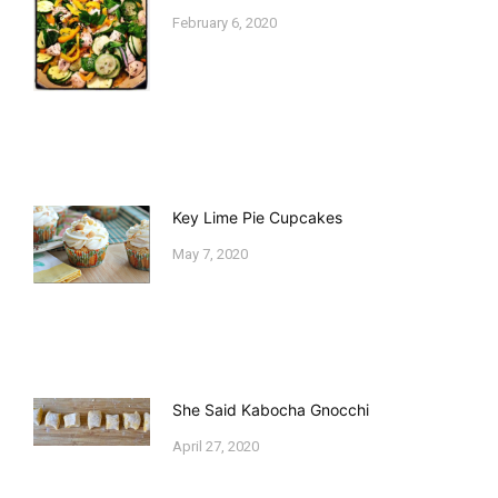
February 6, 2020
Key Lime Pie Cupcakes
May 7, 2020
She Said Kabocha Gnocchi
April 27, 2020