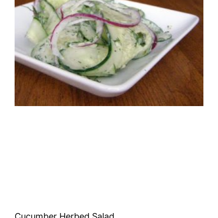
Cucumber Herbed Salad