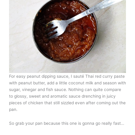
For easy peanut dipping sauce, I sauté Thai red curry paste
with peanut butter, add a little coconut milk and season with
sugar, vinegar and fish sauce. Nothing can quite compare
to glossy, sweet and aromatic sauce drenching in juicy
pieces of chicken that still sizzled even after coming out the
pan.
So grab your pan because this one is gonna go really fast…