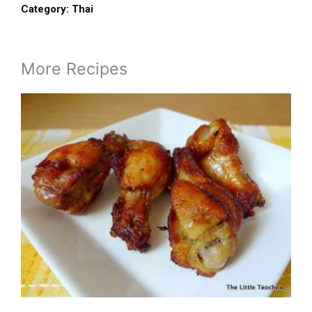
Category:
Thai
More Recipes