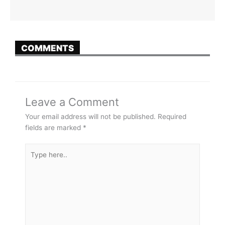
COMMENTS
Leave a Comment
Your email address will not be published.
Required
fields are marked
*
Type
here..