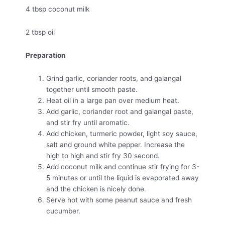
4 tbsp coconut milk
2 tbsp oil
Preparation
Grind garlic, coriander roots, and galangal
together until smooth paste.
Heat oil in a large pan over medium heat.
Add garlic, coriander root and galangal paste,
and stir fry until aromatic.
Add chicken, turmeric powder, light soy sauce,
salt and ground white pepper. Increase the
high to high and stir fry 30 second.
Add coconut milk and continue stir frying for 3-
5 minutes or until the liquid is evaporated away
and the chicken is nicely done.
Serve hot with some peanut sauce and fresh
cucumber.