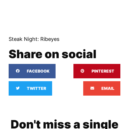
Steak Night: Ribeyes
Share on social
FACEBOOK
PINTEREST
TWITTER
EMAIL
Don't miss a single