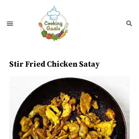
Skip
to
content
Menu
Recipe Index
Stir Fried Chicken Satay