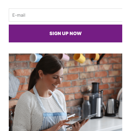
Email
SIGN UP NOW