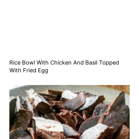
Rice Bowl With Chicken And Basil Topped
With Fried Egg