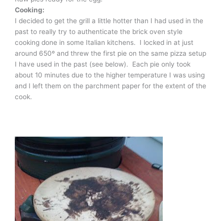
Cooking:
I decided to get the grill a little hotter than I had used in the
past to really try to authenticate the brick oven style
cooking done in some Italian kitchens. I locked in at just
around 650º and threw the first pie on the same pizza setup
I have used in the past (see below). Each pie only took
about 10 minutes due to the higher temperature I was using
and I left them on the parchment paper for the extent of the
cook.