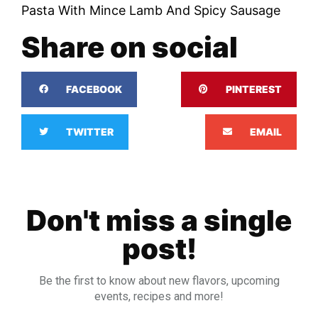
Pasta With Mince Lamb And Spicy Sausage
Share on social
FACEBOOK
PINTEREST
TWITTER
EMAIL
Don't miss a single
post!
Be the first to know about new flavors, upcoming
events, recipes and more!