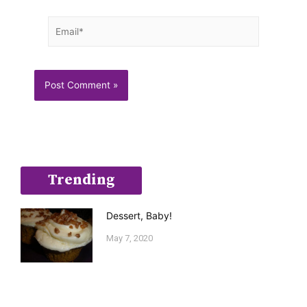
Email*
Trending
Dessert, Baby!
May 7, 2020