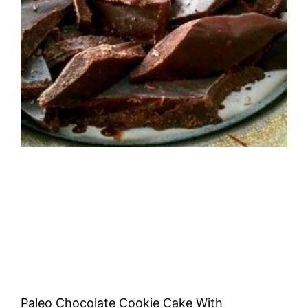
Paleo Chocolate Cookie Cake With