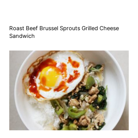
Roast Beef Brussel Sprouts Grilled Cheese
Sandwich