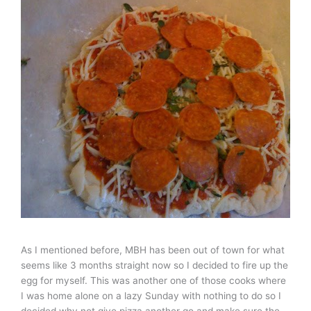
As I mentioned before, MBH has been out of town for what
seems like 3 months straight now so I decided to fire up the
egg for myself. This was another one of those cooks where
I was home alone on a lazy Sunday with nothing to do so I