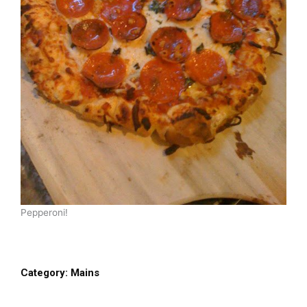
Pepperoni!
Category:
Mains