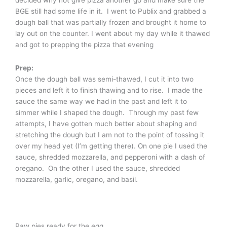
decided why not give pizza another go and make sure the
BGE still had some life in it. I went to Publix and grabbed a
dough ball that was partially frozen and brought it home to
lay out on the counter. I went about my day while it thawed
and got to prepping the pizza that evening
Prep:
Once the dough ball was semi-thawed, I cut it into two
pieces and left it to finish thawing and to rise. I made the
sauce the same way we had in the past and left it to
simmer while I shaped the dough. Through my past few
attempts, I have gotten much better about shaping and
stretching the dough but I am not to the point of tossing it
over my head yet (I’m getting there). On one pie I used the
sauce, shredded mozzarella, and pepperoni with a dash of
oregano. On the other I used the sauce, shredded
mozzarella, garlic, oregano, and basil.
Raw pies ready for the egg.