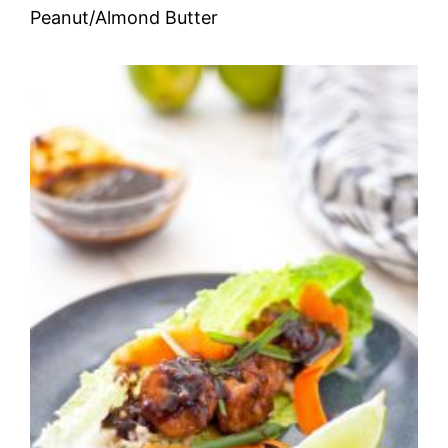
Peanut/Almond Butter