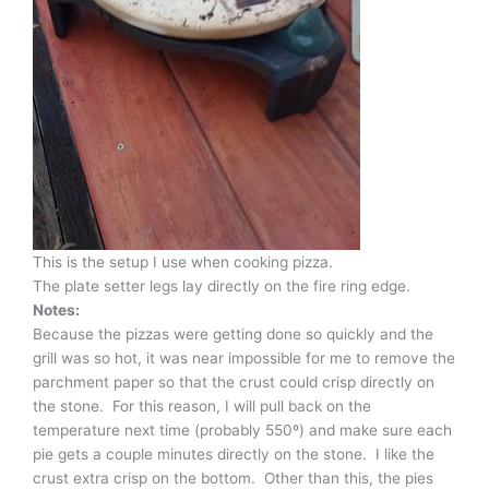
This is the setup I use when cooking pizza.
The plate setter legs lay directly on the fire ring edge.
Notes:
Because the pizzas were getting done so quickly and the
grill was so hot, it was near impossible for me to remove the
parchment paper so that the crust could crisp directly on
the stone. For this reason, I will pull back on the
temperature next time (probably 550º) and make sure each
pie gets a couple minutes directly on the stone. I like the
crust extra crisp on the bottom. Other than this, the pies