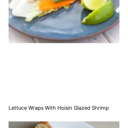
Lettuce Wraps With Hoisin Glazed Shrimp