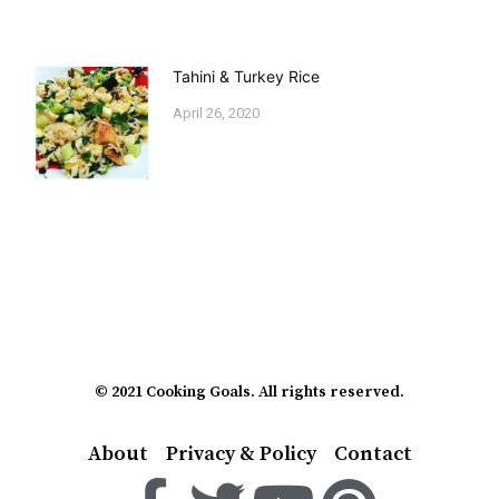
Tahini & Turkey Rice
April 26, 2020
© 2021 Cooking Goals. All rights reserved.
About
Privacy & Policy
Contact