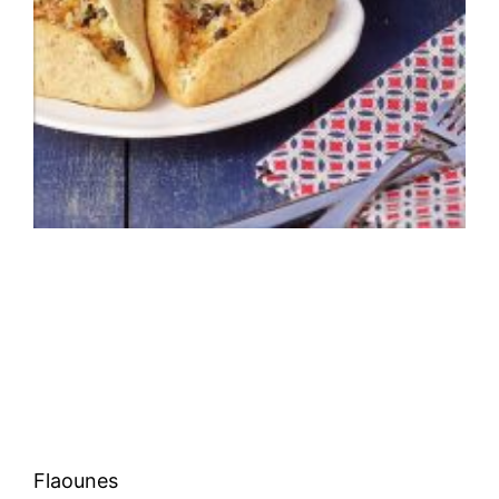
Flaounes