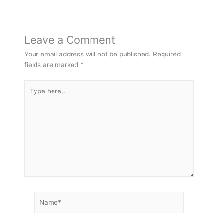
Leave a Comment
Your email address will not be published.
Required
fields are marked
*
Type
here..
Name*