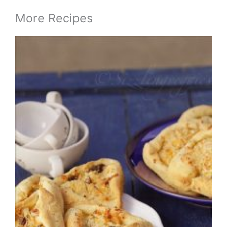
More Recipes