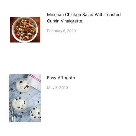
Mexican Chicken Salad With Toasted
Cumin Vinaigrette
February 6, 2020
Easy Affogato
May 8, 2020