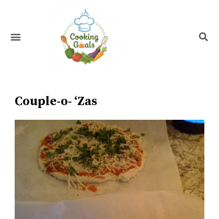
Skip
to
content
Menu
Recipe Index
Couple-o- ‘Zas