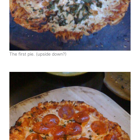
The first pie. (upside down?)