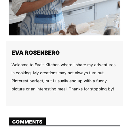
EVA ROSENBERG
Welcome to Eva's Kitchen where I share my adventures
in cooking. My creations may not always turn out
Pinterest perfect, but I usually end up with a funny
picture or an interesting meal. Thanks for stopping by!
COMMENTS