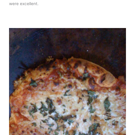
were excellent.