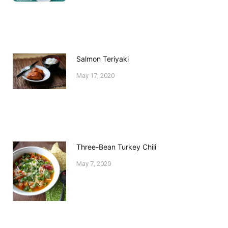
Salmon Teriyaki
May 17, 2020
Three-Bean Turkey Chili
May 7, 2020