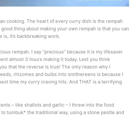
an cooking. The heart of every curry dish is the rempah
e good thing about making your own rempah is that you can
e is, it’s backbreaking work.
cious rempah. I say “precious” because it is my lifesaver
ent almost 3 hours making it today. Lest you think
you that the reverse is true! The only reason why I
eeds, rhizomes and bulbs into smithereens is because I
ext time my curry craving hits. And THAT is a terrifying
ents – like shallots and garlic – I threw into the food
e to tumbuk* the traditional way, using a stone pestle and