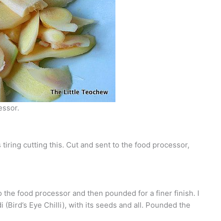
essor.
tiring cutting this. Cut and sent to the food processor,
 the food processor and then pounded for a finer finish. I
i (Bird’s Eye Chilli), with its seeds and all. Pounded the