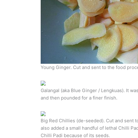
Young Ginger. Cut and sent to the food proc
Galangal (aka Blue Ginger / Lengkuas). It was 
and then pounded for a finer finish.
Big Red Chillies (de-seeded). Cut and sent to
also added a small handful of lethal Chilli Pad
Chilli Padi because of its seeds.