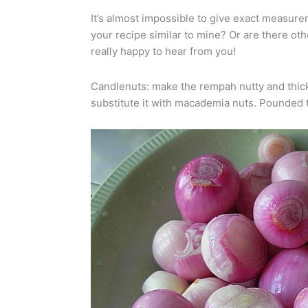
It’s almost impossible to give exact measureme
your recipe similar to mine? Or are there ot
really happy to hear from you!
Candlenuts: make the rempah nutty and thick. 
substitute it with macademia nuts. Pounded t