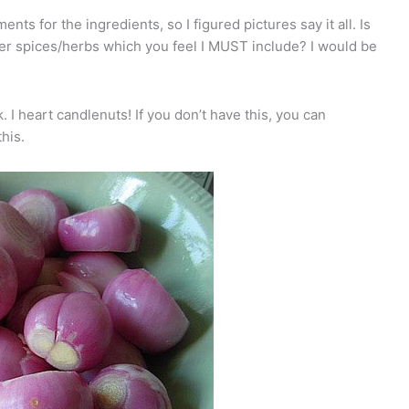
nts for the ingredients, so I figured pictures say it all. Is
her spices/herbs which you feel I MUST include? I would be
I heart candlenuts! If you don’t have this, you can
his.