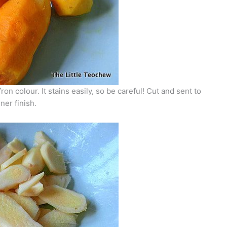
n colour. It stains easily, so be careful! Cut and sent to
ner finish.