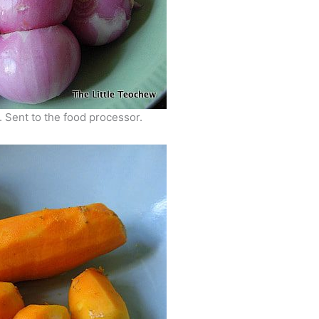
 Sent to the food processor.