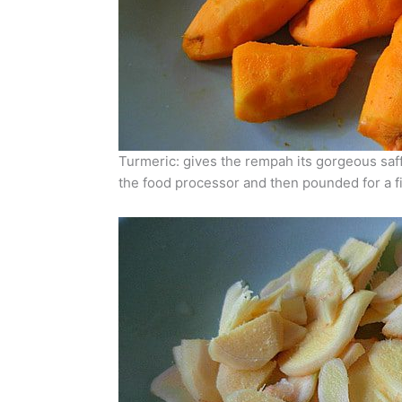
Turmeric: gives the rempah its gorgeous saffro
the food processor and then pounded for a fi