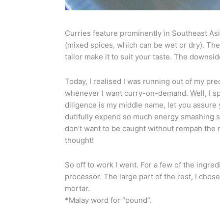
Curries feature prominently in Southeast Asi
(mixed spices, which can be wet or dry). Th
tailor make it to suit your taste. The downsid
Today, I realised I was running out of my pre
whenever I want curry-on-demand. Well, I sp
diligence is my middle name, let you assure 
dutifully expend so much energy smashing s
don’t want to be caught without rempah the n
thought!
So off to work I went. For a few of the ingredi
processor. The large part of the rest, I chos
mortar.
*Malay word for “pound”.