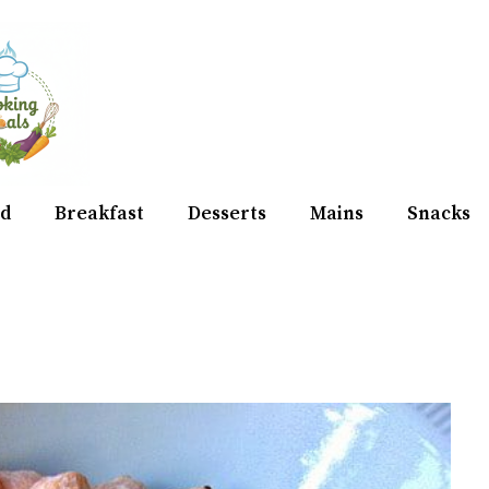
d
Breakfast
Desserts
Mains
Snacks