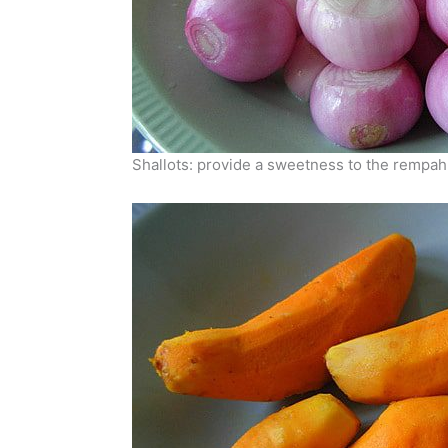
Shallots: provide a sweetness to the rempah.