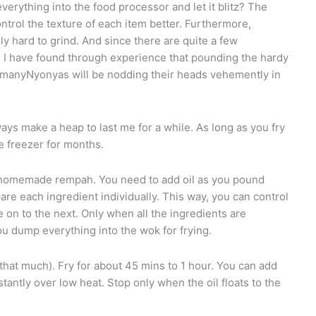
erything into the food processor and let it blitz? The
trol the texture of each item better. Furthermore,
ly hard to grind. And since there are quite a few
s, I have found through experience that pounding the hardy
ow manyNyonyas will be nodding their heads vehemently in
always make a heap to last me for a while. As long as you fry
he freezer for months.
 homemade rempah. You need to add oil as you pound
are each ingredient individually. This way, you can control
on to the next. Only when all the ingredients are
u dump everything into the wok for frying.
 that much). Fry for about 45 mins to 1 hour. You can add
tantly over low heat. Stop only when the oil floats to the