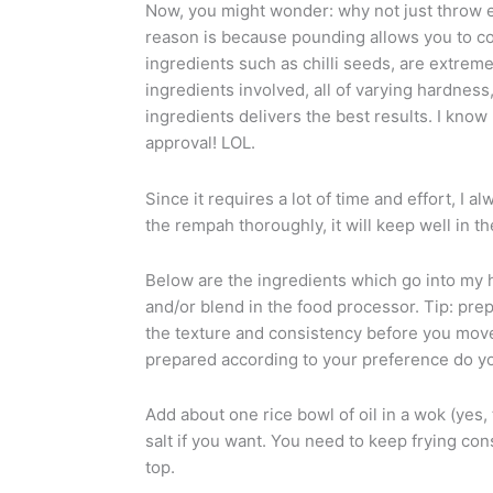
Now, you might wonder: why not just throw ev
reason is because pounding allows you to con
ingredients such as chilli seeds, are extreme
ingredients involved, all of varying hardnes
ingredients delivers the best results. I kn
approval! LOL.
Since it requires a lot of time and effort, I 
the rempah thoroughly, it will keep well in t
Below are the ingredients which go into my
and/or blend in the food processor. Tip: prep
the texture and consistency before you move 
prepared according to your preference do yo
Add about one rice bowl of oil in a wok (yes,
salt if you want. You need to keep frying cons
top.