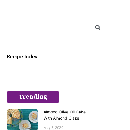
Searc
Recipe Index
Trending
Almond Olive Oil Cake
With Almond Glaze
May 8, 2020