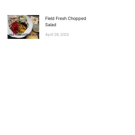
Field Fresh Chopped
Salad
April 28, 2020