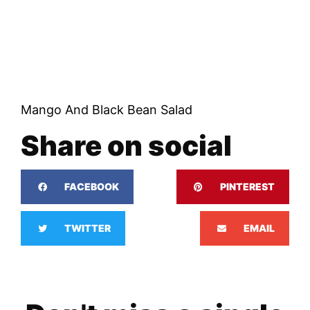
Mango And Black Bean Salad
Share on social
FACEBOOK
PINTEREST
TWITTER
EMAIL