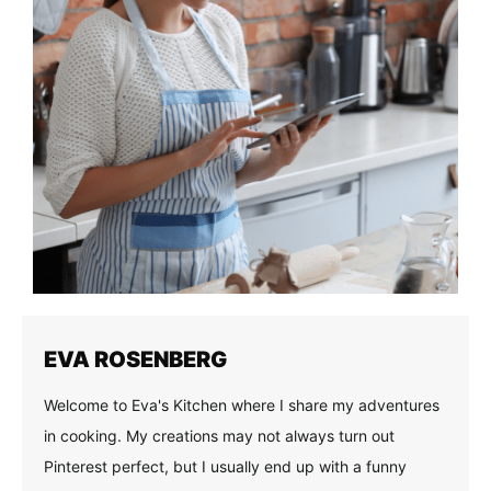
EVA ROSENBERG
Welcome to Eva's Kitchen where I share my adventures
in cooking. My creations may not always turn out
Pinterest perfect, but I usually end up with a funny