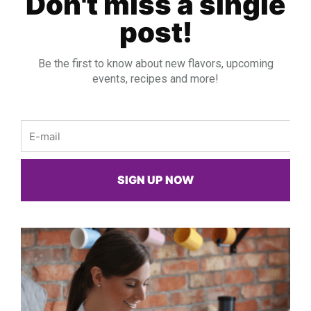
Don't miss a single
post!
Be the first to know about new flavors, upcoming
events, recipes and more!
Email
SIGN UP NOW