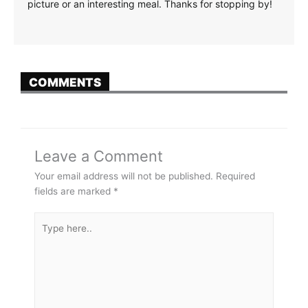
picture or an interesting meal. Thanks for stopping by!
COMMENTS
Leave a Comment
Your email address will not be published.
Required
fields are marked
*
Type
here..