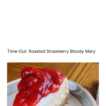
Time-Out: Roasted Strawberry Bloody Mary