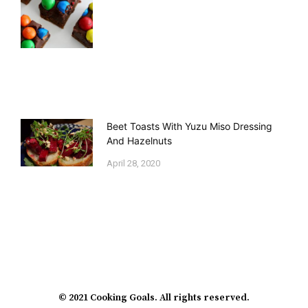
Beet Toasts With Yuzu Miso Dressing
And Hazelnuts
April 28, 2020
© 2021 Cooking Goals. All rights reserved.