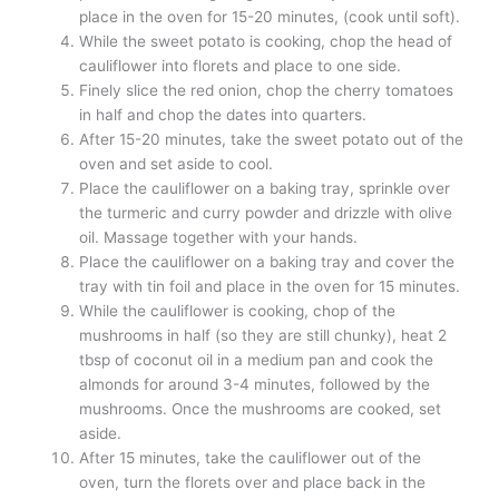
place in the oven for 15-20 minutes, (cook until soft).
While the sweet potato is cooking, chop the head of
cauliflower into florets and place to one side.
Finely slice the red onion, chop the cherry tomatoes
in half and chop the dates into quarters.
After 15-20 minutes, take the sweet potato out of the
oven and set aside to cool.
Place the cauliflower on a baking tray, sprinkle over
the turmeric and curry powder and drizzle with olive
oil. Massage together with your hands.
Place the cauliflower on a baking tray and cover the
tray with tin foil and place in the oven for 15 minutes.
While the cauliflower is cooking, chop of the
mushrooms in half (so they are still chunky), heat 2
tbsp of coconut oil in a medium pan and cook the
almonds for around 3-4 minutes, followed by the
mushrooms. Once the mushrooms are cooked, set
aside.
After 15 minutes, take the cauliflower out of the
oven, turn the florets over and place back in the