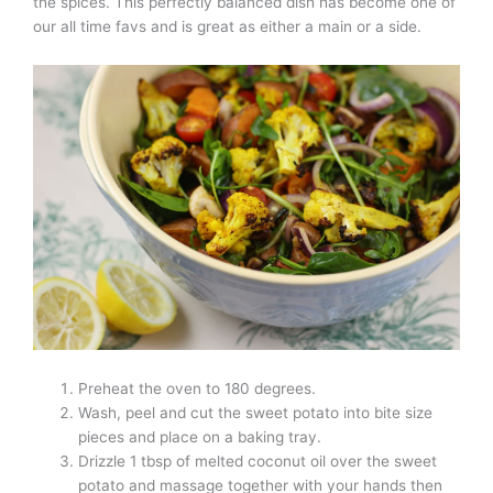
the spices. This perfectly balanced dish has become one of
our all time favs and is great as either a main or a side.
Preheat the oven to 180 degrees.
Wash, peel and cut the sweet potato into bite size
pieces and place on a baking tray.
Drizzle 1 tbsp of melted coconut oil over the sweet
potato and massage together with your hands then