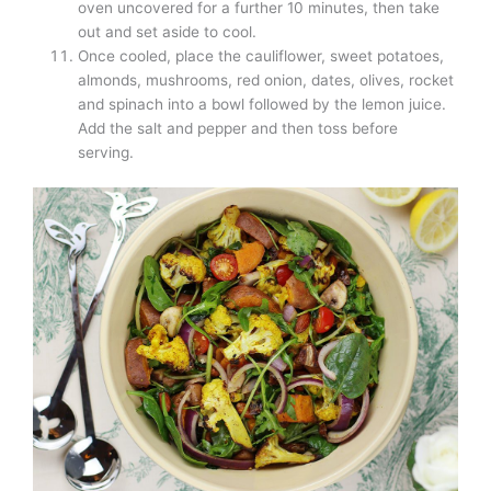
oven uncovered for a further 10 minutes, then take
out and set aside to cool.
Once cooled, place the cauliflower, sweet potatoes,
almonds, mushrooms, red onion, dates, olives, rocket
and spinach into a bowl followed by the lemon juice.
Add the salt and pepper and then toss before
serving.