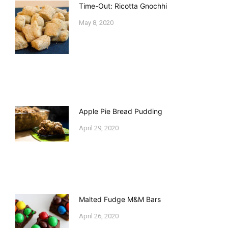
Time-Out: Ricotta Gnochhi
May 8, 2020
Apple Pie Bread Pudding
April 29, 2020
Malted Fudge M&M Bars
April 26, 2020