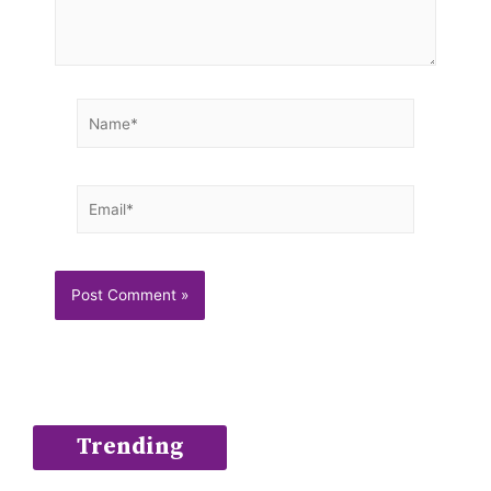
Name*
Email*
Trending