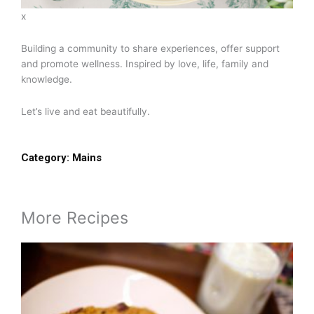
x
Building a community to share experiences, offer support
and promote wellness. Inspired by love, life, family and
knowledge.
Let’s live and eat beautifully.
Category:
Mains
More Recipes