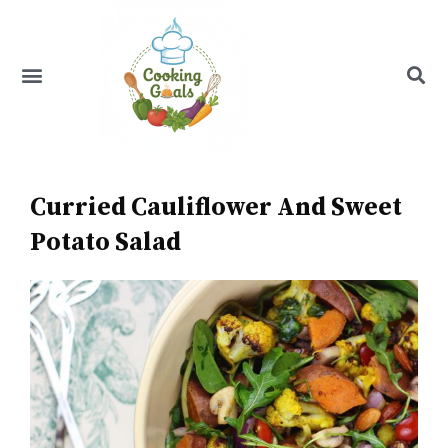
Skip
to
content
Menu
Recipe Index
Curried Cauliflower And Sweet
Potato Salad