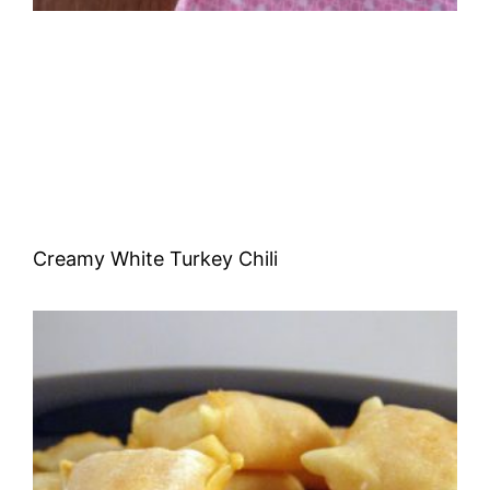
Creamy White Turkey Chili