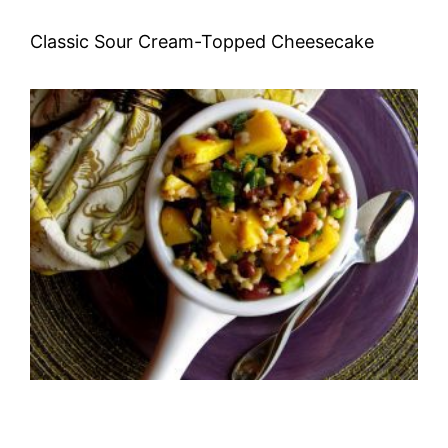
Classic Sour Cream-Topped Cheesecake