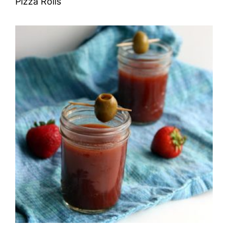
Pizza Rolls