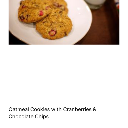
Oatmeal Cookies with Cranberries &
Chocolate Chips