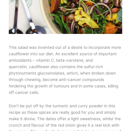
This salad was invented out of a desire to incorporate more
cauliflower into our diet. An excellent source of important
antioxidants – vitamin C, beta-carotene, and
quercetin, cauliflower also contains the sulfur-rich
phytonutrients glucosinolates, which, when broken down
through chewing, become anti-cancer compounds
hindering the growth of tumours and in some cases, killing
off cancer cells.
Don’t be put off by the turmeric and curry powder in this
recipe as these spices are really good for you and simply
make it divine. The dates offer a light sweetness, whilst the
crunch and flavour of the red onion gives it a real kick with