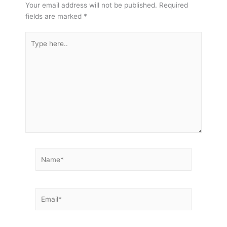
Your email address will not be published.
Required
fields are marked
*
Type
here..
Name*
Email*