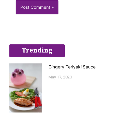
Trending
Gingery Teriyaki Sauce
May 17, 2020