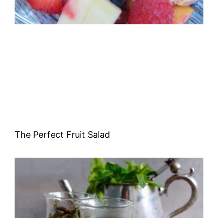
The Perfect Fruit Salad