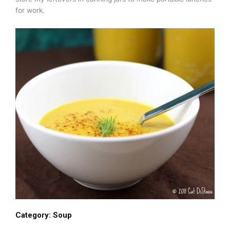
for work.
Category:
Soup