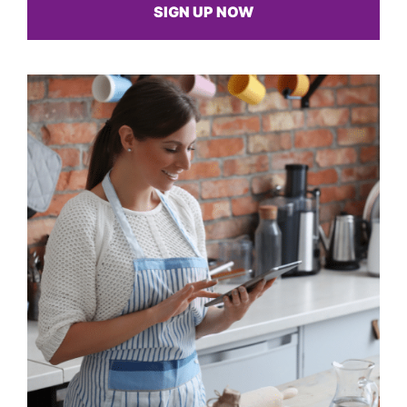
SIGN UP NOW