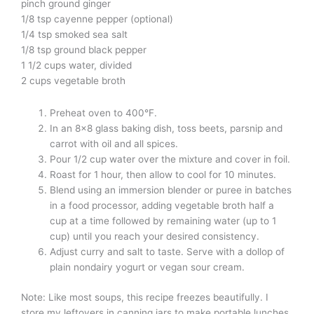
pinch ground ginger
1/8 tsp cayenne pepper (optional)
1/4 tsp smoked sea salt
1/8 tsp ground black pepper
1 1/2 cups water, divided
2 cups vegetable broth
Preheat oven to 400°F.
In an 8×8 glass baking dish, toss beets, parsnip and
carrot with oil and all spices.
Pour 1/2 cup water over the mixture and cover in foil.
Roast for 1 hour, then allow to cool for 10 minutes.
Blend using an immersion blender or puree in batches
in a food processor, adding vegetable broth half a
cup at a time followed by remaining water (up to 1
cup) until you reach your desired consistency.
Adjust curry and salt to taste. Serve with a dollop of
plain nondairy yogurt or vegan sour cream.
Note: Like most soups, this recipe freezes beautifully. I
store my leftovers in canning jars to make portable lunches