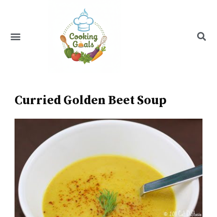
Skip
to
content
Menu
Recipe Index
Curried Golden Beet Soup