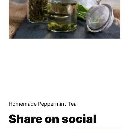
Homemade Peppermint Tea
Share on social