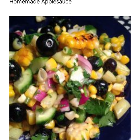
Homemade Applesauce