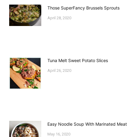
Those SuperFancy Brussels Sprouts
April 28, 2020
Tuna Melt Sweet Potato Slices
April 26, 2020
Easy Noodle Soup With Marinated Meat
May 16, 2020