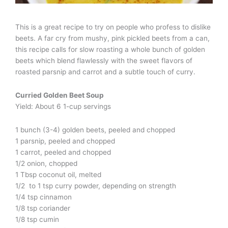
This is a great recipe to try on people who profess to dislike
beets. A far cry from mushy, pink pickled beets from a can,
this recipe calls for slow roasting a whole bunch of golden
beets which blend flawlessly with the sweet flavors of
roasted parsnip and carrot and a subtle touch of curry.
Curried Golden Beet Soup
Yield: About 6 1-cup servings
1 bunch (3-4) golden beets, peeled and chopped
1 parsnip, peeled and chopped
1 carrot, peeled and chopped
1/2 onion, chopped
1 Tbsp coconut oil, melted
1/2 to 1 tsp curry powder, depending on strength
1/4 tsp cinnamon
1/8 tsp coriander
1/8 tsp cumin