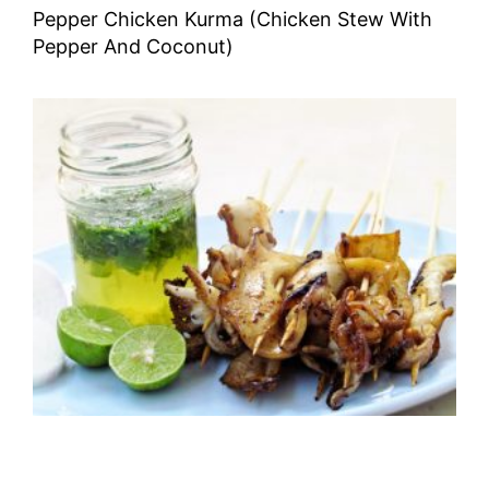
Pepper Chicken Kurma (Chicken Stew With
Pepper And Coconut)