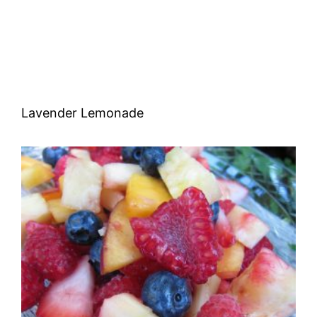
Lavender Lemonade