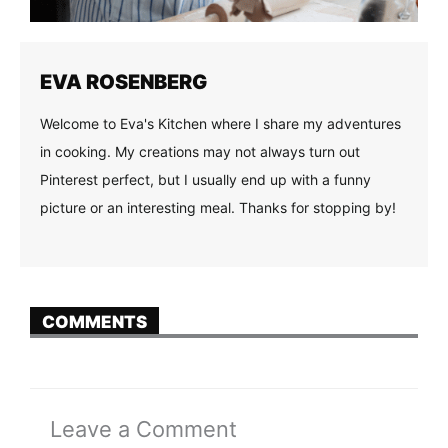
EVA ROSENBERG
Welcome to Eva's Kitchen where I share my adventures
in cooking. My creations may not always turn out
Pinterest perfect, but I usually end up with a funny
picture or an interesting meal. Thanks for stopping by!
COMMENTS
Leave a Comment