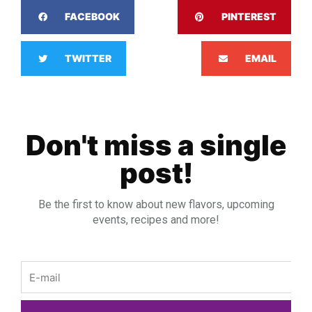
FACEBOOK
PINTEREST
TWITTER
EMAIL
Don't miss a single
post!
Be the first to know about new flavors, upcoming
events, recipes and more!
Email