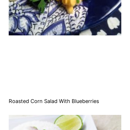
Roasted Corn Salad With Blueberries