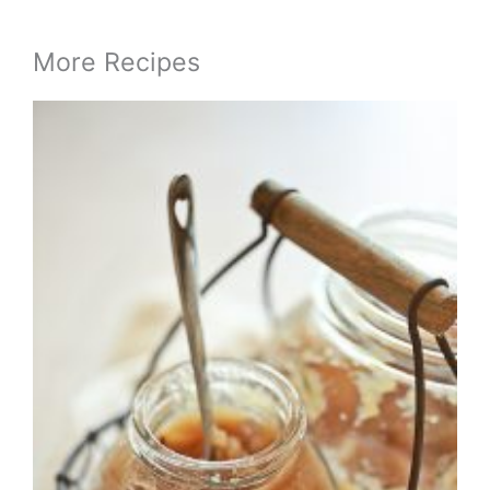
More Recipes