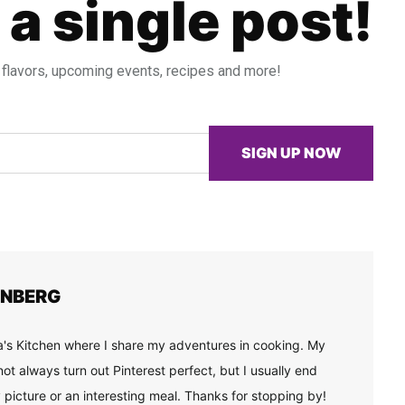
 a single post!
 flavors, upcoming events, recipes and more!
SIGN UP NOW
ENBERG
's Kitchen where I share my adventures in cooking. My
ot always turn out Pinterest perfect, but I usually end
 picture or an interesting meal. Thanks for stopping by!