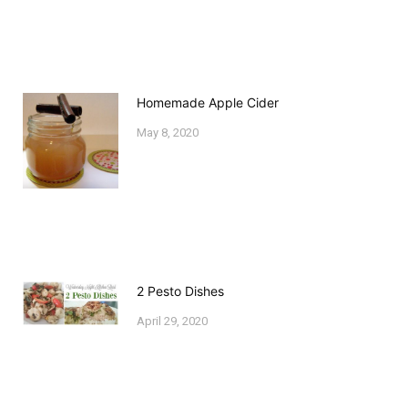
Homemade Apple Cider
May 8, 2020
2 Pesto Dishes
April 29, 2020