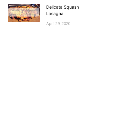
Delicata Squash
Lasagna
April 29, 2020