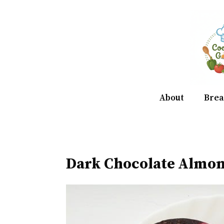
Skip
to
content
About
Brea
Dark Chocolate Almo