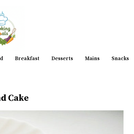
d
Breakfast
Desserts
Mains
Snacks
nd Cake