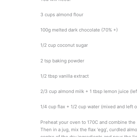
3 cups almond flour
100g melted dark chocolate (70% +)
1/2 cup coconut sugar
2 tsp baking powder
1/2 tbsp vanilla extract
2/3 cup almond milk + 1 tbsp lemon juice (lef
1/4 cup flax + 1/2 cup water (mixed and left o
Preheat your oven to 170C and combine the 
Then in a jug, mix the flax ‘egg’, curdled alm
centre of the dry ingredients and pour the liq