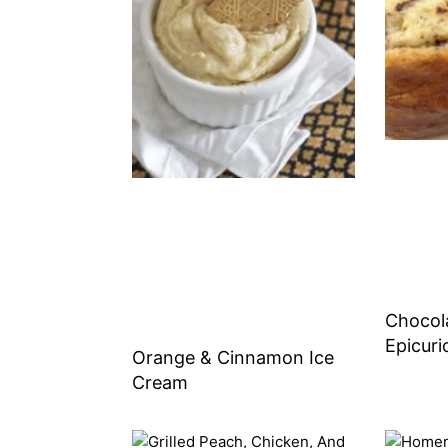
Chocol
Epicuri
Orange & Cinnamon Ice
Cream