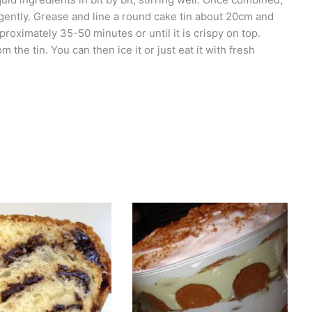
 gently. Grease and line a round cake tin about 20cm and
proximately 35-50 minutes or until it is crispy on top.
the tin. You can then ice it or just eat it with fresh