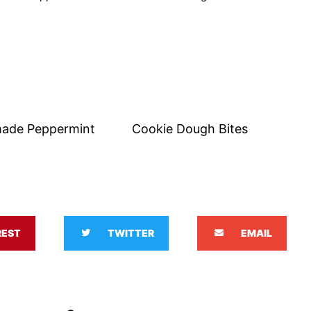
ade Peppermint
Cookie Dough Bites
REST
TWITTER
EMAIL