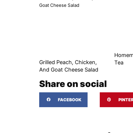
Homem
Grilled Peach, Chicken,
Tea
And Goat Cheese Salad
Share on social
FACEBOOK
PINTE