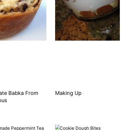
ate Babka From
Making Up
ous