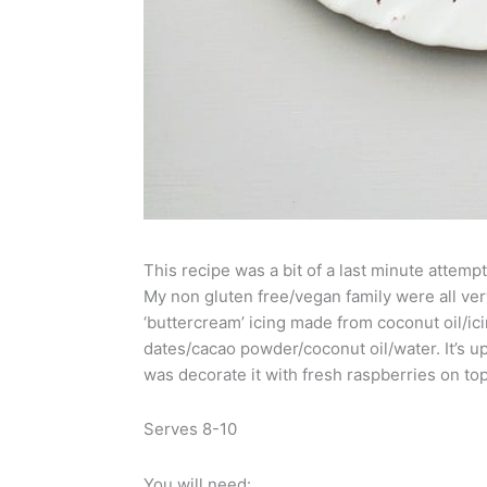
This recipe was a bit of a last minute attempt
My non gluten free/vegan family were all very
‘buttercream’ icing made from coconut oil/i
dates/cacao powder/coconut oil/water. It’s up 
was decorate it with fresh raspberries on top
Serves 8-10
You will need: