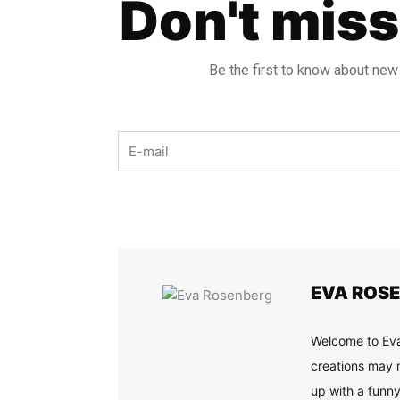
Don't miss
Be the first to know about new
Email
EVA ROS
Welcome to Eva
creations may n
up with a funny