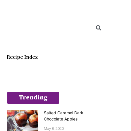
Searc
Recipe Index
Trending
Salted Caramel Dark
Chocolate Apples
May 8, 2020