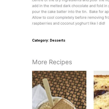
add in the melted dark chocolate and fold in
pour the cake batter into the tin. Bake for ap
Allow to cool completely before removing from 
raspberries and coconut yoghurt like I did!
Category:
Desserts
More Recipes