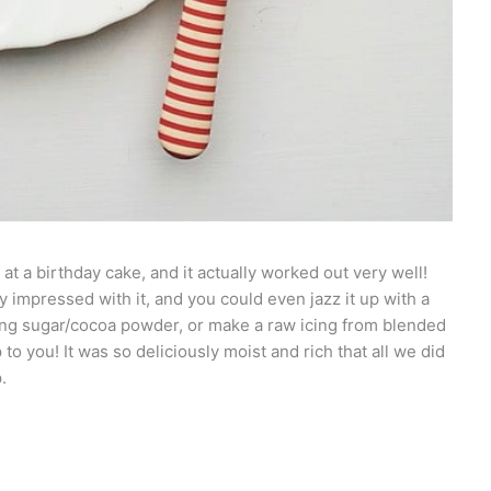
 at a birthday cake, and it actually worked out very well!
 impressed with it, and you could even jazz it up with a
cing sugar/cocoa powder, or make a raw icing from blended
to you! It was so deliciously moist and rich that all we did
.