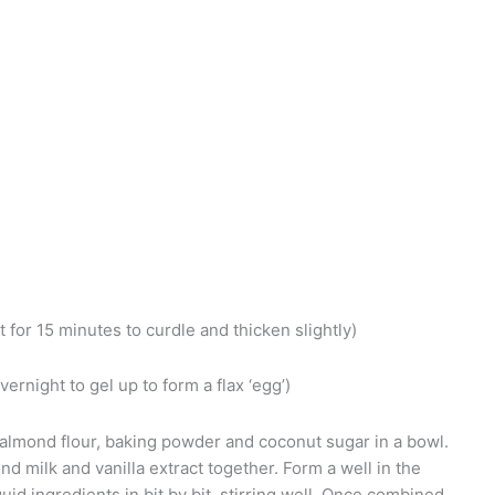
t for 15 minutes to curdle and thicken slightly)
vernight to gel up to form a flax ‘egg’)
almond flour, baking powder and coconut sugar in a bowl.
ond milk and vanilla extract together. Form a well in the
uid ingredients in bit by bit, stirring well. Once combined,