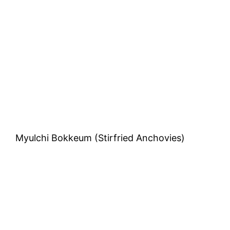
Daddy’s Tableside Caesar Salad