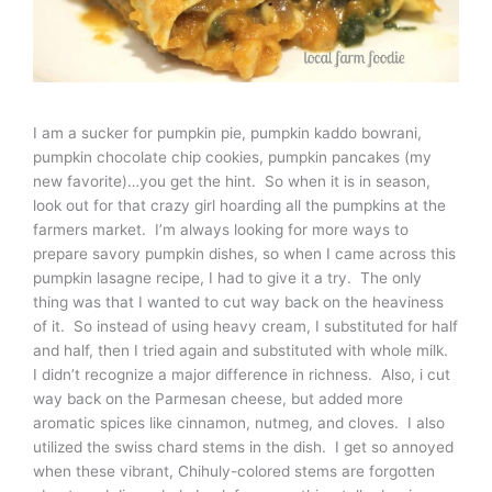
I am a sucker for pumpkin pie, pumpkin kaddo bowrani,
pumpkin chocolate chip cookies, pumpkin pancakes (my
new favorite)…you get the hint. So when it is in season,
look out for that crazy girl hoarding all the pumpkins at the
farmers market. I’m always looking for more ways to
prepare savory pumpkin dishes, so when I came across this
pumpkin lasagne recipe, I had to give it a try. The only
thing was that I wanted to cut way back on the heaviness
of it. So instead of using heavy cream, I substituted for half
and half, then I tried again and substituted with whole milk.
I didn’t recognize a major difference in richness. Also, i cut
way back on the Parmesan cheese, but added more
aromatic spices like cinnamon, nutmeg, and cloves. I also
utilized the swiss chard stems in the dish. I get so annoyed
when these vibrant, Chihuly-colored stems are forgotten