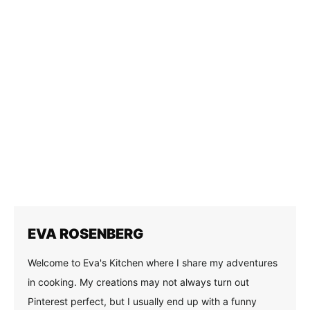
Mint Chocolate Ice Cream Sandwiches
Share on social
FACEBOOK
PINTEREST