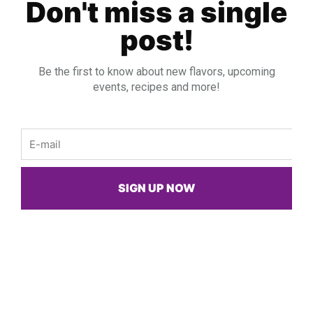
Spicy Chicken Salsa Pitas