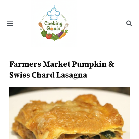
Skip
to
content
Menu
Recipe Index
Farmers Market Pumpkin &
Swiss Chard Lasagna