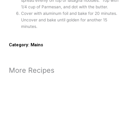
Adapted from: Food & Wine magazine
Prep Time :
30 minutes
Cook Time :
35 minutes
Yield :
6
Ingredients
Olive oil – 2 Tablespoons
yellow onions – 2, chopped
swiss chard – 2 pounds, stems chopped small, leaves
chopped
salt – 2 1/4 teaspoon
pepper – 1 teaspoon
ground sage – 1 teaspoon
nutmeg – 1/2 teaspoon, nutmeg
cinnamon – 1 teaspoon
ground cloves – 1/2 teaspoon
pumpkin puree – 3 cups (28 oz can or fresh)
whole milk – 1 3/4 cups