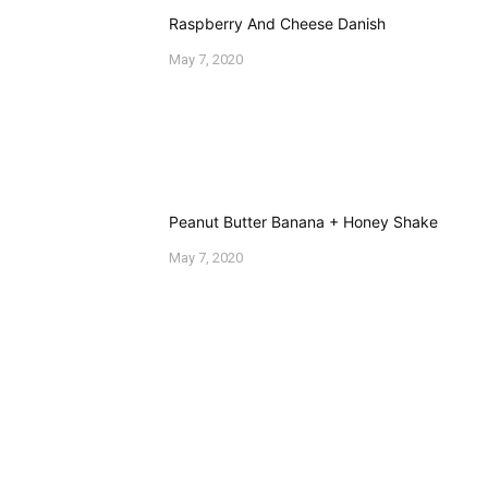
EVA ROSENBERG
Welcome to Eva's Kitchen where I share my adventures
in cooking. My creations may not always turn out
Pinterest perfect, but I usually end up with a funny
picture or an interesting meal. Thanks for stopping by!
COMMENTS
Leave a Comment
Your email address will not be published.
Required
fields are marked
*