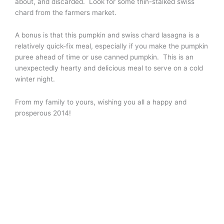
about, and discarded. Look for some thin-stalked swiss
chard from the farmers market.
A bonus is that this pumpkin and swiss chard lasagna is a
relatively quick-fix meal, especially if you make the pumpkin
puree ahead of time or use canned pumpkin. This is an
unexpectedly hearty and delicious meal to serve on a cold
winter night.
From my family to yours, wishing you all a happy and
prosperous 2014!