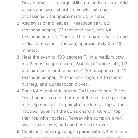
Farmers Market Pumpkin & Swiss
Chard Lasagna