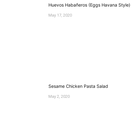
Type
here..
Name*
Email*