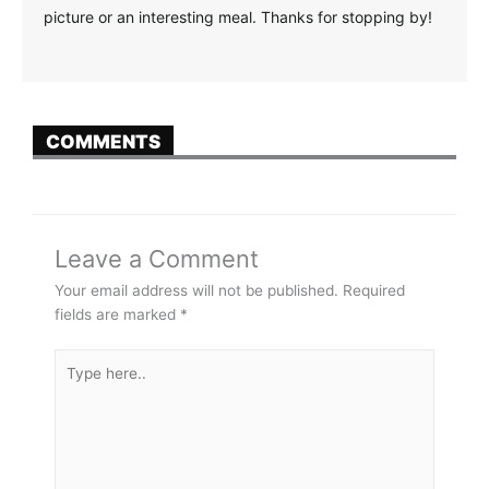
TWITTER
EMAIL
Don't miss a single
post!
Be the first to know about new flavors, upcoming
events, recipes and more!
Email
SIGN UP NOW