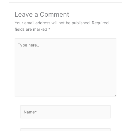
Leave a Comment
Your email address will not be published.
Required
fields are marked
*
Type
here..
Name*