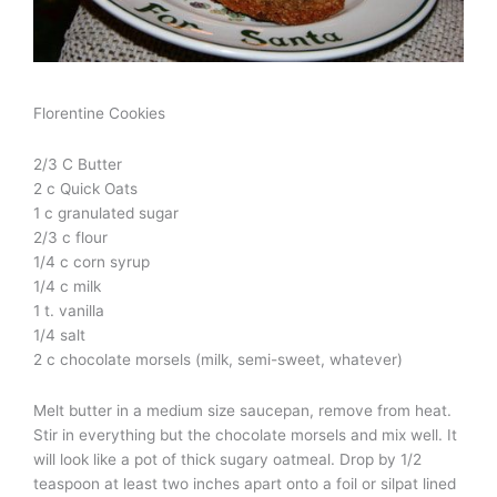
Florentine Cookies
2/3 C Butter
2 c Quick Oats
1 c granulated sugar
2/3 c flour
1/4 c corn syrup
1/4 c milk
1 t. vanilla
1/4 salt
2 c chocolate morsels (milk, semi-sweet, whatever)
Melt butter in a medium size saucepan, remove from heat.
Stir in everything but the chocolate morsels and mix well. It
will look like a pot of thick sugary oatmeal. Drop by 1/2
teaspoon at least two inches apart onto a foil or silpat lined