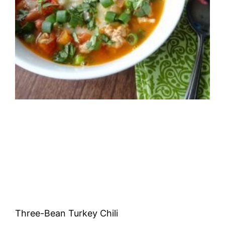
Three-Bean Turkey Chili