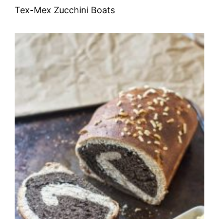
Tex-Mex Zucchini Boats