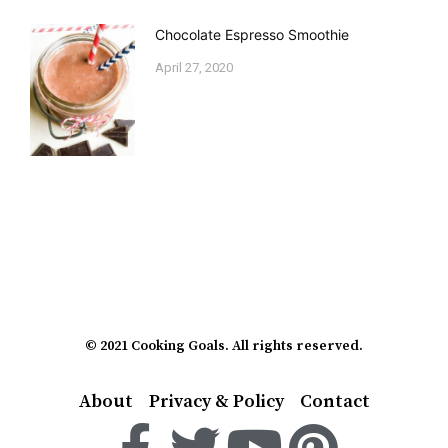
Chocolate Espresso Smoothie
April 27, 2020
© 2021 Cooking Goals. All rights reserved.
About
Privacy & Policy
Contact
F
T
Y
P