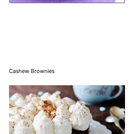
Cashew Brownies