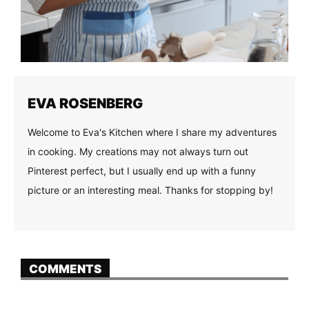
EVA ROSENBERG
Welcome to Eva's Kitchen where I share my adventures
in cooking. My creations may not always turn out
Pinterest perfect, but I usually end up with a funny
picture or an interesting meal. Thanks for stopping by!
COMMENTS