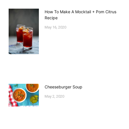
How To Make A Mocktail + Pom Citrus
Recipe
May 16, 2020
Cheeseburger Soup
May 2, 2020