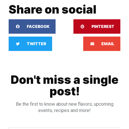
Share on social
FACEBOOK
PINTEREST
TWITTER
EMAIL
Don't miss a single
post!
Be the first to know about new flavors, upcoming
events, recipes and more!