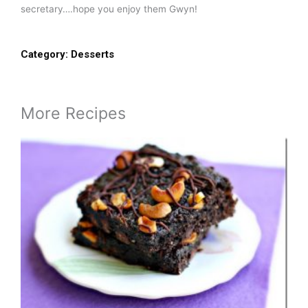
secretary….hope you enjoy them Gwyn!
Category:
Desserts
More Recipes