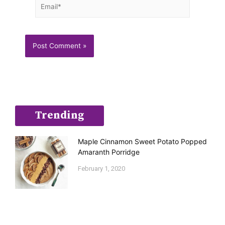
Email*
Trending
Maple Cinnamon Sweet Potato Popped
Amaranth Porridge
February 1, 2020