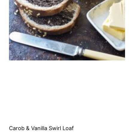
Carob & Vanilla Swirl Loaf