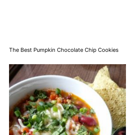
The Best Pumpkin Chocolate Chip Cookies