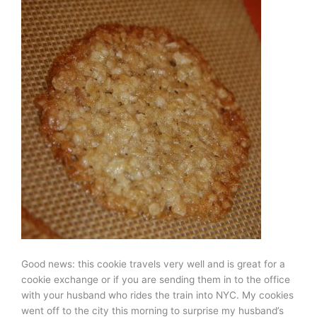
Good news: this cookie travels very well and is great for a
cookie exchange or if you are sending them in to the office
with your husband who rides the train into NYC. My cookies
went off to the city this morning to surprise my husband’s