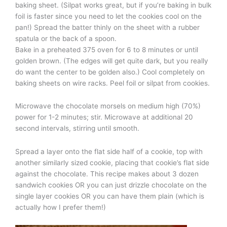
baking sheet. (Silpat works great, but if you’re baking in bulk
foil is faster since you need to let the cookies cool on the
pan!) Spread the batter thinly on the sheet with a rubber
spatula or the back of a spoon.
Bake in a preheated 375 oven for 6 to 8 minutes or until
golden brown. (The edges will get quite dark, but you really
do want the center to be golden also.) Cool completely on
baking sheets on wire racks. Peel foil or silpat from cookies.
Microwave the chocolate morsels on medium high (70%)
power for 1-2 minutes; stir. Microwave at additional 20
second intervals, stirring until smooth.
Spread a layer onto the flat side half of a cookie, top with
another similarly sized cookie, placing that cookie’s flat side
against the chocolate. This recipe makes about 3 dozen
sandwich cookies OR you can just drizzle chocolate on the
single layer cookies OR you can have them plain (which is
actually how I prefer them!)