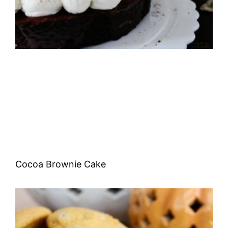
Cocoa Brownie Cake