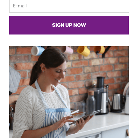
Email
SIGN UP NOW