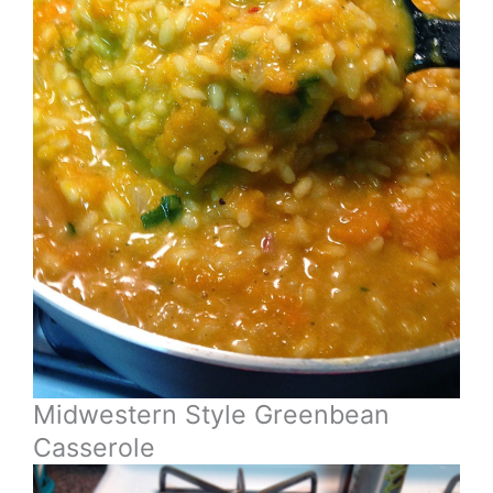
Midwestern Style Greenbean
Casserole