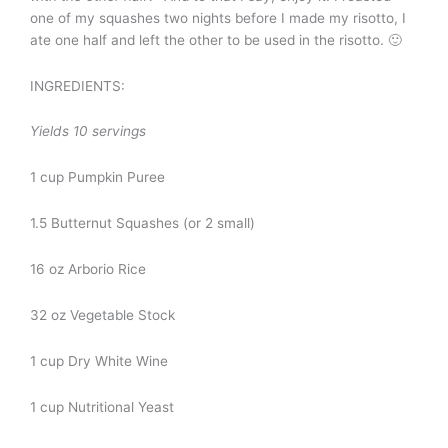
one of my squashes two nights before I made my risotto, I
ate one half and left the other to be used in the risotto. 🙂
INGREDIENTS:
Yields 10 servings
1 cup Pumpkin Puree
1.5 Butternut Squashes (or 2 small)
16 oz Arborio Rice
32 oz Vegetable Stock
1 cup Dry White Wine
1 cup Nutritional Yeast