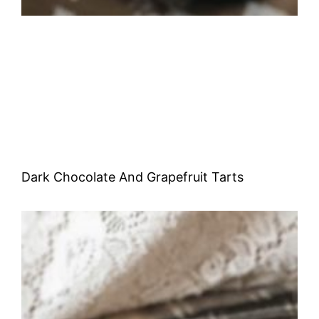
Dark Chocolate And Grapefruit Tarts