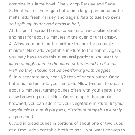
combine in a large bowl. Finely chop Parsley and Sage
3. Heat half of the vegan butter in a large pan, once butter
melts, add fresh Parsley and Sage
(I had to use two pans
so I split my butter and herbs in half)
At this point, spread bread cubes onto two cookie sheets
and heat for about 6 minutes in the oven or until crispy.
4. Allow your herb butter mixture to cook for a couple
minutes. Next add vegetable mixture to the pan(s). Again,
you may have to do this in several portions.
You want to
leave enough room in the pans for the bread to fit in as
well, so they should not be overflowing with veggies.
5. In a separate pan, heat 1/2 tbsp of vegan butter. Once
butter is melted, add your tempeh. Allow tempeh to cook for
about 6 minutes, turning cubes often with your spatula to
allow browning on all sides. Once tempeh thoroughly
browned, you can add it to your vegetable mixture.
(If your
veggie mix is in multiple pans, distribute tempeh as evenly
as you can.)
6. Add in bread cubes in portions of about one or two cups
at a time. Add vegetable broth to pan – you want enough to