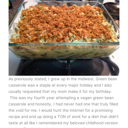
As previously stated, I grew up in the midwest. Green bean
casserole was a staple at every major holiday and I also
usually requested that my mom make it for my birthday.
This was my fourth year attempting a vegan green bean
casserole and honestly, I had never had one that truly filled
the void for me. I would hunt the internet for a promising
recipe and end up doing a TON of work for a dish that didn’t
taste at all like I remembered my beloved childhood version