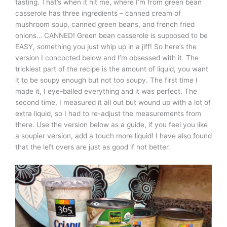
tasting. That’s when it hit me, where I’m from green bean
casserole has three ingredients – canned cream of
mushroom soup, canned green beans, and french fried
onions… CANNED! Green bean casserole is supposed to be
EASY, something you just whip up in a jiff! So here’s the
version I concocted below and I’m obsessed with it. The
trickiest part of the recipe is the amount of liquid, you want
it to be soupy enough but not too soupy. The first time I
made it, I eye-balled everything and it was perfect. The
second time, I measured it all out but wound up with a lot of
extra liquid, so I had to re-adjust the measurements from
there. Use the version below as a guide, if you feel you like
a soupier version, add a touch more liquid! I have also found
that the left overs are just as good if not better.