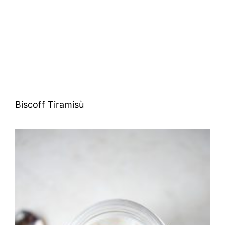
Biscoff Tiramisù