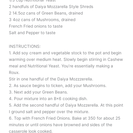
2 handfuls of Daiya Mozzarella Style Shreds
2 14.5oz cans of Green Beans, drained
3 4oz cans of Mushrooms, drained
French Fried onions to taste
Salt and Pepper to taste
INSTRUCTIONS:
1. Add soy cream and vegetable stock to the pot and begin
warming over medium heat. Slowly begin stirring in Cashew
meal and Nutritional Yeast. You’re essentially making a
Roux.
Stir in one handful of the Daiya Mozzzerella.
2. As sauce begins to ticken, add your Mushrooms.
3. Next add your Green Beans.
4. Pour mixture into an 8×6 cooking dish.
5. Add the second handful of Daiya Mozzerella. At this point
I ground salt and pepper over the mixture.
6. Top with French Fried Onions. Bake at 350 for about 25
minutes or until onions have browned and sides of the
casserole look cooked.