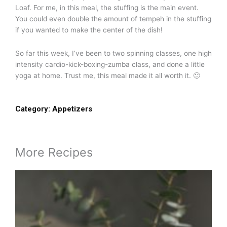
Loaf. For me, in this meal, the stuffing is the main event.
You could even double the amount of tempeh in the stuffing
if you wanted to make the center of the dish!
So far this week, I’ve been to two spinning classes, one high
intensity cardio-kick-boxing-zumba class, and done a little
yoga at home. Trust me, this meal made it all worth it. 🙂
Category:
Appetizers
More Recipes