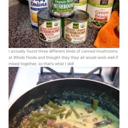
I actually found three different kinds of canned mushrooms
at Whole Foods and thought they they all would work well if
mixed together, so that’s what I did!