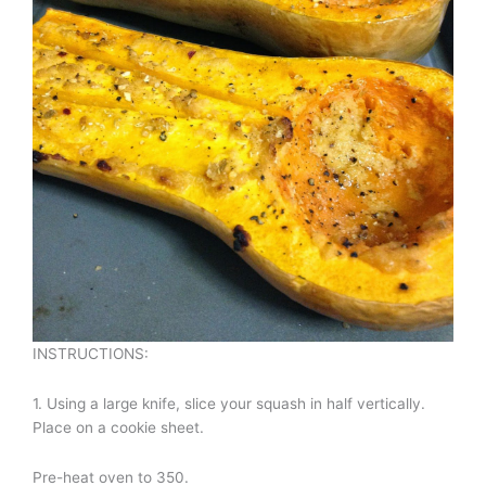
INSTRUCTIONS:
1. Using a large knife, slice your squash in half vertically.
Place on a cookie sheet.
Pre-heat oven to 350.