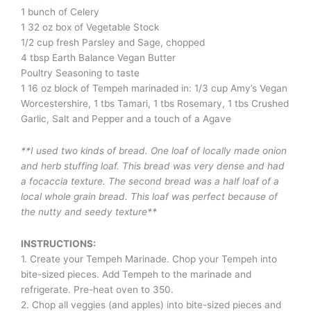
1 bunch of Celery
1 32 oz box of Vegetable Stock
1/2 cup fresh Parsley and Sage, chopped
4 tbsp Earth Balance Vegan Butter
Poultry Seasoning to taste
1 16 oz block of Tempeh marinaded in: 1/3 cup Amy’s Vegan
Worcestershire, 1 tbs Tamari, 1 tbs Rosemary, 1 tbs Crushed
Garlic, Salt and Pepper and a touch of a Agave
**I used two kinds of bread. One loaf of locally made onion
and herb stuffing loaf. This bread was very dense and had
a focaccia texture. The second bread was a half loaf of a
local whole grain bread. This loaf was perfect because of
the nutty and seedy texture**
INSTRUCTIONS:
1. Create your Tempeh Marinade. Chop your Tempeh into
bite-sized pieces. Add Tempeh to the marinade and
refrigerate. Pre-heat oven to 350.
2. Chop all veggies (and apples) into bite-sized pieces and