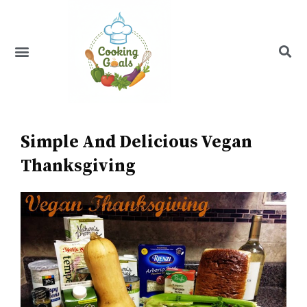
Skip
to
content
Menu
Recipe Index
Simple And Delicious Vegan
Thanksgiving