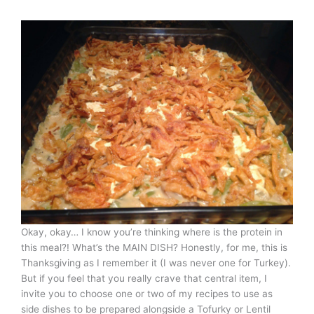
Okay, okay… I know you’re thinking where is the protein in
this meal?! What’s the MAIN DISH? Honestly, for me, this is
Thanksgiving as I remember it (I was never one for Turkey).
But if you feel that you really crave that central item, I
invite you to choose one or two of my recipes to use as
side dishes to be prepared alongside a Tofurky or Lentil