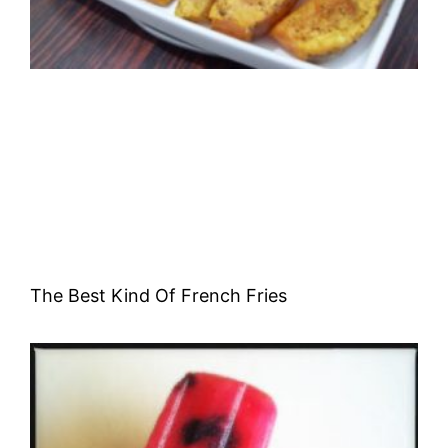
The Best Kind Of French Fries