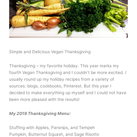
Simple and Delicious Vegan Thanksgiving
Thanksgiving – my favorite holiday. This year marks my
fourth Vegan Thanksgiving and I couldn’t be more excited. I
usually round up my holiday recipes from a variety of
sources: blogs, cookbooks, Pinterest. But this year I
decided to make everything up myself and I could not have
been more pleased with the results!
My 2019 Thanksgiving Menu:
Stuffing with Apples, Parsnips, and Tempeh
Pumpkin, Butternut Squash, and Sage Risotto