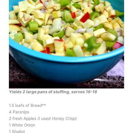
Yields 2 large pans of stuffing, serves 16-18
1.5 loafs of Bread**
4 Parsnips
2 fresh Apples
(I used Honey Crisp)
1 White Onion
1 Shallot