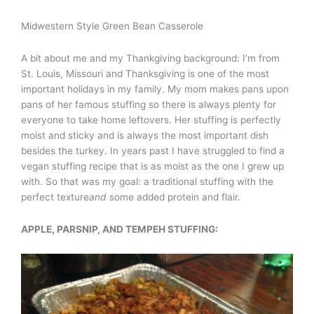
Midwestern Style Green Bean Casserole
A bit about me and my Thankgiving background: I’m from
St. Louis, Missouri and Thanksgiving is one of the most
important holidays in my family. My mom makes pans upon
pans of her famous stuffing so there is always plenty for
everyone to take home leftovers. Her stuffing is perfectly
moist and sticky and is always the most important dish
besides the turkey. In years past I have struggled to find a
vegan stuffing recipe that is as moist as the one I grew up
with. So that was my goal: a traditional stuffing with the
perfect texture
and
some added protein and flair.
APPLE, PARSNIP, AND TEMPEH STUFFING: