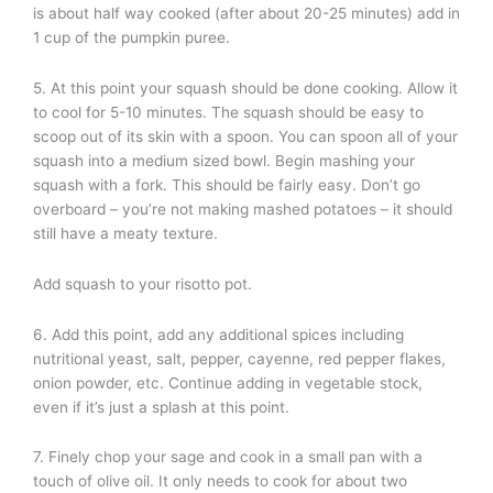
is about half way cooked (after about 20-25 minutes) add in
1 cup of the pumpkin puree.
5. At this point your squash should be done cooking. Allow it
to cool for 5-10 minutes. The squash should be easy to
scoop out of its skin with a spoon. You can spoon all of your
squash into a medium sized bowl. Begin mashing your
squash with a fork. This should be fairly easy. Don’t go
overboard – you’re not making mashed potatoes – it should
still have a meaty texture.
Add squash to your risotto pot.
6. Add this point, add any additional spices including
nutritional yeast, salt, pepper, cayenne, red pepper flakes,
onion powder, etc. Continue adding in vegetable stock,
even if it’s just a splash at this point.
7. Finely chop your sage and cook in a small pan with a
touch of olive oil. It only needs to cook for about two