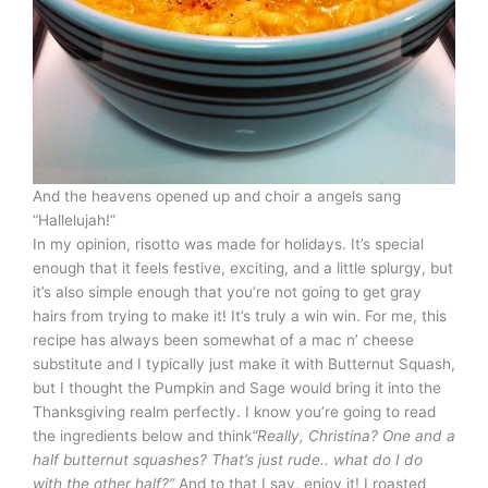
And the heavens opened up and choir a angels sang
“Hallelujah!”
In my opinion, risotto was made for holidays. It’s special
enough that it feels festive, exciting, and a little splurgy, but
it’s also simple enough that you’re not going to get gray
hairs from trying to make it! It’s truly a win win. For me, this
recipe has always been somewhat of a mac n’ cheese
substitute and I typically just make it with Butternut Squash,
but I thought the Pumpkin and Sage would bring it into the
Thanksgiving realm perfectly. I know you’re going to read
the ingredients below and think
“Really, Christina? One and a
half butternut squashes? That’s just rude.. what do I do
with the other half?”
And to that I say, enjoy it! I roasted