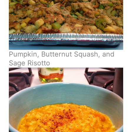
Pumpkin, Butternut Squash, and
Sage Risotto