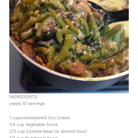
INGREDIENTS:
yields 10 servings
1 cup
unsweetened
Soy Cream
1/4 cup Vegetable Stock
2/3 cup Cashew Meal (or almond flour)
1/3 cup Nutritional Yeast