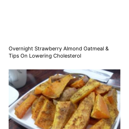
Overnight Strawberry Almond Oatmeal &
Tips On Lowering Cholesterol