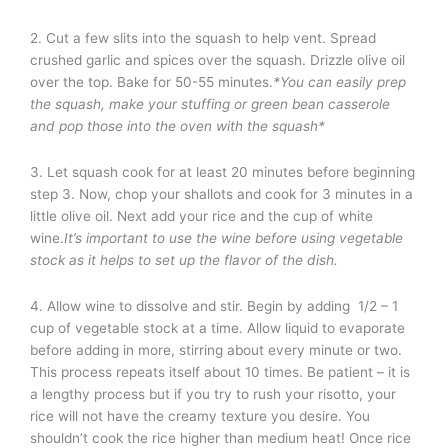
2. Cut a few slits into the squash to help vent. Spread
crushed garlic and spices over the squash. Drizzle olive oil
over the top. Bake for 50-55 minutes.
*You can easily prep
the squash, make your stuffing or green bean casserole
and pop those into the oven with the squash*
3. Let squash cook for at least 20 minutes before beginning
step 3. Now, chop your shallots and cook for 3 minutes in a
little olive oil. Next add your rice and the cup of white
wine.
It’s important to use the wine before using vegetable
stock as it helps to set up the flavor of the dish.
4. Allow wine to dissolve and stir. Begin by adding 1/2 – 1
cup of vegetable stock at a time. Allow liquid to evaporate
before adding in more, stirring about every minute or two.
This process repeats itself about 10 times. Be patient – it is
a lengthy process but if you try to rush your risotto, your
rice will not have the creamy texture you desire. You
shouldn’t cook the rice higher than medium heat! Once rice