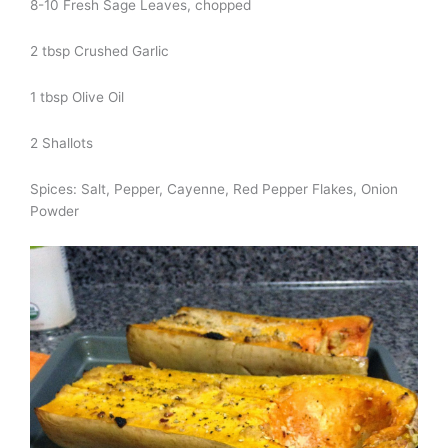
8-10 Fresh Sage Leaves, chopped
2 tbsp Crushed Garlic
1 tbsp Olive Oil
2 Shallots
Spices: Salt, Pepper, Cayenne, Red Pepper Flakes, Onion
Powder