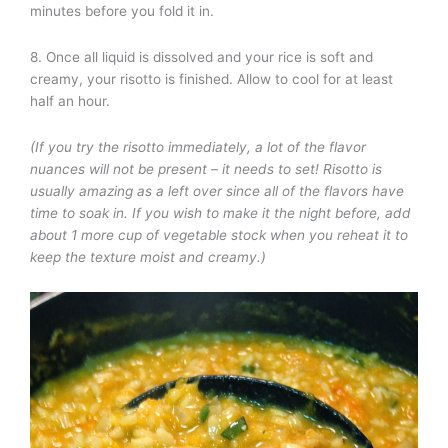
minutes before you fold it in.
8. Once all liquid is dissolved and your rice is soft and
creamy, your risotto is finished. Allow to cool for at least
half an hour.
(If you try the risotto immediately, a lot of the flavor
nuances will not be present – it needs to set! Risotto is
usually amazing as a left over since all of the flavors have
time to soak in. If you wish to make it the night before, add
about 1 more cup of vegetable stock when you reheat it to
keep the texture moist and creamy.)