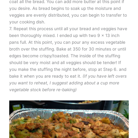
coat all the bread. You can add more butter at this point if
you desire. As bread begins to soak up the moisture and
veggies are evenly distributed, you can begin to transfer to
your cooking dish.
7. Repeat this process until all your bread and veggies have
been thoroughly mixed. I ended up with two 9 x 13 inch
pans full. At this point, you can pour any excess vegetable
broth over the stuffing. Bake at 350 for 30 minutes or until
edges become crispy/toasted. The inside of the stuffing
should be very moist and all veggies should be tender! If
you make the stuffing the night before, stop at Step 6. and
bake it when you are ready to eat it.
(If you have left overs
you want to reheat, I suggest adding about a cup more
vegetable stock before re-baking)