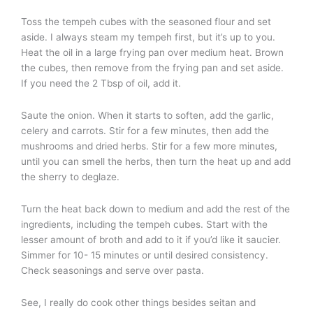
Toss the tempeh cubes with the seasoned flour and set
aside. I always steam my tempeh first, but it’s up to you.
Heat the oil in a large frying pan over medium heat. Brown
the cubes, then remove from the frying pan and set aside.
If you need the 2 Tbsp of oil, add it.
Saute the onion. When it starts to soften, add the garlic,
celery and carrots. Stir for a few minutes, then add the
mushrooms and dried herbs. Stir for a few more minutes,
until you can smell the herbs, then turn the heat up and add
the sherry to deglaze.
Turn the heat back down to medium and add the rest of the
ingredients, including the tempeh cubes. Start with the
lesser amount of broth and add to it if you’d like it saucier.
Simmer for 10- 15 minutes or until desired consistency.
Check seasonings and serve over pasta.
See, I really do cook other things besides seitan and