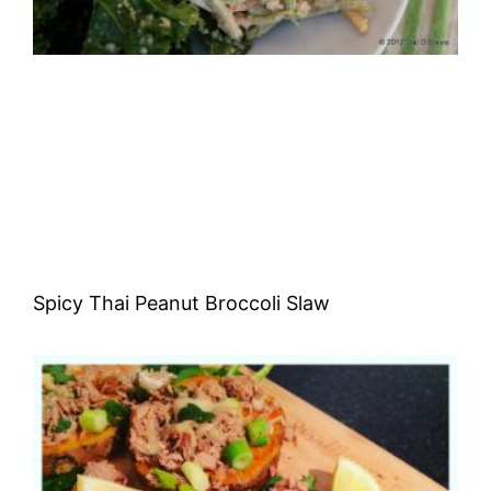
Spicy Thai Peanut Broccoli Slaw