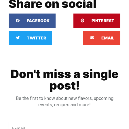
Share on social
FACEBOOK
PINTEREST
TWITTER
EMAIL
Don't miss a single
post!
Be the first to know about new flavors, upcoming
events, recipes and more!
Email