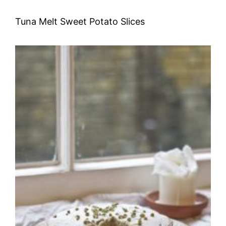
Tuna Melt Sweet Potato Slices