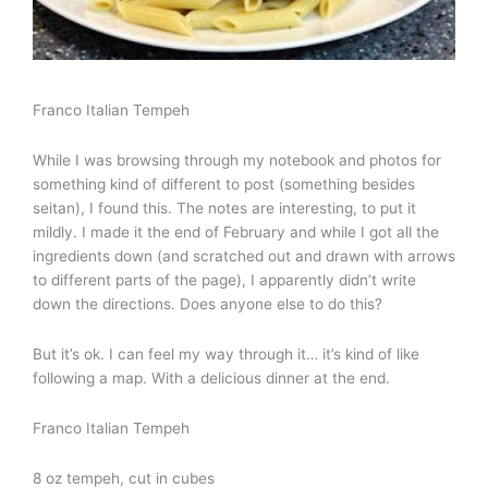
Franco Italian Tempeh
While I was browsing through my notebook and photos for
something kind of different to post (something besides
seitan), I found this. The notes are interesting, to put it
mildly. I made it the end of February and while I got all the
ingredients down (and scratched out and drawn with arrows
to different parts of the page), I apparently didn’t write
down the directions. Does anyone else to do this?
But it’s ok. I can feel my way through it… it’s kind of like
following a map. With a delicious dinner at the end.
Franco Italian Tempeh
8 oz tempeh, cut in cubes