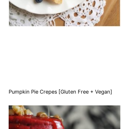
Pumpkin Pie Crepes [Gluten Free + Vegan]