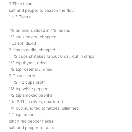
2 Tbsp flour
salt and pepper to season the flour
1 – 2 Tbsp oil
1/2 an onion, sliced in 1/2 moons
1/2 stalk celery, chopped
1 carrot, diced
2 cloves garlic, chopped
1 1/2 cups shiitakes (about 6 oz), cut in strips
1/2 tsp thyme, dried
1/2 tsp rosemary, dried
3 Tbsp sherry
1 1/2 – 2 cups broth
1/8 tsp white pepper
1/2 tsp smoked paprika
1 to 2 Tbsp olives, quartered
1/4 cup sundried tomatoes, julienned
1 Tbsp tamari
pinch red pepper flakes
salt and pepper to taste