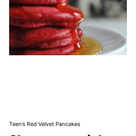
Teen’s Red Velvet Pancakes