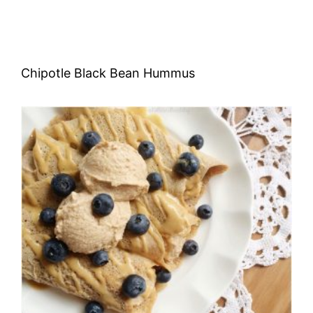
Chipotle Black Bean Hummus