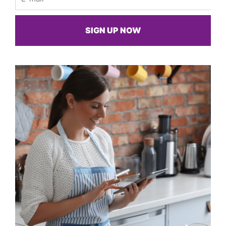
SIGN UP NOW