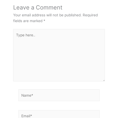
Leave a Comment
Your email address will not be published.
Required
fields are marked
*
Type
here..
Name*
Email*