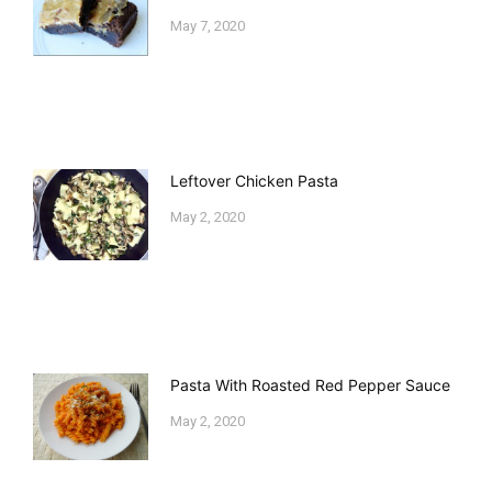
May 7, 2020
Leftover Chicken Pasta
May 2, 2020
Pasta With Roasted Red Pepper Sauce
May 2, 2020