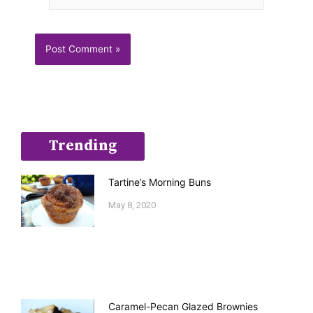
Trending
Tartine’s Morning Buns
May 8, 2020
Caramel-Pecan Glazed Brownies