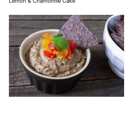
Lemon & Chamomile Cake