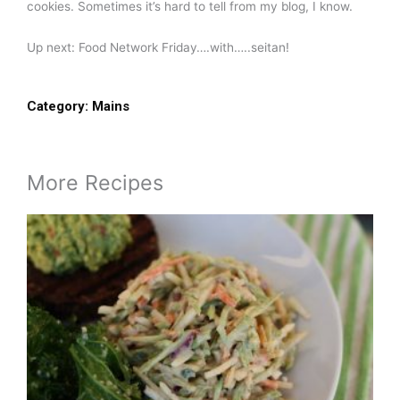
cookies. Sometimes it’s hard to tell from my blog, I know.
Up next: Food Network Friday….with…..seitan!
Category:
Mains
More Recipes