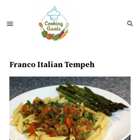
Skip
to
content
Menu
Recipe Index
Franco Italian Tempeh