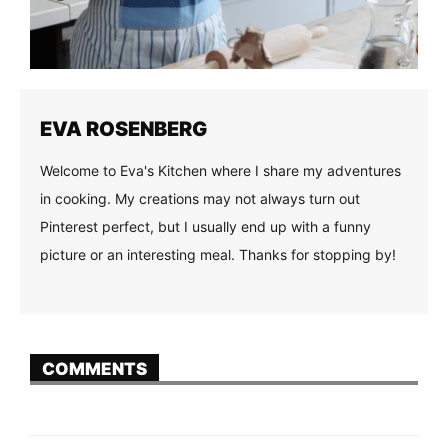
EVA ROSENBERG
Welcome to Eva's Kitchen where I share my adventures
in cooking. My creations may not always turn out
Pinterest perfect, but I usually end up with a funny
picture or an interesting meal. Thanks for stopping by!
COMMENTS