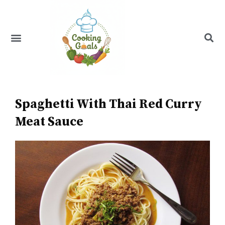
Skip
to
content
Menu
Recipe Index
Spaghetti With Thai Red Curry
Meat Sauce