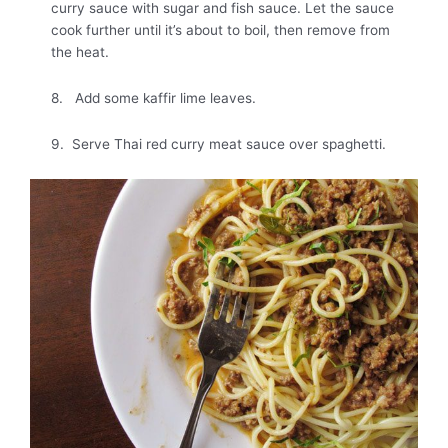
curry sauce with sugar and fish sauce. Let the sauce
cook further until it’s about to boil, then remove from
the heat.
8. Add some kaffir lime leaves.
9. Serve Thai red curry meat sauce over spaghetti.