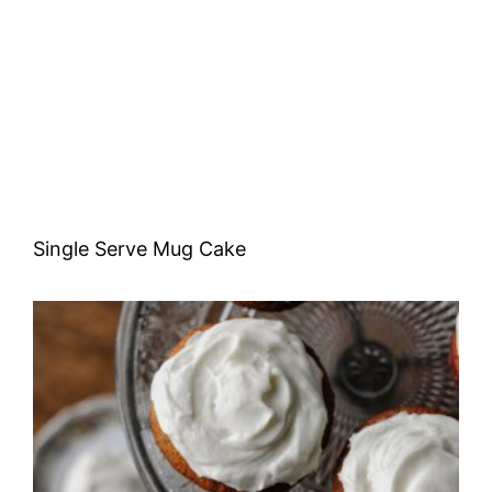
Single Serve Mug Cake