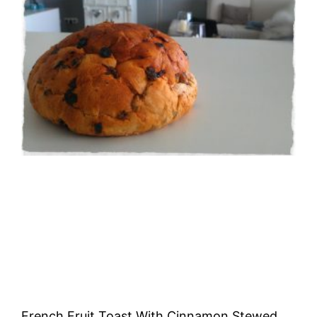
French Fruit Toast With Cinnamon Stewed