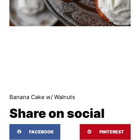
Banana Cake w/ Walnuts
Share on social
FACEBOOK
PINTEREST