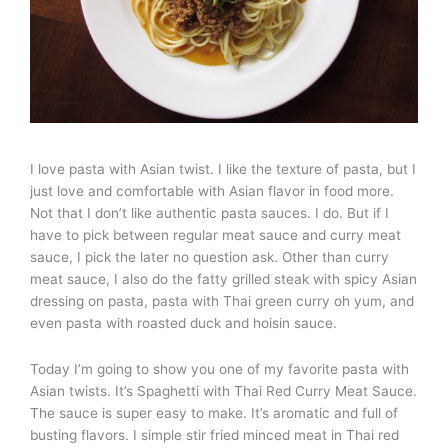
I love pasta with Asian twist. I like the texture of pasta, but I
just love and comfortable with Asian flavor in food more.
Not that I don’t like authentic pasta sauces. I do. But if I
have to pick between regular meat sauce and curry meat
sauce, I pick the later no question ask. Other than curry
meat sauce, I also do the fatty grilled steak with spicy Asian
dressing on pasta, pasta with Thai green curry oh yum, and
even pasta with roasted duck and hoisin sauce.
Today I’m going to show you one of my favorite pasta with
Asian twists. It’s Spaghetti with Thai Red Curry Meat Sauce.
The sauce is super easy to make. It’s aromatic and full of
busting flavors. I simple stir fried minced meat in Thai red