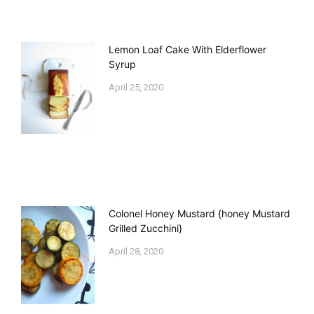
Lemon Loaf Cake With Elderflower
Syrup
April 25, 2020
Colonel Honey Mustard {honey Mustard
Grilled Zucchini}
April 28, 2020