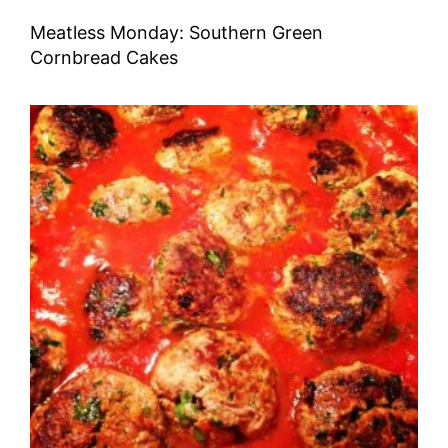
Meatless Monday: Southern Green
Cornbread Cakes