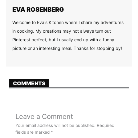
EVA ROSENBERG
Welcome to Eva's Kitchen where I share my adventures
in cooking. My creations may not always turn out
Pinterest perfect, but I usually end up with a funny
picture or an interesting meal. Thanks for stopping by!
COMMENTS
Leave a Comment
Your email address will not be published.
Required
fields are marked
*