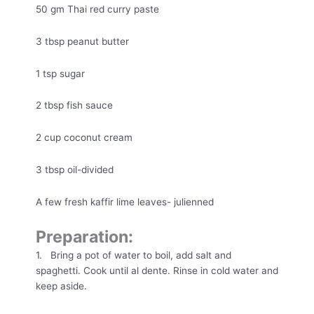
50 gm Thai red curry paste
3 tbsp peanut butter
1 tsp sugar
2 tbsp fish sauce
2 cup coconut cream
3 tbsp oil-divided
A few fresh kaffir lime leaves- julienned
Preparation:
1. Bring a pot of water to boil, add salt and
spaghetti. Cook until al dente. Rinse in cold water and
keep aside.