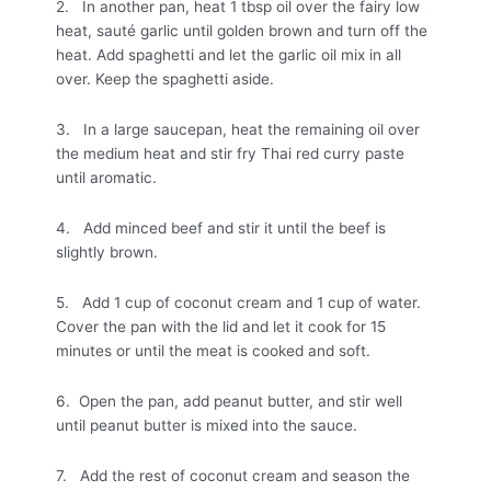
2. In another pan, heat 1 tbsp oil over the fairy low
heat, sauté garlic until golden brown and turn off the
heat. Add spaghetti and let the garlic oil mix in all
over. Keep the spaghetti aside.
3. In a large saucepan, heat the remaining oil over
the medium heat and stir fry Thai red curry paste
until aromatic.
4. Add minced beef and stir it until the beef is
slightly brown.
5. Add 1 cup of coconut cream and 1 cup of water.
Cover the pan with the lid and let it cook for 15
minutes or until the meat is cooked and soft.
6. Open the pan, add peanut butter, and stir well
until peanut butter is mixed into the sauce.
7. Add the rest of coconut cream and season the