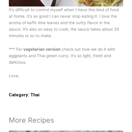
It’s difficult to control myself when I have this kind of food
at home. It’s so good I can never stop eating it. I love the
aroma of kaffir lime leaves and the nutty flavor in the
sauce. It’s also so easy to cook; the sauce takes about 30
minutes or so to make.
*** For
vegetarian version
check out how we do it with
eggplants and Thai green curry. It’s so light, fresh and
delicious.
Love,
Category:
Thai
More Recipes