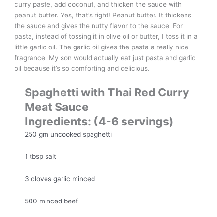
curry paste, add coconut, and thicken the sauce with
peanut butter. Yes, that’s right! Peanut butter. It thickens
the sauce and gives the nutty flavor to the sauce. For
pasta, instead of tossing it in olive oil or butter, I toss it in a
little garlic oil. The garlic oil gives the pasta a really nice
fragrance. My son would actually eat just pasta and garlic
oil because it’s so comforting and delicious.
Spaghetti with Thai Red Curry
Meat Sauce
Ingredients: (4-6 servings)
250 gm uncooked spaghetti
1 tbsp salt
3 cloves garlic minced
500 minced beef