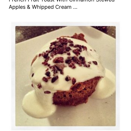
Apples & Whipped Cream …