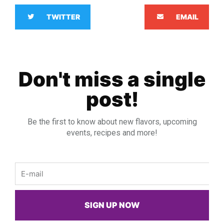
TWITTER
EMAIL
Don't miss a single
post!
Be the first to know about new flavors, upcoming
events, recipes and more!
Email
SIGN UP NOW