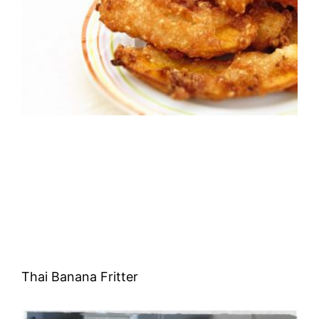
Thai Banana Fritter