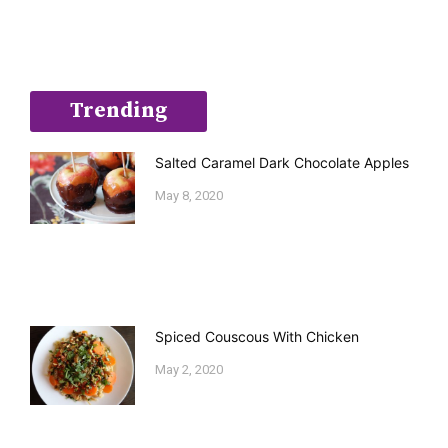
Trending
Salted Caramel Dark Chocolate Apples
May 8, 2020
Spiced Couscous With Chicken
May 2, 2020