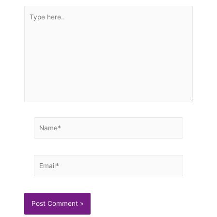
Type
here..
Name*
Email*