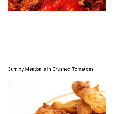
Cuminy Meatballs In Crushed Tomatoes