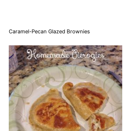
Caramel-Pecan Glazed Brownies