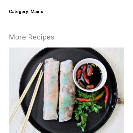
Category:
Mains
More Recipes