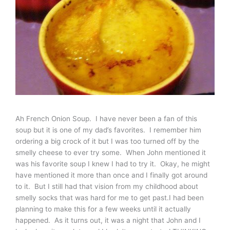
Ah French Onion Soup. I have never been a fan of this
soup but it is one of my dad’s favorites. I remember him
ordering a big crock of it but I was too turned off by the
smelly cheese to ever try some. When John mentioned it
was his favorite soup I knew I had to try it. Okay, he might
have mentioned it more than once and I finally got around
to it. But I still had that vision from my childhood about
smelly socks that was hard for me to get past.I had been
planning to make this for a few weeks until it actually
happened. As it turns out, it was a night that John and I