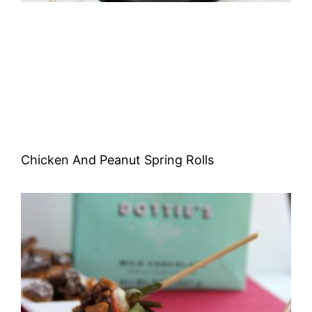
Chicken And Peanut Spring Rolls