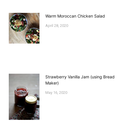
Warm Moroccan Chicken Salad
April 28, 2020
Strawberry Vanilla Jam (using Bread
Maker)
May 16, 2020