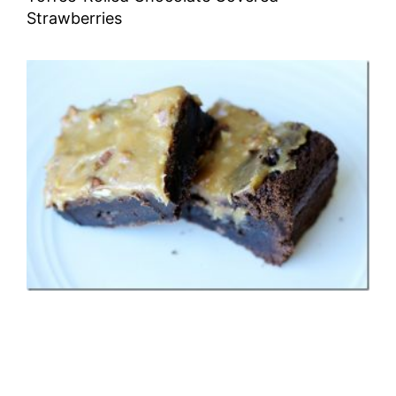
Strawberries