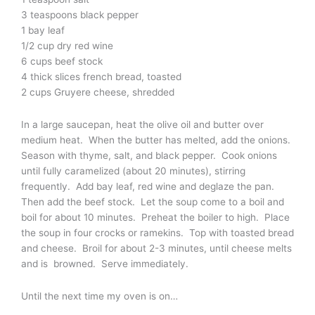
3 teaspoons black pepper
1 bay leaf
1/2 cup dry red wine
6 cups beef stock
4 thick slices french bread, toasted
2 cups Gruyere cheese, shredded
In a large saucepan, heat the olive oil and butter over
medium heat. When the butter has melted, add the onions.
Season with thyme, salt, and black pepper. Cook onions
until fully caramelized (about 20 minutes), stirring
frequently. Add bay leaf, red wine and deglaze the pan.
Then add the beef stock. Let the soup come to a boil and
boil for about 10 minutes. Preheat the boiler to high. Place
the soup in four crocks or ramekins. Top with toasted bread
and cheese. Broil for about 2-3 minutes, until cheese melts
and is browned. Serve immediately.
Until the next time my oven is on…