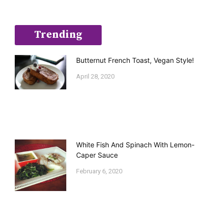
Trending
Butternut French Toast, Vegan Style!
April 28, 2020
White Fish And Spinach With Lemon-
Caper Sauce
February 6, 2020