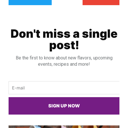
Don't miss a single
post!
Be the first to know about new flavors, upcoming
events, recipes and more!
Email
SIGN UP NOW