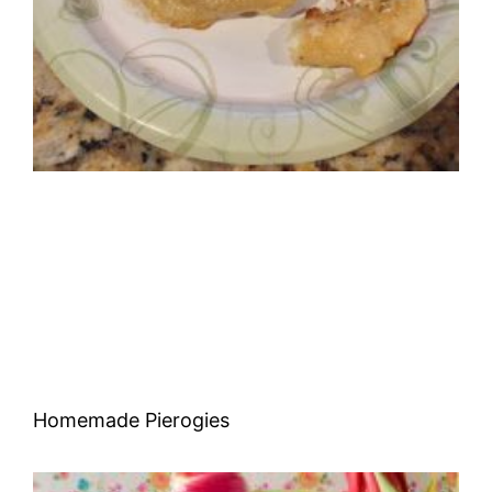
Homemade Pierogies