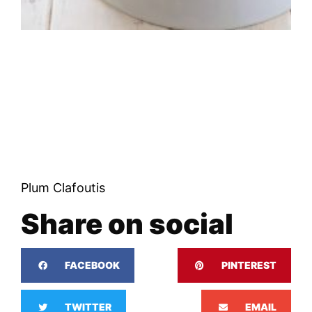
Plum Clafoutis
Share on social
FACEBOOK
PINTEREST
TWITTER
EMAIL