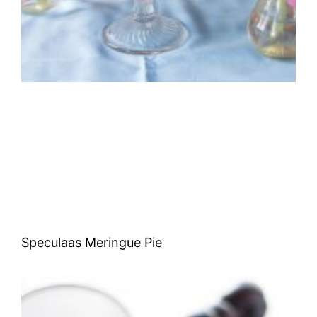
Speculaas Meringue Pie