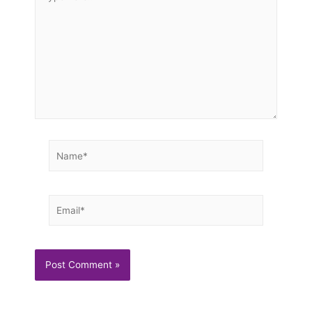
here..
Name*
Email*