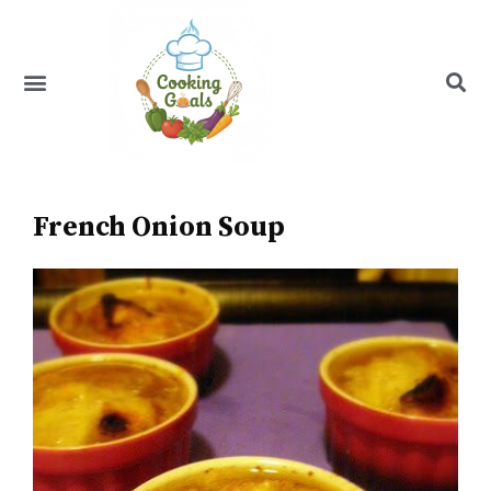
Skip
to
content
Menu
Recipe Index
French Onion Soup