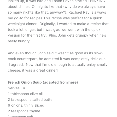
looked up, it was late and I hadn’t even started THINKING
about dinner. On nights like that (why do we always have
so many nights like that, anyway?), Rachael Ray is always
my go-to for recipes.This recipe was perfect for a quick
weeknight dinner. Originally, I wanted to make a recipe that
took a lot longer, but I was glad we went with the quick
version for the first try. Plus, John gets grumpy when he’s
really hungry.
And even though John said it wasn’t as good as its slow-
cook counterpart, he admitted it was completely delicious.
I agreed. Now that I’m old enough to actually enjoy smelly
cheese, it was a great dinner!
French Onion Soup (adapted from here)
Serves: 4
1 tablespoon olive oil
2 tablespoons salted butter
6 onions, thinly sliced
2 teaspoons thyme
1 teaspoon salt