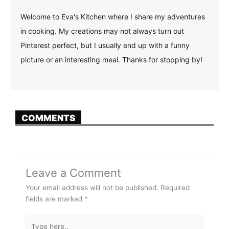
Welcome to Eva's Kitchen where I share my adventures
in cooking. My creations may not always turn out
Pinterest perfect, but I usually end up with a funny
picture or an interesting meal. Thanks for stopping by!
COMMENTS
Leave a Comment
Your email address will not be published.
Required
fields are marked
*
Type