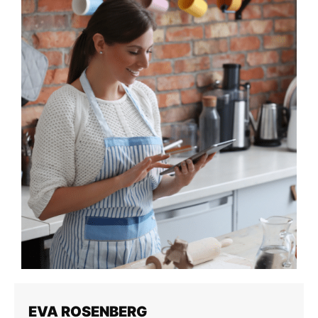
EVA ROSENBERG