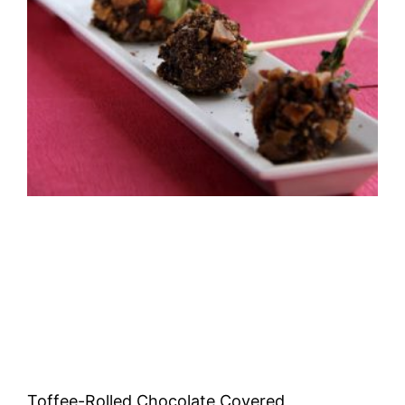
Toffee-Rolled Chocolate Covered