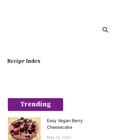
Searc
Recipe Index
Trending
Easy Vegan Berry
Cheesecake
May 16, 2020