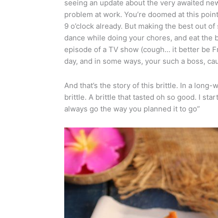
seeing an update about the very awaited news 
problem at work. You’re doomed at this point.
9 o’clock already. But making the best out of
dance while doing your chores, and eat the b
episode of a TV show (cough… it better be Fri
day, and in some ways, your such a boss, cau
And that’s the story of this brittle. In a lo
brittle. A brittle that tasted oh so good. I sta
always go the way you planned it to go”