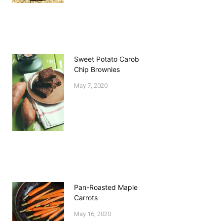
Sweet Potato Carob
Chip Brownies
May 7, 2020
Pan-Roasted Maple
Carrots
May 16, 2020