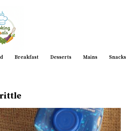
d
Breakfast
Desserts
Mains
Snacks
rittle