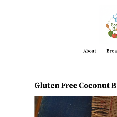
Skip
to
content
About
Brea
Gluten Free Coconut B