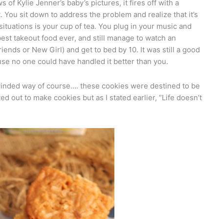
of Kylie Jenner’s baby’s pictures, it fires off with a
 You sit down to address the problem and realize that it’s
 situations is your cup of tea. You plug in your music and
est takeout food ever, and still manage to watch an
ends or New Girl) and get to bed by 10. It was still a good
se no one could have handled it better than you.
ng-winded way of course…. these cookies were destined to be
rted out to make cookies but as I stated earlier, “Life doesn’t