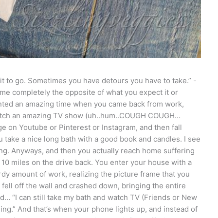
it to go. Sometimes you have detours you have to take.” -
 completely the opposite of what you expect it or
wanted an amazing time when you came back from work,
 watch an amazing TV show (uh..hum..COUGH COUGH…
e on Youtube or Pinterest or Instagram, and then fall
ou take a nice long bath with a good book and candles. I see
ng. Anyways, and then you actually reach home suffering
r 10 miles on the drive back. You enter your house with a
rdy amount of work, realizing the picture frame that you
 fell off the wall and crashed down, bringing the entire
ad… “I can still take my bath and watch TV (Friends or New
ging.” And that’s when your phone lights up, and instead of