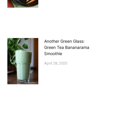
Another Green Glass:
Green Tea Bananarama
Smoothie
April 28, 2020