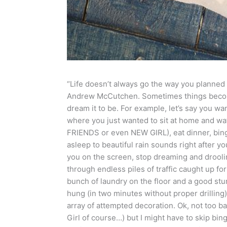
“Life doesn’t always go the way you planned 
Andrew McCutchen. Sometimes things become
dream it to be. For example, let’s say you 
where you just wanted to sit at home and
FRIENDS or even NEW GIRL), eat dinner, bing
asleep to beautiful rain sounds right after y
you on the screen, stop dreaming and drooli
through endless piles of traffic caught up fo
bunch of laundry on the floor and a good stu
hung (in two minutes without proper drilling)
array of attempted decoration. Ok, not too b
Girl of course…) but I might have to skip bin