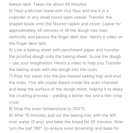
lowest rack. Takes me about 45 minutes.
5) Flour a kitchen towel with rice flour and line it in a
colander or any small round open vessel. Transfer the
shaped boule onto the floured napkin and cover. Leave for
approximately 45 minutes or till the dough has risen
vertically and passes the finger dent test. Here’s a video on
the finger dent test.
6) Line a baking sheet with parchment paper and transfer
the proofed dough onto the baking sheet. Score the dough
– use your imagination. Here’s a video to help you.Transfer
the baking sheet with the dough into the oven.
7) Pour hot water into the pre-heated baking tray and shut
the oven. This will create steam inside the oven chamber
and keep the surface of the dough moist, helping it to delay
the crusting process – yielding a better rise and a thin crisp
crust.
8) Drop the oven temperature to 200°C.
9) After 15 minutes, pull out the baking tray with the left
over water (if any) and bake the bread for 20 minutes. Now
turn the loaf 180° (to ensure even browning) and bake for