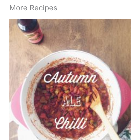
More Recipes