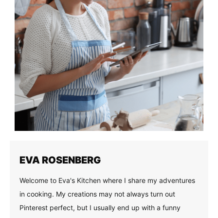
EVA ROSENBERG
Welcome to Eva's Kitchen where I share my adventures
in cooking. My creations may not always turn out
Pinterest perfect, but I usually end up with a funny