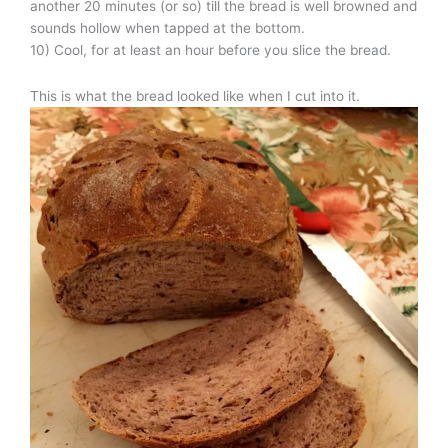
another 20 minutes (or so) till the bread is well browned and
sounds hollow when tapped at the bottom.
10) Cool, for at least an hour before you slice the bread.
This is what the bread looked like when I cut into it.