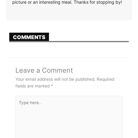
picture or an interesting meal. Thanks for stopping by!
COMMENTS
Leave a Comment
Your email address will not be published.
Required
fields are marked
*
Type
here..