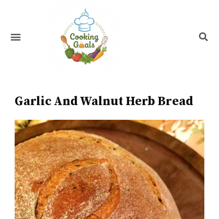
Skip
to
content
Menu
Recipe Index
Garlic And Walnut Herb Bread