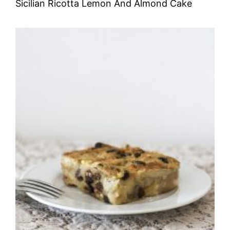
Sicilian Ricotta Lemon And Almond Cake