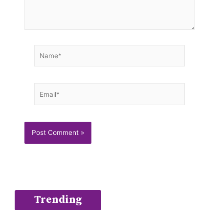
Name*
Email*
Trending