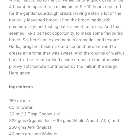
while, I succumb to the convenience of a quick bake (under
4 hours) compared to a minimum of 9 – 10 hours required
for the gentler sourdough bread. Having eaten a lot of the
naturally leavened bread, I find the bread made with
commercial yeast tasting flat – almost tasteless. And that
seemed like a perfect opportunity to make some flavoured
bread. So, here’s an experiment in aromatics and texture.
Garlic, oregano, basil, milk and coconut oil combined to
create an aroma that was sweet! And the chunks of walnut
buried in the crumb added a nice crunch to the otherwise
pillowy soft texture contributed by the milk in the dough.
Here goes:
Ingredients
150 ml milk
60 ml water
30 ml / 2 Tbsp Coconut oil
325 gms Organic flour – 65 gms Whole Wheat (Atta) and
260 gms APF (Maida)
40 gms crushed Walnuts