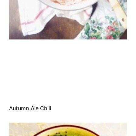
Autumn Ale Chili