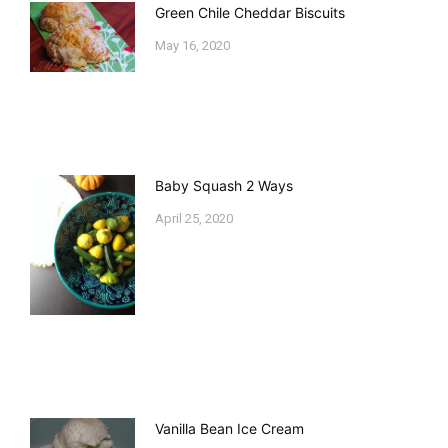
Green Chile Cheddar Biscuits
May 16, 2020
Baby Squash 2 Ways
April 25, 2020
Vanilla Bean Ice Cream