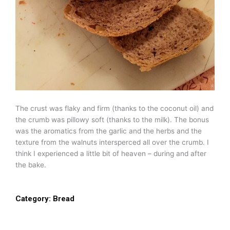
The crust was flaky and firm (thanks to the coconut oil) and
the crumb was pillowy soft (thanks to the milk). The bonus
was the aromatics from the garlic and the herbs and the
texture from the walnuts intersperced all over the crumb. I
think I experienced a little bit of heaven – during and after
the bake.
Category:
Bread