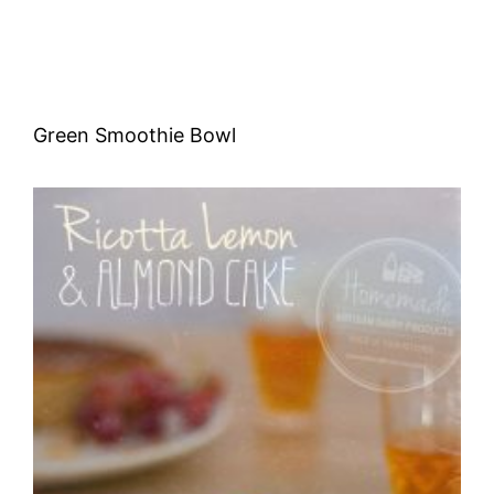
Green Smoothie Bowl