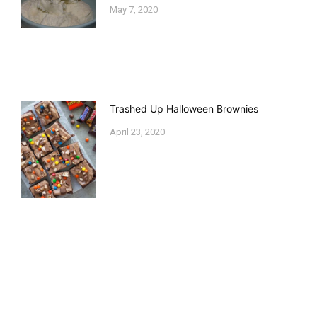
May 7, 2020
Trashed Up Halloween Brownies
April 23, 2020