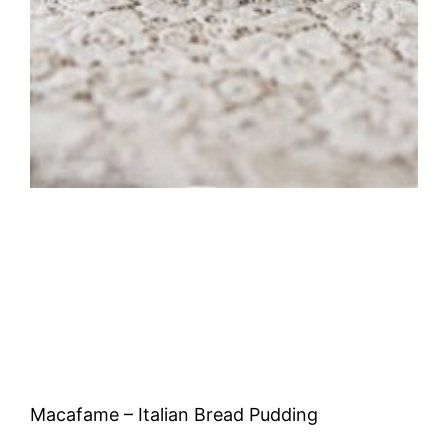
Macafame – Italian Bread Pudding