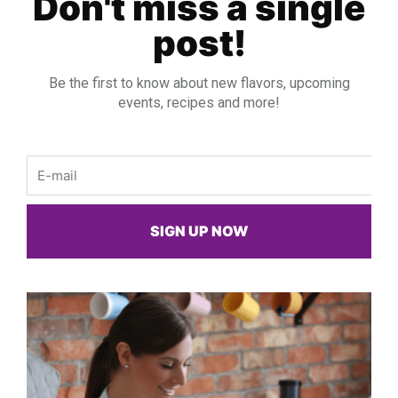
Don't miss a single
post!
Be the first to know about new flavors, upcoming
events, recipes and more!
Email
SIGN UP NOW