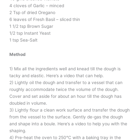
4 cloves of Garlic – minced
2 Tsp of dried Oregano
6 leaves of Fresh Basil – sliced thin
1 1/2 tsp Brown Sugar
1/2 tsp Instant Yeast
1 tsp Sea-Salt
Method
1) Mix all the ingredients well and knead till the dough is
tacky and elastic. Here’s a video that can help.
2) Lightly oil the dough and transfer to a vessel that can
roughly accommodate twice the volume of the dough.
Cover and set aside for about an hour till the dough has
doubled in volume.
3) Lightly flour a clean work surface and transfer the dough
from the vessel to the surface. Gently de-gas the dough
and shape into a boule. Here’s a video to help you with the
shaping.
4) Pre-heat the oven to 250°C with a baking tray in the