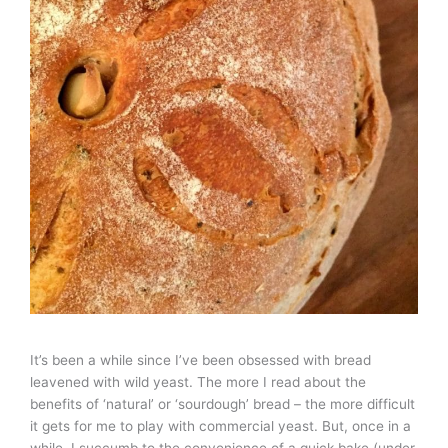
It’s been a while since I’ve been obsessed with bread
leavened with wild yeast. The more I read about the
benefits of ‘natural’ or ‘sourdough’ bread – the more difficult
it gets for me to play with commercial yeast. But, once in a