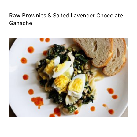
Raw Brownies & Salted Lavender Chocolate
Ganache