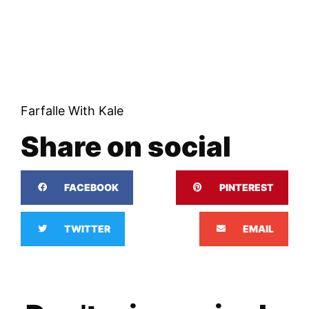
Farfalle With Kale
Share on social
FACEBOOK
PINTEREST
TWITTER
EMAIL