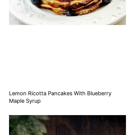
Lemon Ricotta Pancakes With Blueberry
Maple Syrup