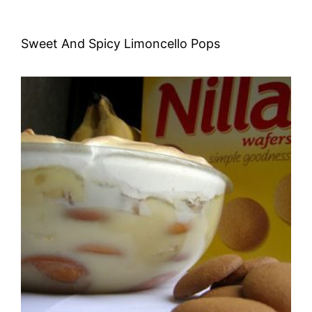
Sweet And Spicy Limoncello Pops