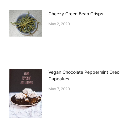
Cheezy Green Bean Crisps
May 2, 2020
Vegan Chocolate Peppermint Oreo
Cupcakes
May 7, 2020