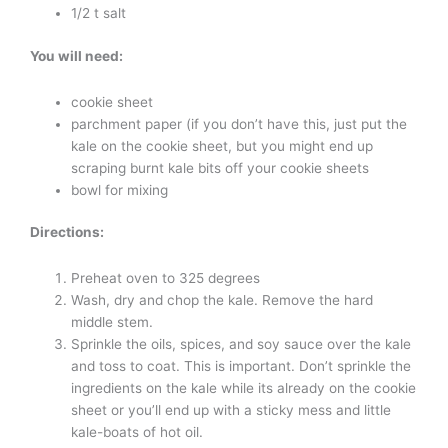
1/2 t salt
You will need:
cookie sheet
parchment paper (if you don’t have this, just put the
kale on the cookie sheet, but you might end up
scraping burnt kale bits off your cookie sheets
bowl for mixing
Directions:
Preheat oven to 325 degrees
Wash, dry and chop the kale. Remove the hard
middle stem.
Sprinkle the oils, spices, and soy sauce over the kale
and toss to coat. This is important. Don’t sprinkle the
ingredients on the kale while its already on the cookie
sheet or you’ll end up with a sticky mess and little
kale-boats of hot oil.