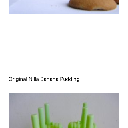
Original Nilla Banana Pudding