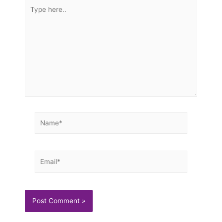
Type
here..
Name*
Email*