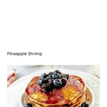
Pineapple Shrimp