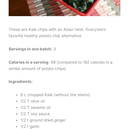
These are Kale chips with an Asian twist. Everyone’s
favorite healthy potato chip alternative.
Servings in one batch:
3
Calories in a serving
: 98 (compared to 182 calories in a
similar amount of potato chips)
Ingredients:
8 c chopped Kale (without the stems)
1/2 T olive oil
1/2 T sesame oil
1/2 T soy sauce
1/2 t ground dried ginger
1/2 t garlic