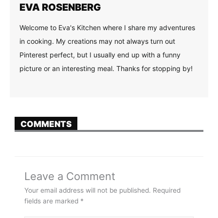
EVA ROSENBERG
Welcome to Eva's Kitchen where I share my adventures
in cooking. My creations may not always turn out
Pinterest perfect, but I usually end up with a funny
picture or an interesting meal. Thanks for stopping by!
COMMENTS
Leave a Comment
Your email address will not be published.
Required
fields are marked
*