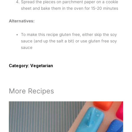
Spread the pieces on parchment paper on a cookie
sheet and bake them in the oven for 15-20 minutes
Alternatives:
To make this recipe gluten free, either skip the soy
sauce (and up the salt a bit) or use gluten free soy
sauce
Category:
Vegetarian
More Recipes