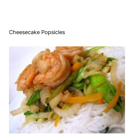
Cheesecake Popsicles