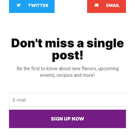
TWITTER
EMAIL
Don't miss a single
post!
Be the first to know about new flavors, upcoming
events, recipes and more!
Email
SIGN UP NOW