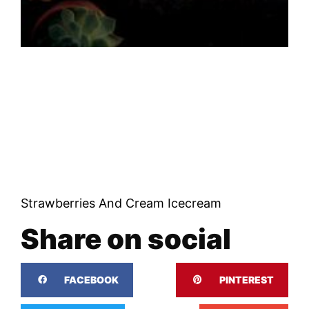
Strawberries And Cream Icecream
Share on social
FACEBOOK
PINTEREST