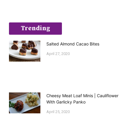
Trending
Salted Almond Cacao Bites
April 27, 2020
Cheesy Meat Loaf Minis | Cauliflower
With Garlicky Panko
April 25, 2020