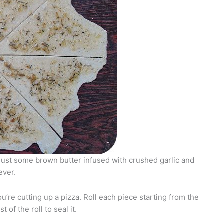
 just some brown butter infused with crushed garlic and
ever.
you’re cutting up a pizza. Roll each piece starting from the
 of the roll to seal it.