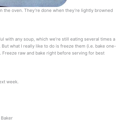
in the oven. They’re done when they’re lightly browned
l with any soup, which we’re still eating several times a
But what I really like to do is freeze them (i.e. bake one-
r). Freeze raw and bake right before serving for best
ext week.
 Baker