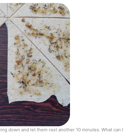
cing down and let them rest another 10 minutes. What can I