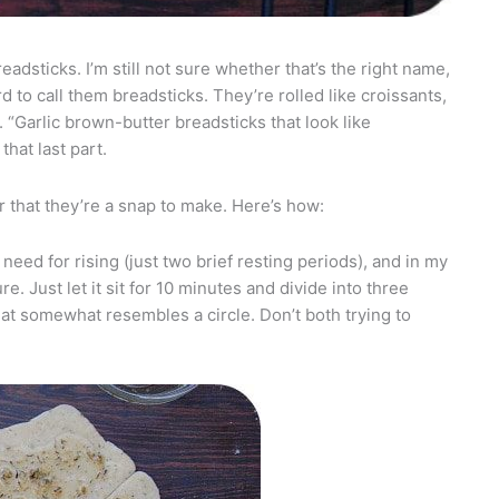
eadsticks. I’m still not sure whether that’s the right name,
rd to call them breadsticks. They’re rolled like croissants,
. “Garlic brown-butter breadsticks that look like
that last part.
r that they’re a snap to make. Here’s how:
need for rising (just two brief resting periods), and in my
re. Just let it sit for 10 minutes and divide into three
hat somewhat resembles a circle. Don’t both trying to