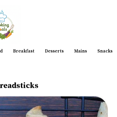
d
Breakfast
Desserts
Mains
Snacks
readsticks