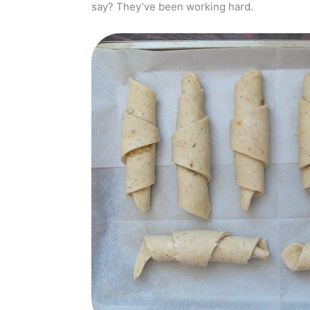
say? They’ve been working hard.