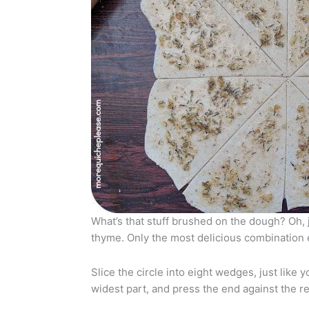
What’s that stuff brushed on the dough? Oh,
thyme. Only the most delicious combination 
Slice the circle into eight wedges, just like 
widest part, and press the end against the rest