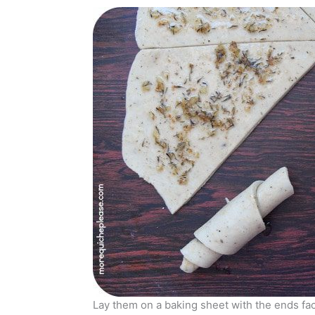
Lay them on a baking sheet with the ends fa