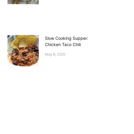
Slow Cooking Supper:
Chicken Taco Chili
May 8, 2020