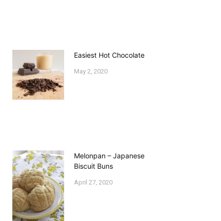
Easiest Hot Chocolate
May 2, 2020
Melonpan – Japanese
Biscuit Buns
April 27, 2020