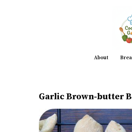
Skip
to
content
About
Brea
Garlic Brown-butter B