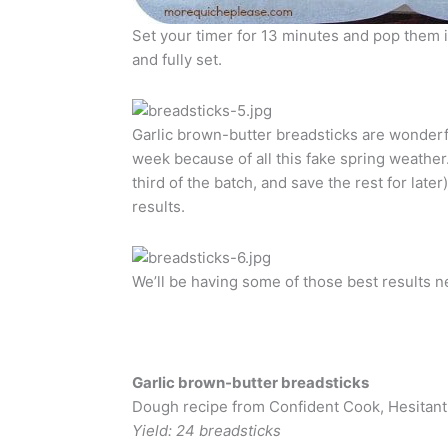
Set your timer for 13 minutes and pop them 
and fully set.
Garlic brown-butter breadsticks are wonderfu
week because of all this fake spring weather. 
third of the batch, and save the rest for late
results.
We’ll be having some of those best results n
Garlic brown-butter breadsticks
Dough recipe from Confident Cook, Hesitant
Yield: 24 breadsticks