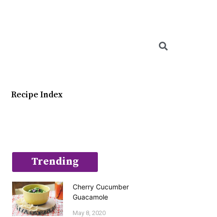
Searc
Recipe Index
Trending
Cherry Cucumber
Guacamole
May 8, 2020