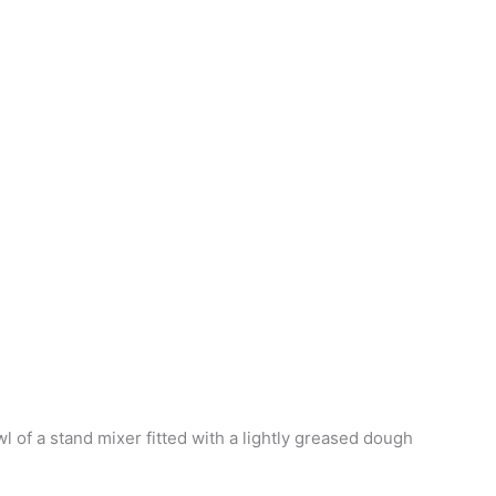
wl of a stand mixer fitted with a lightly greased dough