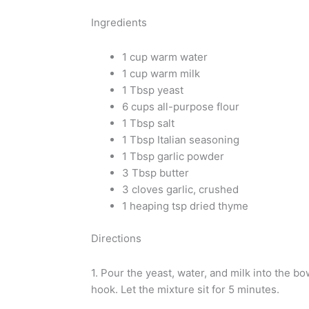
Ingredients
1 cup warm water
1 cup warm milk
1 Tbsp yeast
6 cups all-purpose flour
1 Tbsp salt
1 Tbsp Italian seasoning
1 Tbsp garlic powder
3 Tbsp butter
3 cloves garlic, crushed
1 heaping tsp dried thyme
Directions
1. Pour the yeast, water, and milk into the bo
hook. Let the mixture sit for 5 minutes.