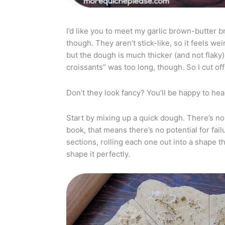
I’d like you to meet my garlic brown-butter br
though. They aren’t stick-like, so it feels wei
but the dough is much thicker (and not flaky)
croissants” was too long, though. So I cut off 
Don’t they look fancy? You’ll be happy to hea
Start by mixing up a quick dough. There’s no 
book, that means there’s no potential for failu
sections, rolling each one out into a shape t
shape it perfectly.