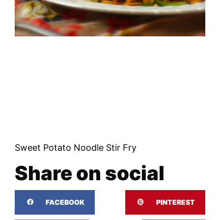
Sweet Potato Noodle Stir Fry
Share on social
FACEBOOK
PINTEREST