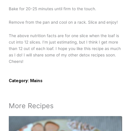
Bake for 20-25 minutes until firm to the touch.
Remove from the pan and cool on a rack. Slice and enjoy!
The above nutrition facts are for one slice when the loaf is
cut into 12 slices. I’m just estimating, but I think I get more
than 12 out of each loaf. I hope you like this recipe as much
as I do! I will share some of my other detox recipes soon.
Cheers!
Category:
Mains
More Recipes