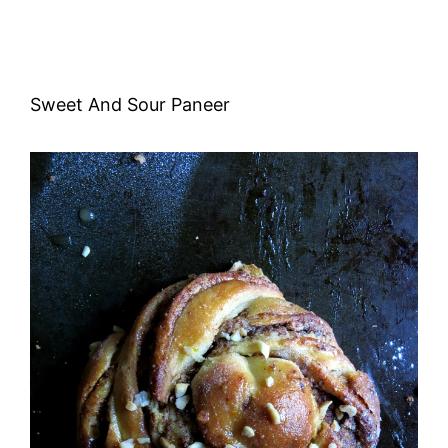
Sweet And Sour Paneer