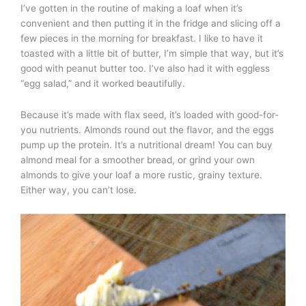
I’ve gotten in the routine of making a loaf when it’s
convenient and then putting it in the fridge and slicing off a
few pieces in the morning for breakfast. I like to have it
toasted with a little bit of butter, I’m simple that way, but it’s
good with peanut butter too. I’ve also had it with eggless
“egg salad,” and it worked beautifully.
Because it’s made with flax seed, it’s loaded with good-for-
you nutrients. Almonds round out the flavor, and the eggs
pump up the protein. It’s a nutritional dream! You can buy
almond meal for a smoother bread, or grind your own
almonds to give your loaf a more rustic, grainy texture.
Either way, you can’t lose.