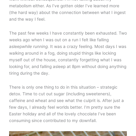
metabolism either. As I’ve gotten older I’ve learned more
(the hard way) about the connection between what I ingest
and the way I feel.
The past few weeks I have constantly been exhausted. Two
weeks ago when I was out on a run I felt like falling
asleep
while running.
It was a crazy feeling. Most days I was
walking around in a fog, doing stupid things like locking
myself out of the house, constantly forgetting what I was
looking for, and falling asleep at 8pm without doing anything
tiring during the day.
There is only one thing to do in this situation – strategic
detox. Time to cut out sugar (including sweeteners),
caffeine and wheat and see what the culprit is. After just a
few days, I already feel worlds better. I’m pretty sure the
Easter holiday and all of the lovely chocolate I’ve been
consuming since contributed to my downfall.