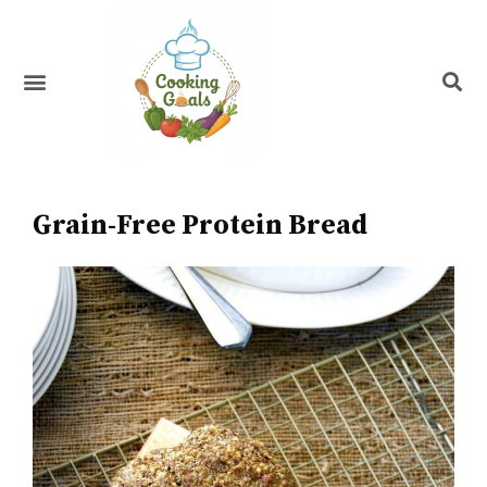
Skip
to
content
Menu
Recipe Index
Grain-Free Protein Bread