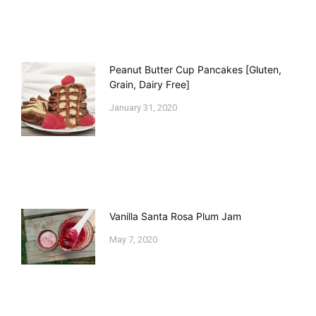
Peanut Butter Cup Pancakes [Gluten,
Grain, Dairy Free]
January 31, 2020
Vanilla Santa Rosa Plum Jam
May 7, 2020