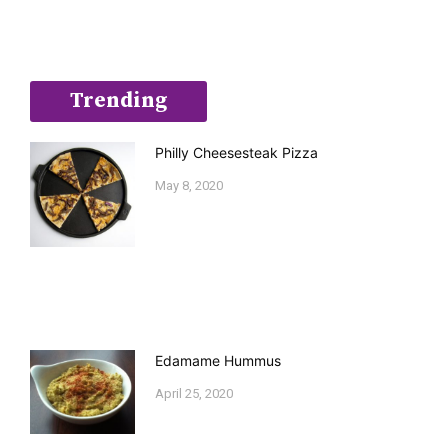
Trending
Philly Cheesesteak Pizza
May 8, 2020
Edamame Hummus
April 25, 2020