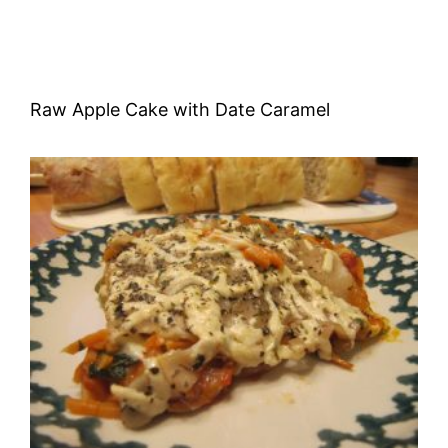
Raw Apple Cake with Date Caramel