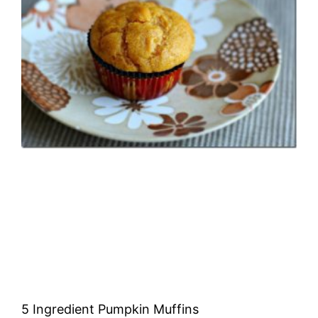
5 Ingredient Pumpkin Muffins