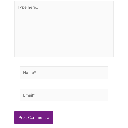
Type
here..
Name*
Email*