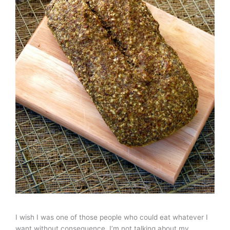
I wish I was one of those people who could eat whatever I
want without consequence. I’m not talking about my