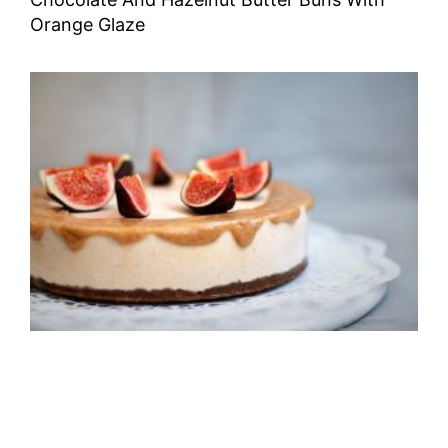
Orange Glaze