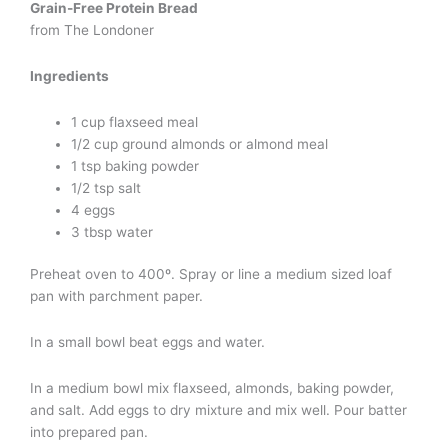
Grain-Free Protein Bread
from The Londoner
Ingredients
1 cup flaxseed meal
1/2 cup ground almonds or almond meal
1 tsp baking powder
1/2 tsp salt
4 eggs
3 tbsp water
Preheat oven to 400º. Spray or line a medium sized loaf
pan with parchment paper.
In a small bowl beat eggs and water.
In a medium bowl mix flaxseed, almonds, baking powder,
and salt. Add eggs to dry mixture and mix well. Pour batter
into prepared pan.