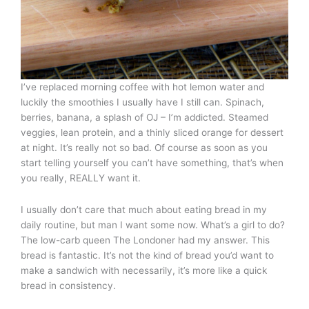
I’ve replaced morning coffee with hot lemon water and
luckily the smoothies I usually have I still can. Spinach,
berries, banana, a splash of OJ – I’m addicted. Steamed
veggies, lean protein, and a thinly sliced orange for dessert
at night. It’s really not so bad. Of course as soon as you
start telling yourself you can’t have something, that’s when
you really, REALLY want it.
I usually don’t care that much about eating bread in my
daily routine, but man I want some now. What’s a girl to do?
The low-carb queen The Londoner had my answer. This
bread is fantastic. It’s not the kind of bread you’d want to
make a sandwich with necessarily, it’s more like a quick
bread in consistency.