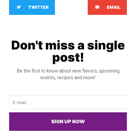
TWITTER
EMAIL
Don't miss a single
post!
Be the first to know about new flavors, upcoming
events, recipes and more!
Email
SIGN UP NOW