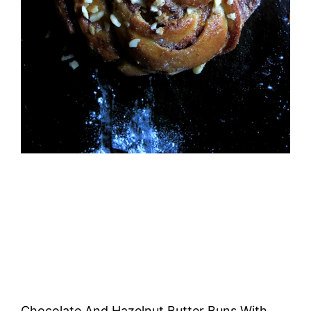
Chocolate And Hazelnut Butter Buns With