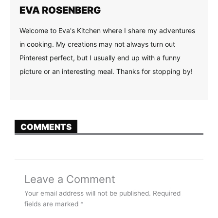
EVA ROSENBERG
Welcome to Eva's Kitchen where I share my adventures
in cooking. My creations may not always turn out
Pinterest perfect, but I usually end up with a funny
picture or an interesting meal. Thanks for stopping by!
COMMENTS
Leave a Comment
Your email address will not be published.
Required
fields are marked
*