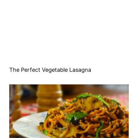
The Perfect Vegetable Lasagna