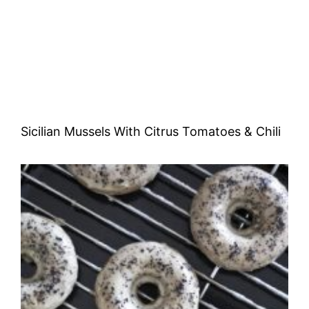
Sicilian Mussels With Citrus Tomatoes & Chili