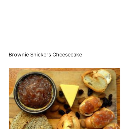
Brownie Snickers Cheesecake