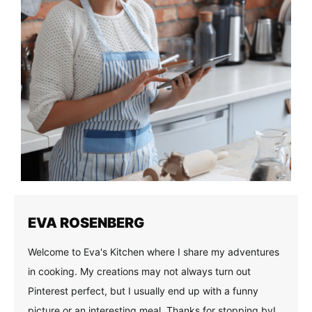
EVA ROSENBERG
Welcome to Eva's Kitchen where I share my adventures
in cooking. My creations may not always turn out
Pinterest perfect, but I usually end up with a funny
picture or an interesting meal. Thanks for stopping by!