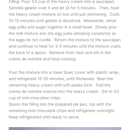
Filling:
Pour 1/2 cup of the heavy cream into a saucepan.
Sprinkle gelatin over it and let sit for 5 minutes. Then, heat
the heavy cream mixture on low until just simmering. Cook
10-15 minutes until gelatin is dissolved. Meanwhile, whisk
egg yolks and sugar together in a small bowl. Slowly pour
the milk mixture into the egg yolks whisking constantly so
the eggs do not curdle. Return the mixture to the saucepan
and continue to heat for 3-5 minutes until the mixture coats
the back of a spoon. Remove from heat and stir in the
creme de menthe and food coloring.
Pour the mixture into a clean bowl, cover with plastic wrap,
and refrigerate 15-25 minutes, until thickened. Beat the
remaining heavy cream until soft peaks form. Fold the
creme de menthe mixture into the heavy cream. Stir in 1/2
cup of mini chocolate chips.
Spoon the filling into the prepared pie pan, top with the
remaining mini chocolate chips and refrigerate overnight.
Keep refrigerated until ready to serve.