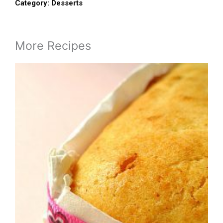
Category:
Desserts
More Recipes