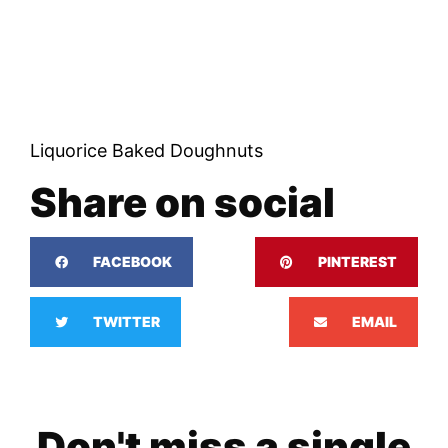
Liquorice Baked Doughnuts
Share on social
FACEBOOK
PINTEREST
TWITTER
EMAIL
Don't miss a single