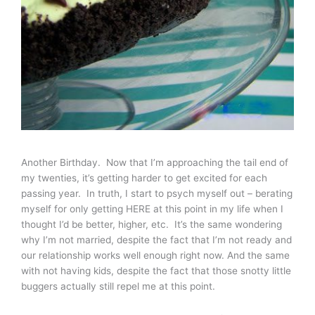
Another Birthday. Now that I’m approaching the tail end of
my twenties, it’s getting harder to get excited for each
passing year. In truth, I start to psych myself out – berating
myself for only getting HERE at this point in my life when I
thought I’d be better, higher, etc. It’s the same wondering
why I’m not married, despite the fact that I’m not ready and
our relationship works well enough right now. And the same
with not having kids, despite the fact that those snotty little
buggers actually still repel me at this point.