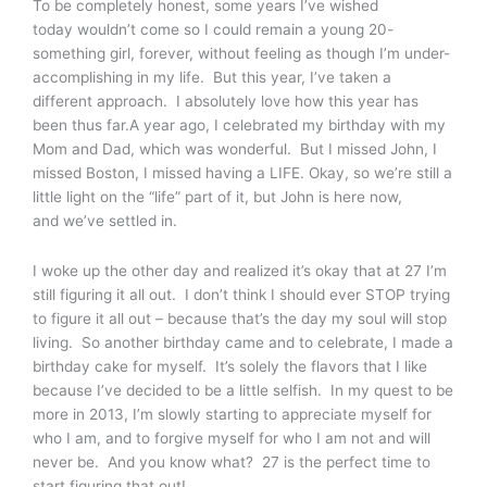
To be completely honest, some years I’ve wished
today wouldn’t come so I could remain a young 20-
something girl, forever, without feeling as though I’m under-
accomplishing in my life. But this year, I’ve taken a
different approach. I absolutely love how this year has
been thus far.A year ago, I celebrated my birthday with my
Mom and Dad, which was wonderful. But I missed John, I
missed Boston, I missed having a LIFE. Okay, so we’re still a
little light on the “life” part of it, but John is here now,
and we’ve settled in.
I woke up the other day and realized it’s okay that at 27 I’m
still figuring it all out. I don’t think I should ever STOP trying
to figure it all out – because that’s the day my soul will stop
living. So another birthday came and to celebrate, I made a
birthday cake for myself. It’s solely the flavors that I like
because I’ve decided to be a little selfish. In my quest to be
more in 2013, I’m slowly starting to appreciate myself for
who I am, and to forgive myself for who I am not and will
never be. And you know what? 27 is the perfect time to
start figuring that out!