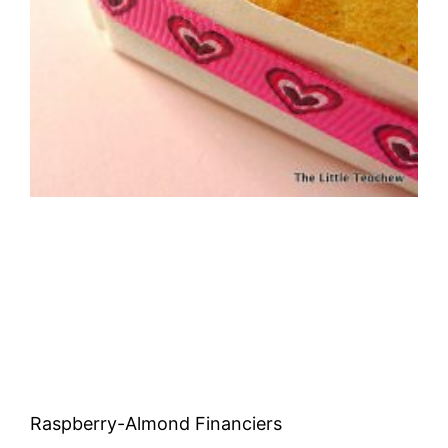
Raspberry-Almond Financiers