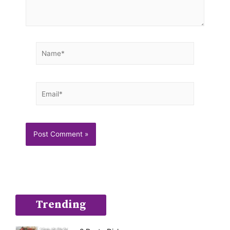
Name*
Email*
Trending