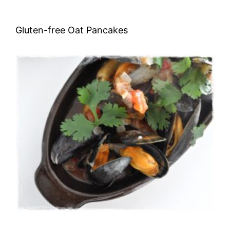
Gluten-free Oat Pancakes