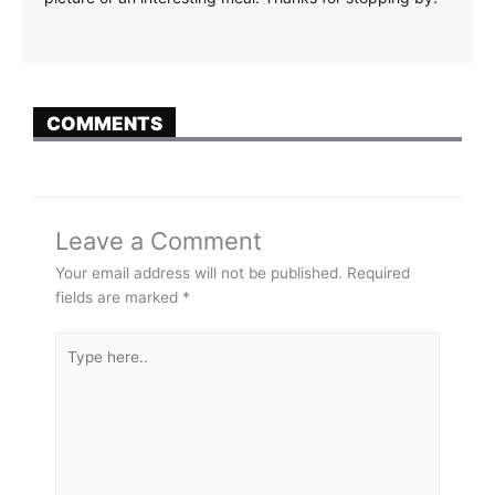
COMMENTS
Leave a Comment
Your email address will not be published.
Required
fields are marked
*
Type
here..