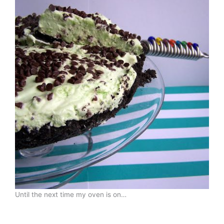
Until the next time my oven is on…