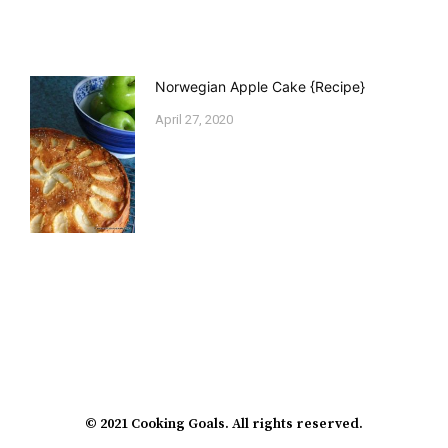
Norwegian Apple Cake {Recipe}
April 27, 2020
© 2021 Cooking Goals. All rights reserved.