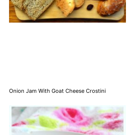
Onion Jam With Goat Cheese Crostini