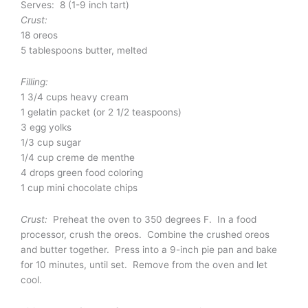
Serves: 8 (1-9 inch tart)
Crust:
18 oreos
5 tablespoons butter, melted
Filling:
1 3/4 cups heavy cream
1 gelatin packet (or 2 1/2 teaspoons)
3 egg yolks
1/3 cup sugar
1/4 cup creme de menthe
4 drops green food coloring
1 cup mini chocolate chips
Crust:
Preheat the oven to 350 degrees F. In a food
processor, crush the oreos. Combine the crushed oreos
and butter together. Press into a 9-inch pie pan and bake
for 10 minutes, until set. Remove from the oven and let
cool.