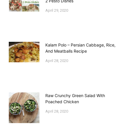
2 Pesto Dishes
April 29, 2020
Kalam Polo – Persian Cabbage, Rice,
And Meatballs Recipe
April 28, 2020
Raw Crunchy Green Salad With
Poached Chicken
April 28, 2020