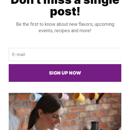
post!
Be the first to know about new flavors, upcoming
events, recipes and more!
Email
SIGN UP NOW