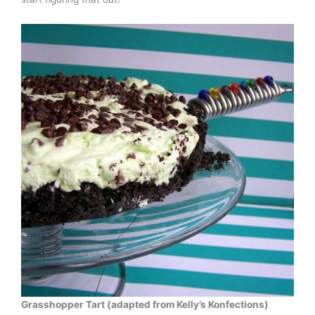
Grasshopper Tart (adapted from Kelly’s Konfections)