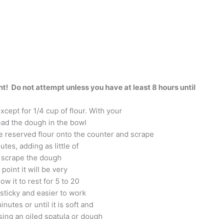
! Do not attempt unless you have at least 8 hours until
xcept for 1/4 cup of flour. With your
nead the dough in the bowl
the reserved flour onto the counter and scrape
tes, adding as little of
y scrape the dough
point it will be very
ow it to rest for 5 to 20
 sticky and easier to work
utes or until it is soft and
Using an oiled spatula or dough