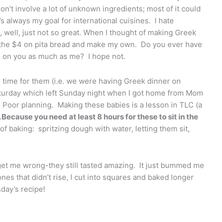
n’t involve a lot of unknown ingredients; most of it could
s always my goal for international cuisines. I hate
 well, just not so great. When I thought of making Greek
e the $4 on pita bread and make my own. Do you ever have
 on you as much as me? I hope not.
gh time for them (i.e. we were having Greek dinner on
turday which left Sunday night when I got home from Mom
). Poor planning. Making these babies is a lesson in TLC (a
.
Because you need at least 8 hours for these to sit in the
of baking: spritzing dough with water, letting them sit,
t get me wrong-they still tasted amazing. It just bummed me
ones that didn’t rise, I cut into squares and baked longer
day’s recipe!