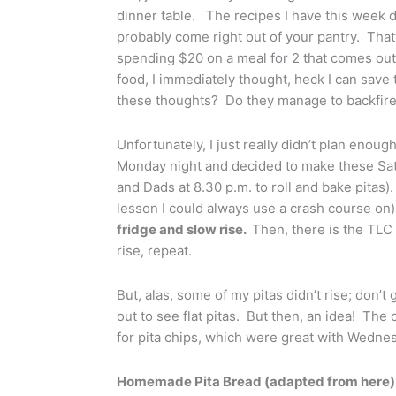
dinner table. The recipes I have this week do
probably come right out of your pantry. That’
spending $20 on a meal for 2 that comes out,
food, I immediately thought, heck I can sav
these thoughts? Do they manage to backfire
Unfortunately, I just really didn’t plan enou
Monday night and decided to make these Sa
and Dads at 8.30 p.m. to roll and bake pitas
lesson I could always use a crash course on)
fridge and slow rise.
Then, there is the TLC 
rise, repeat.
But, alas, some of my pitas didn’t rise; don’
out to see flat pitas. But then, an idea! The 
for pita chips, which were great with Wednes
Homemade Pita Bread (adapted from here)