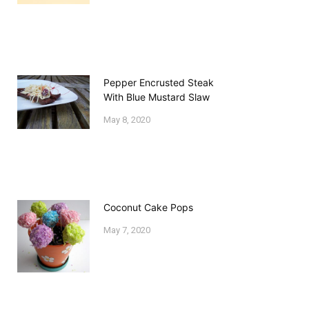
Pepper Encrusted Steak
With Blue Mustard Slaw
May 8, 2020
Coconut Cake Pops
May 7, 2020