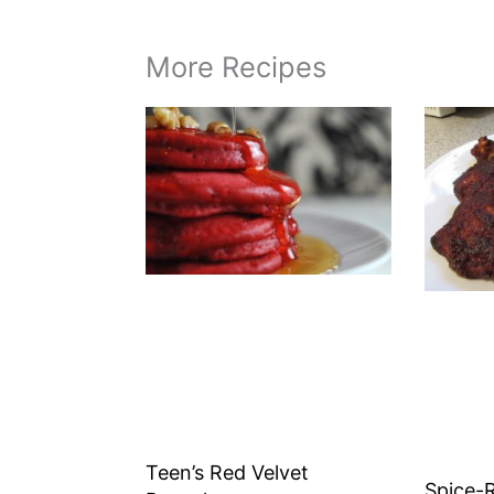
More Recipes
Teen’s Red Velvet
Spice-