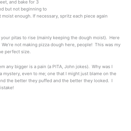
heet, and bake for 3
ed but not beginning to
ot moist enough. If necessary, spritz each piece again
g your pitas to rise (mainly keeping the dough moist). Here
ig. We’re not making pizza dough here, people! This was my
he perfect size.
them any bigger is a pain (a PITA, John jokes). Why was I
 a mystery, even to me; one that I might just blame on the
ound the better they puffed and the better they looked. I
istake!