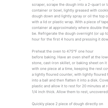
scraper, scrape the dough into a 2-quart or 
container or bowl, lightly greased with cooki
dough down and lightly spray or oil the top o
with a lid or plastic wrap. With a piece of tap
container at approximately where double the
be. Refrigerate the dough overnight (or up t
hour for the first 4 hours and pressing it down 
Preheat the oven to 475°F one hour
before baking. Have an oven shelf at the low
stone, cast-iron skillet, or baking sheet on 
with one piece at a time, keeping the rest c
a lightly floured counter, with lightly floure
into a ball and then flatten it into a disk. Co
plastic and allow it to rest for 20 minutes at 
1/4 inch thick. Allow them to rest, uncovered
Quickly place 2 piece of dough directly on