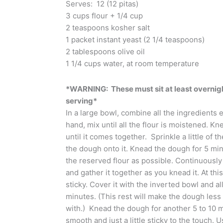
Serves: 12 (12 pitas)
3 cups flour + 1/4 cup
2 teaspoons kosher salt
1 packet instant yeast (2 1/4 teaspoons)
2 tablespoons olive oil
1 1/4 cups water, at room temperature
*WARNING: These must sit at least overnight
serving*
In a large bowl, combine all the ingredients e
hand, mix until all the flour is moistened. K
until it comes together. Sprinkle a little of 
the dough onto it. Knead the dough for 5 minu
the reserved flour as possible. Continuousl
and gather it together as you knead it. At this 
sticky. Cover it with the inverted bowl and all
minutes. (This rest will make the dough less
with.) Knead the dough for another 5 to 10 min
smooth and just a little sticky to the touch. 