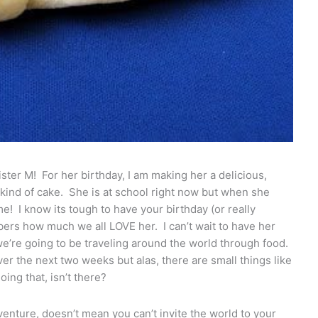
sister M! For her birthday, I am making her a delicious,
 kind of cake. She is at school right now but when she
me! I know its tough to have your birthday (or really
ers how much we all LOVE her. I can’t wait to have her
’re going to be traveling around the world through food.
ver the next two weeks but alas, there are small things like
ing that, isn’t there?
venture, doesn’t mean you can’t invite the world to your