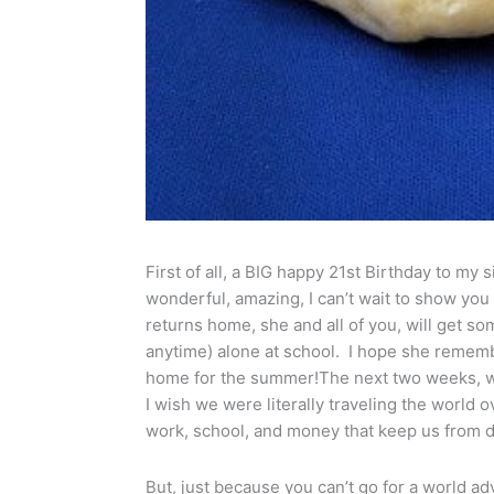
First of all, a BIG happy 21st Birthday to my 
wonderful, amazing, I can’t wait to show you
returns home, she and all of you, will get so
anytime) alone at school. I hope she rememb
home for the summer!The next two weeks, we
I wish we were literally traveling the world o
work, school, and money that keep us from do
But, just because you can’t go for a world ad