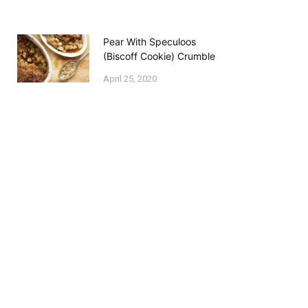
Pear With Speculoos
(Biscoff Cookie) Crumble
April 25, 2020