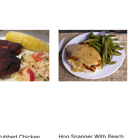
Hog Snapper With Peach
Rubbed Chicken