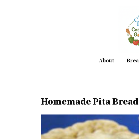
Skip
to
content
About
Brea
Homemade Pita Bread