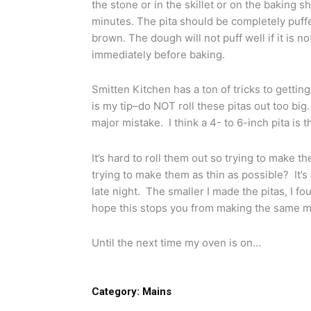
the stone or in the skillet or on the baking s
minutes. The pita should be completely puff
brown. The dough will not puff well if it is n
immediately before baking.
Smitten Kitchen has a ton of tricks to gettin
is my tip–do NOT roll these pitas out too b
major mistake. I think a 4- to 6-inch pita is t
It’s hard to roll them out so trying to make 
trying to make them as thin as possible? It’s
late night. The smaller I made the pitas, I f
hope this stops you from making the same m
Until the next time my oven is on…
Category:
Mains