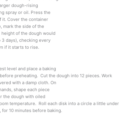
larger dough-rising
ng spray or oil. Press the
f it. Cover the container
e, mark the side of the
 height of the dough would
o 3 days), checking every
if it starts to rise.
est level and place a baking
it before preheating. Cut the dough into 12 pieces. Work
overed with a damp cloth. On
d hands, shape each piece
ver the dough with oiled
room temperature. Roll each disk into a circle a little under
, for 10 minutes before baking.