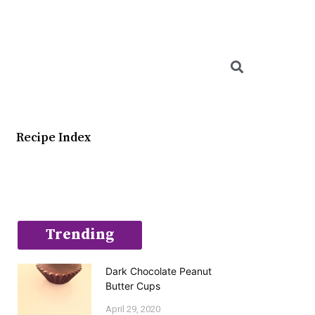
Searc
Recipe Index
Trending
Dark Chocolate Peanut
Butter Cups
April 29, 2020