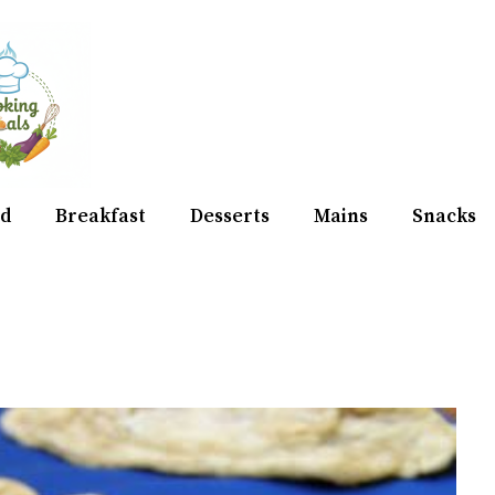
d
Breakfast
Desserts
Mains
Snacks