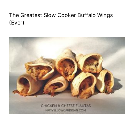
The Greatest Slow Cooker Buffalo Wings
(Ever)