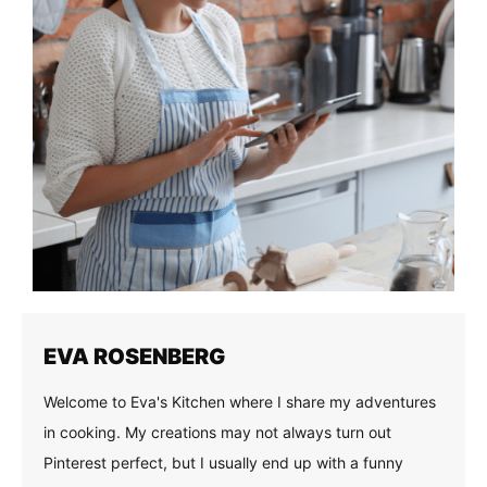
EVA ROSENBERG
Welcome to Eva's Kitchen where I share my adventures
in cooking. My creations may not always turn out
Pinterest perfect, but I usually end up with a funny