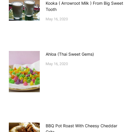
Kooka ( Arrowroot Milk ) From Big Sweet
Tooth
May 16, 2020
Ahloa (Thai Sweet Gems)
May 16, 2020
BBQ Pot Roast With Cheesy Cheddar
Grits