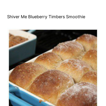
Shiver Me Blueberry Timbers Smoothie