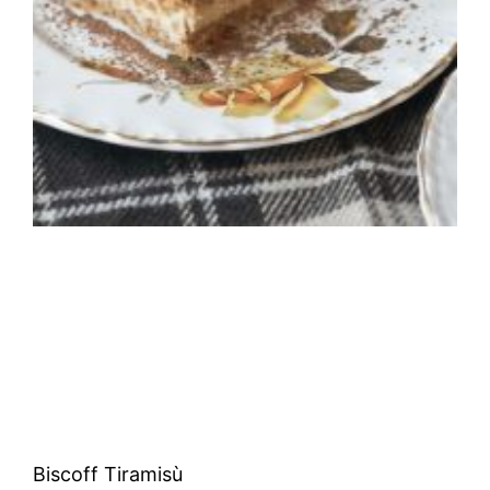
Biscoff Tiramisù