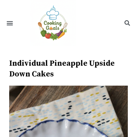
Skip
to
content
Menu
Recipe Index
Individual Pineapple Upside
Down Cakes