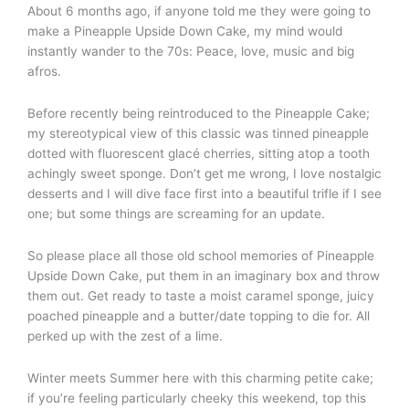
About 6 months ago, if anyone told me they were going to
make a Pineapple Upside Down Cake, my mind would
instantly wander to the 70s: Peace, love, music and big
afros.
Before recently being reintroduced to the Pineapple Cake;
my stereotypical view of this classic was tinned pineapple
dotted with fluorescent glacé cherries, sitting atop a tooth
achingly sweet sponge. Don’t get me wrong, I love nostalgic
desserts and I will dive face first into a beautiful trifle if I see
one; but some things are screaming for an update.
So please place all those old school memories of Pineapple
Upside Down Cake, put them in an imaginary box and throw
them out. Get ready to taste a moist caramel sponge, juicy
poached pineapple and a butter/date topping to die for. All
perked up with the zest of a lime.
Winter meets Summer here with this charming petite cake;
if you’re feeling particularly cheeky this weekend, top this