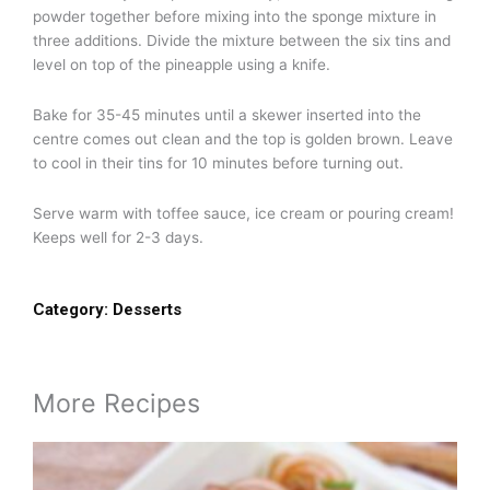
powder together before mixing into the sponge mixture in
three additions. Divide the mixture between the six tins and
level on top of the pineapple using a knife.
Bake for 35-45 minutes until a skewer inserted into the
centre comes out clean and the top is golden brown. Leave
to cool in their tins for 10 minutes before turning out.
Serve warm with toffee sauce, ice cream or pouring cream!
Keeps well for 2-3 days.
Category:
Desserts
More Recipes