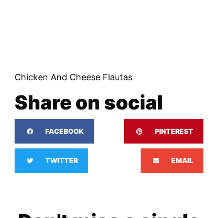
Chicken And Cheese Flautas
Share on social
FACEBOOK
PINTEREST
TWITTER
EMAIL