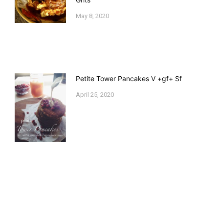
May 8, 2020
Petite Tower Pancakes V +gf+ Sf
April 25, 2020