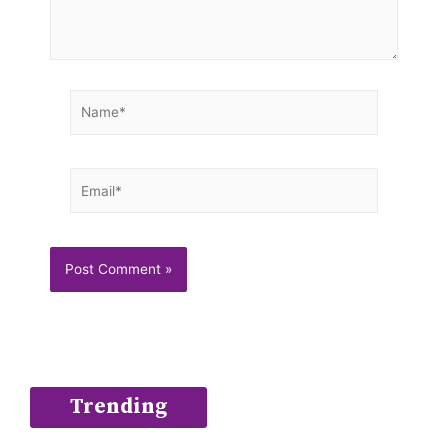
Name*
Email*
Trending