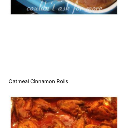
Oatmeal Cinnamon Rolls