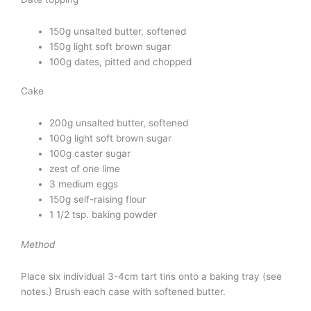
150g unsalted butter, softened
150g light soft brown sugar
100g dates, pitted and chopped
Cake
200g unsalted butter, softened
100g light soft brown sugar
100g caster sugar
zest of one lime
3 medium eggs
150g self-raising flour
1 1/2 tsp. baking powder
Method
Place six individual 3-4cm tart tins onto a baking tray (see
notes.) Brush each case with softened butter.