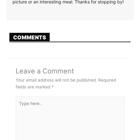
picture or an interesting meal. Thanks for stopping by!
COMMENTS
Leave a Comment
Your email address will not be published.
Required
fields are marked
*
Type
here..