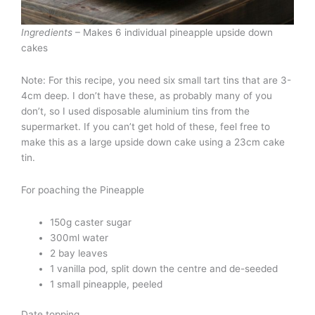
Ingredients
– Makes 6 individual pineapple upside down
cakes
Note: For this recipe, you need six small tart tins that are 3-
4cm deep. I don’t have these, as probably many of you
don’t, so I used disposable aluminium tins from the
supermarket. If you can’t get hold of these, feel free to
make this as a large upside down cake using a 23cm cake
tin.
For poaching the Pineapple
150g caster sugar
300ml water
2 bay leaves
1 vanilla pod, split down the centre and de-seeded
1 small pineapple, peeled
Date topping