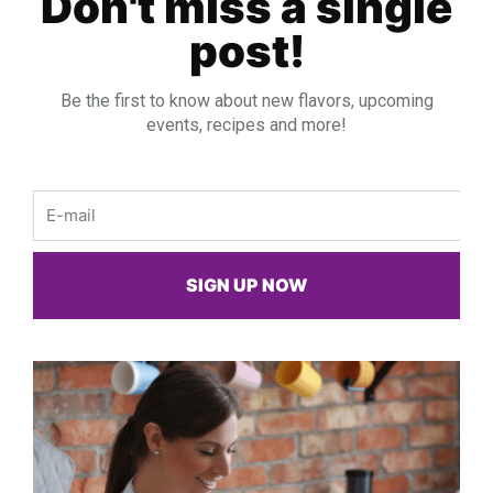
Don't miss a single
post!
Be the first to know about new flavors, upcoming
events, recipes and more!
Email
SIGN UP NOW