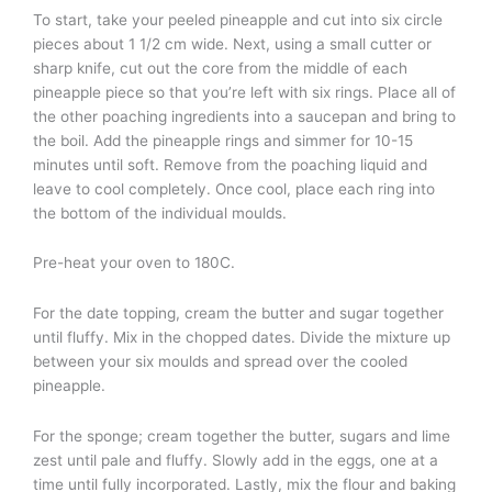
To start, take your peeled pineapple and cut into six circle
pieces about 1 1/2 cm wide. Next, using a small cutter or
sharp knife, cut out the core from the middle of each
pineapple piece so that you’re left with six rings. Place all of
the other poaching ingredients into a saucepan and bring to
the boil. Add the pineapple rings and simmer for 10-15
minutes until soft. Remove from the poaching liquid and
leave to cool completely. Once cool, place each ring into
the bottom of the individual moulds.
Pre-heat your oven to 180C.
For the date topping, cream the butter and sugar together
until fluffy. Mix in the chopped dates. Divide the mixture up
between your six moulds and spread over the cooled
pineapple.
For the sponge; cream together the butter, sugars and lime
zest until pale and fluffy. Slowly add in the eggs, one at a
time until fully incorporated. Lastly, mix the flour and baking