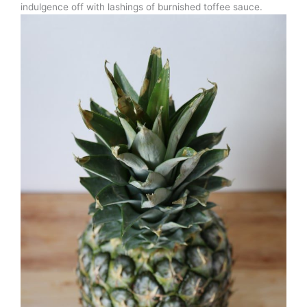
indulgence off with lashings of burnished toffee sauce.