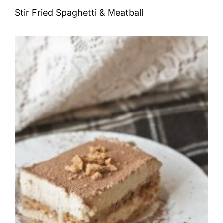
Stir Fried Spaghetti & Meatball