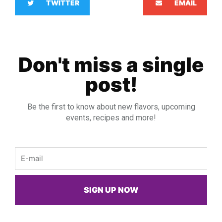
TWITTER
EMAIL
Don't miss a single
post!
Be the first to know about new flavors, upcoming
events, recipes and more!
Email
SIGN UP NOW