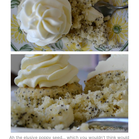
Ah the elusive poppy seed… which you wouldn’t think would