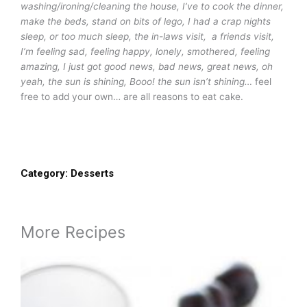
washing/ironing/cleaning the house, I’ve to cook the dinner,
make the beds, stand on bits of lego, I had a crap nights
sleep, or too much sleep, the in-laws visit, a friends visit,
I’m feeling sad, feeling happy, lonely, smothered, feeling
amazing, I just got good news, bad news, great news, oh
yeah, the sun is shining, Booo! the sun isn’t shining…
feel
free to add your own… are all reasons to eat cake.
Category:
Desserts
More Recipes