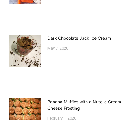
Dark Chocolate Jack Ice Cream
May 7, 2020
Banana Muffins with a Nutella Cream
Cheese Frosting
February 1, 2020