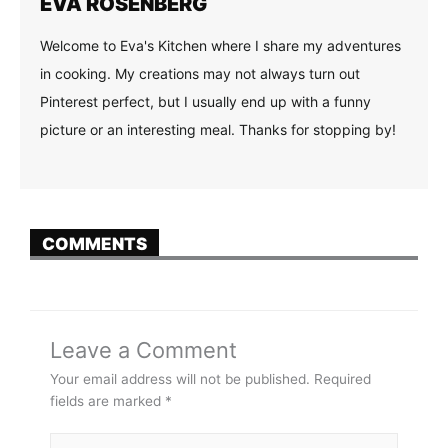
EVA ROSENBERG
Welcome to Eva's Kitchen where I share my adventures
in cooking. My creations may not always turn out
Pinterest perfect, but I usually end up with a funny
picture or an interesting meal. Thanks for stopping by!
COMMENTS
Leave a Comment
Your email address will not be published.
Required
fields are marked
*
Type