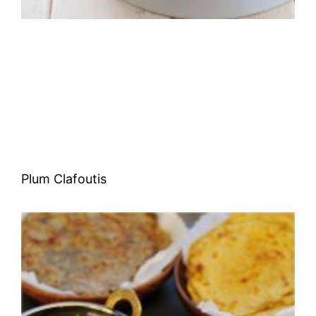
Plum Clafoutis