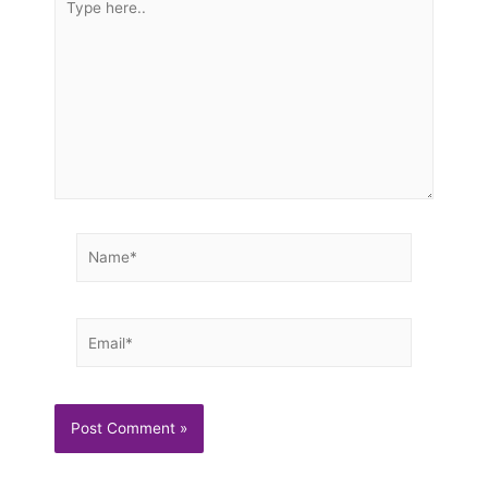
here..
Name*
Email*