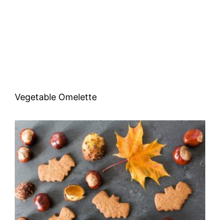
Vegetable Omelette