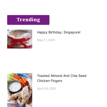
Trending
Happy Birthday, Singapore!
May 17, 2020
Toasted Almond And Chia Seed
Chicken Fingers
April 24, 2020