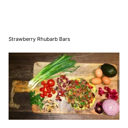
Strawberry Rhubarb Bars