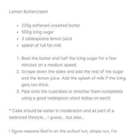
Lemon Buttercream
225g softened unsalted butter
500g icing sugar
3 tablespoons lemon juice
splash of full fat milk
Beat the butter and half the icing sugar for a few
minutes on a medium speed.
Scrape down the sides and add the rest of the sugar
and the lemon juice. Add the splash of milk if the icing
gets too thick.
Pipe onto the cupcakes or smother them completely
using a good tablespoon sized dollop on each!
* Cake should be eaten in moderation and as part of a
balanced lifestyle… I guess… but also…
I figure reasons like
I’m on the school run, shops run, I’m