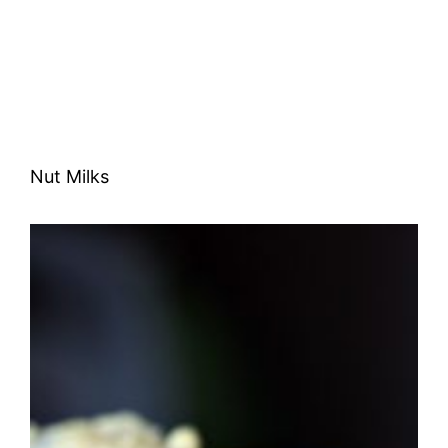
Nut Milks