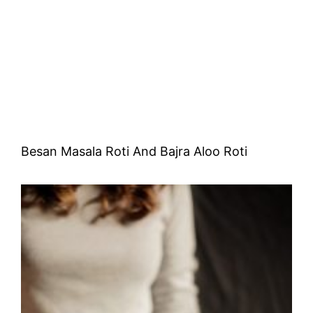
Besan Masala Roti And Bajra Aloo Roti