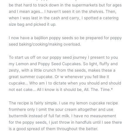
be that hard to track down in the supermarkets but for ages
and I mean ages… I haven’t seen it on the shelves. Then,
when I was last in the cash and carry, I spotted a catering
size bag and picked it up.
I now have a bajillion poppy seeds so be prepared for poppy
seed baking/cooking/making overload.
To start us off on our poppy seed journey I present to you
my Lemon and Poppy Seed Cupcakes. So light, fluffy and
zesty, with a little crunch from the seeds, makes these a
great summer cupcake. Or w whenever you fell like it
cupcake… Who am I to dictate when you should and should
not eat cake… All I know is it should be, All. The. Time.*
The recipe is fairly simple. I use my lemon cupcake recipe
fromhere only I omit the sour cream altogether and use
buttermilk instead of full fat milk. I have no measurement
for the poppy seeds, I just throw in handfuls until I see there
is a good spread of them throughout the batter.