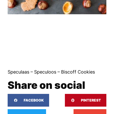
Speculaas – Speculoos – Biscoff Cookies
Share on social
FACEBOOK
PINTEREST