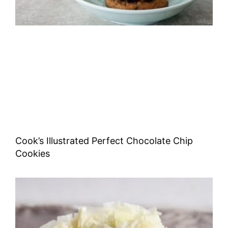
Cook’s Illustrated Perfect Chocolate Chip
Cookies