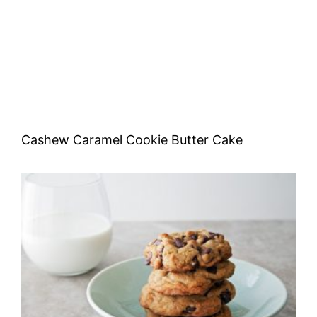
Cashew Caramel Cookie Butter Cake