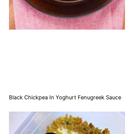
Black Chickpea In Yoghurt Fenugreek Sauce