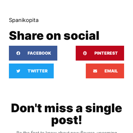
Spanikopita
Share on social
FACEBOOK
PINTEREST
TWITTER
EMAIL
Don't miss a single
post!