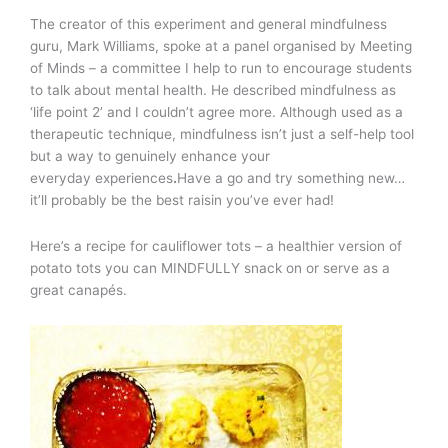
The creator of this experiment and general mindfulness
guru, Mark Williams, spoke at a panel organised by Meeting
of Minds – a committee I help to run to encourage students
to talk about mental health. He described mindfulness as
‘life point 2’ and I couldn’t agree more. Although used as a
therapeutic technique, mindfulness isn’t just a self-help tool
but a way to genuinely enhance your
everyday experiences
.
Have a go and try something new…
it’ll probably be the best raisin you’ve ever had!
Here’s a recipe for cauliflower tots – a healthier version of
potato tots you can MINDFULLY snack on or serve as a
great canapés.