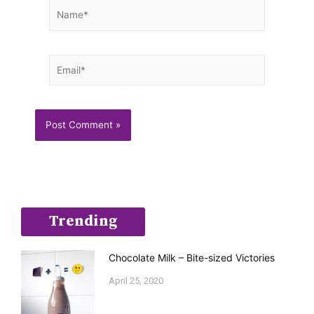
Name*
Email*
Trending
Chocolate Milk – Bite-sized Victories
April 25, 2020