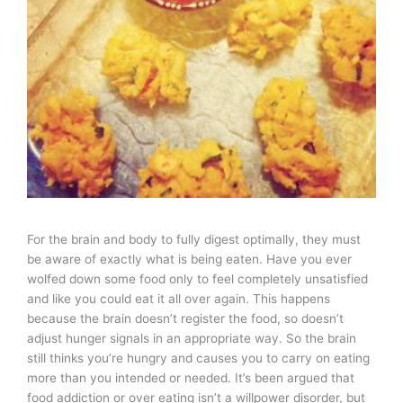
For the brain and body to fully digest optimally, they must
be aware of exactly what is being eaten. Have you ever
wolfed down some food only to feel completely unsatisfied
and like you could eat it all over again. This happens
because the brain doesn’t register the food, so doesn’t
adjust hunger signals in an appropriate way. So the brain
still thinks you’re hungry and causes you to carry on eating
more than you intended or needed. It’s been argued that
food addiction or over eating isn’t a willpower disorder, but