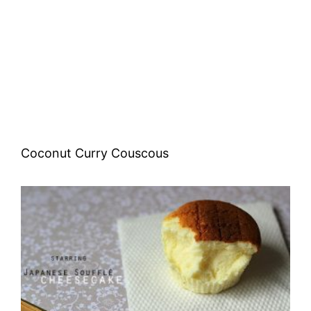
Coconut Curry Couscous