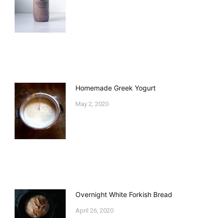
Homemade Greek Yogurt
May 2, 2020
Overnight White Forkish Bread
April 26, 2020