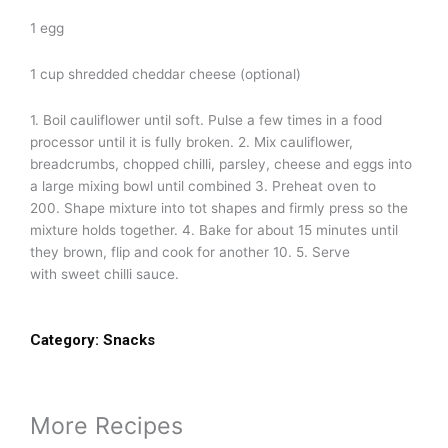
1 egg
1 cup shredded cheddar cheese (optional)
1. Boil cauliflower until soft. Pulse a few times in a food
processor until it is fully broken. 2. Mix cauliflower,
breadcrumbs, chopped chilli, parsley, cheese and eggs into
a large mixing bowl until combined 3. Preheat oven to
200. Shape mixture into tot shapes and firmly press so the
mixture holds together. 4. Bake for about 15 minutes until
they brown, flip and cook for another 10. 5. Serve
with sweet chilli sauce.
Category:
Snacks
More Recipes