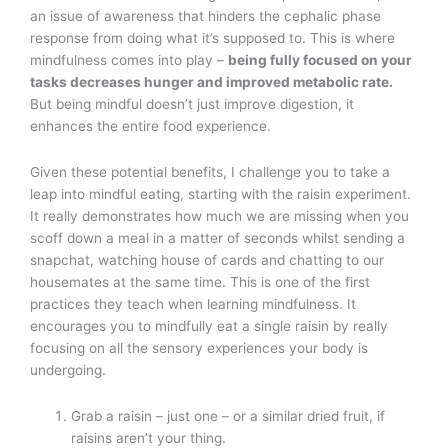
an issue of awareness that hinders the cephalic phase
response from doing what it’s supposed to. This is where
mindfulness comes into play –
being fully focused on your
tasks decreases hunger and improved metabolic rate.
But being mindful doesn’t just improve digestion, it
enhances the entire food experience.
Given these potential benefits, I challenge you to take a
leap into mindful eating, starting with the raisin experiment.
It really demonstrates how much we are missing when you
scoff down a meal in a matter of seconds whilst sending a
snapchat, watching house of cards and chatting to our
housemates at the same time. This is one of the first
practices they teach when learning mindfulness. It
encourages you to mindfully eat a single raisin by really
focusing on all the sensory experiences your body is
undergoing.
Grab a raisin – just one – or a similar dried fruit, if
raisins aren’t your thing.