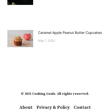
Caramel Apple Peanut Butter Cupcakes
May 7, 2020
© 2021 Cooking Goals. All rights reserved.
About
Privacy & Policy
Contact