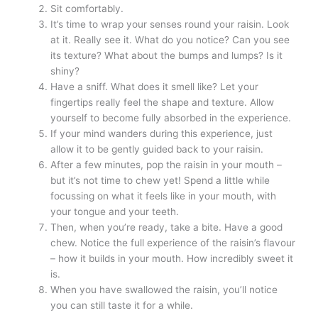
Sit comfortably.
It’s time to wrap your senses round your raisin. Look
at it. Really see it. What do you notice? Can you see
its texture? What about the bumps and lumps? Is it
shiny?
Have a sniff. What does it smell like? Let your
fingertips really feel the shape and texture. Allow
yourself to become fully absorbed in the experience.
If your mind wanders during this experience, just
allow it to be gently guided back to your raisin.
After a few minutes, pop the raisin in your mouth –
but it’s not time to chew yet! Spend a little while
focussing on what it feels like in your mouth, with
your tongue and your teeth.
Then, when you’re ready, take a bite. Have a good
chew. Notice the full experience of the raisin’s flavour
– how it builds in your mouth. How incredibly sweet it
is.
When you have swallowed the raisin, you’ll notice
you can still taste it for a while.