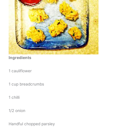
Ingredients
1 cauliflower
1 cup breadcrumbs
1 chilli
1/2 onion
Handful chopped parsley