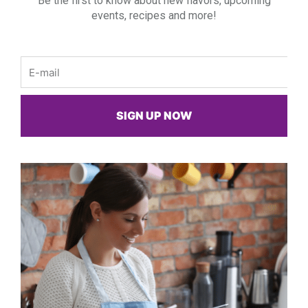
Be the first to know about new flavors, upcoming
events, recipes and more!
Email
SIGN UP NOW