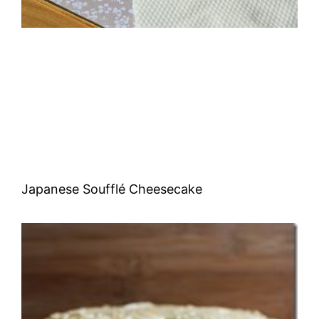
Japanese Soufflé Cheesecake