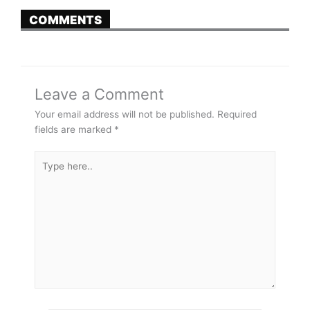
COMMENTS
Leave a Comment
Your email address will not be published.
Required
fields are marked
*
Type
here..