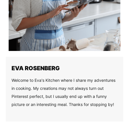
EVA ROSENBERG
Welcome to Eva's Kitchen where I share my adventures
in cooking. My creations may not always turn out
Pinterest perfect, but I usually end up with a funny
picture or an interesting meal. Thanks for stopping by!