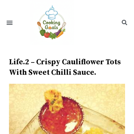
Skip
to
content
Menu
Recipe Index
Life.2 – Crispy Cauliflower Tots
With Sweet Chilli Sauce.