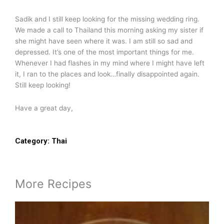
Sadik and I still keep looking for the missing wedding ring.
We made a call to Thailand this morning asking my sister if
she might have seen where it was. I am still so sad and
depressed. It’s one of the most important things for me.
Whenever I had flashes in my mind where I might have left
it, I ran to the places and look…finally disappointed again.
Still keep looking!
Have a great day,
Category:
Thai
More Recipes