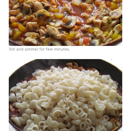
Stir and simmer for few minutes.