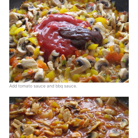
Add tomato sauce and bbq sauce.