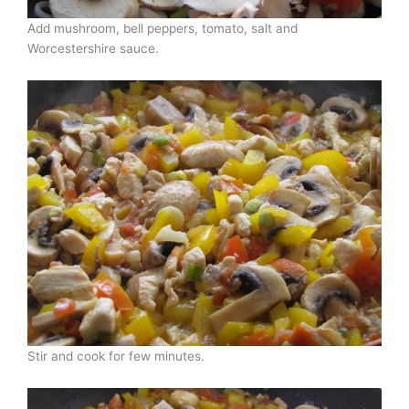
Add mushroom, bell peppers, tomato, salt and
Worcestershire sauce.
Stir and cook for few minutes.