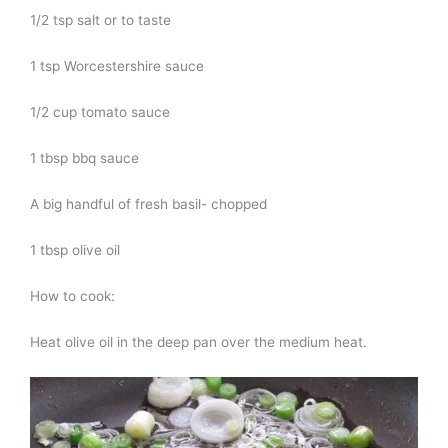
1/2 tsp salt or to taste
1 tsp Worcestershire sauce
1/2 cup tomato sauce
1 tbsp bbq sauce
A big handful of fresh basil- chopped
1 tbsp olive oil
How to cook:
Heat olive oil in the deep pan over the medium heat.