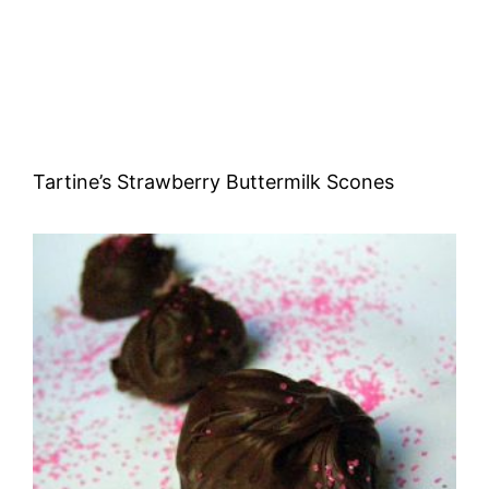
Tartine’s Strawberry Buttermilk Scones