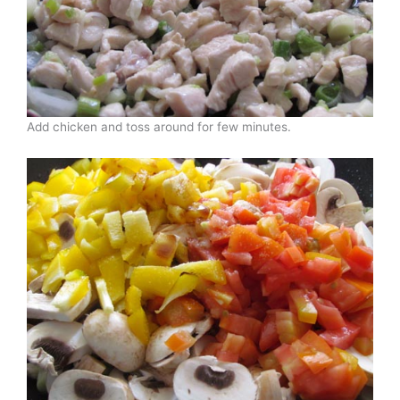
Add chicken and toss around for few minutes.