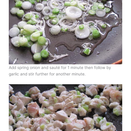
Add spring onion and sauté for 1 minute then follow by
garlic and stir further for another minute.