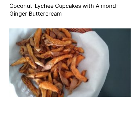
Coconut-Lychee Cupcakes with Almond-
Ginger Buttercream