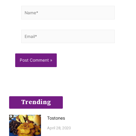
Name*
Email*
Trending
Tostones
April 28, 2020