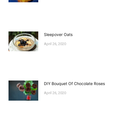
Sleepover Oats
April 26, 2020
DIY Bouquet Of Chocolate Roses
April 26, 2020