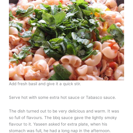
Add fresh basil and give it a quick stir.
Serve hot with some extra hot sauce or Tabasco sauce.
The dish turned out to be very delicious and warm. It was
so full of flavours. The bbq sauce gave the lightly smoky
flavour to it. Yaseen asked for extra plate, when his
stomach was full, he had a long nap in the afternoon.