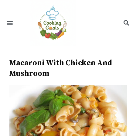
Skip
to
content
Menu
Recipe Index
Macaroni With Chicken And
Mushroom