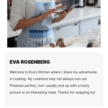
EVA ROSENBERG
Welcome to Eva's Kitchen where I share my adventures
in cooking. My creations may not always turn out
Pinterest perfect, but I usually end up with a funny
picture or an interesting meal. Thanks for stopping by!