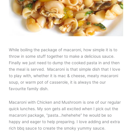
While boiling the package of macaroni, how simple it is to
throw in some stuff together to make a delicious sauce.
Finally we just need to dump the cooked pasta in and then
the meal is served. Macaroni is that simple dish that I love
to play with, whether it is mac & cheese, meaty macaroni
soup, or warm pot of casserole, it is always the our
favourite family dish.
Macaroni with Chicken and Mushroom is one of our regular
quick lunches. My son gets all excited when I pick out the
macaroni package, “pasta…hehehehe” he would be so
happy and eager to help preparing. I love adding and extra
rich bbq sauce to create the smoky yummy sauce.