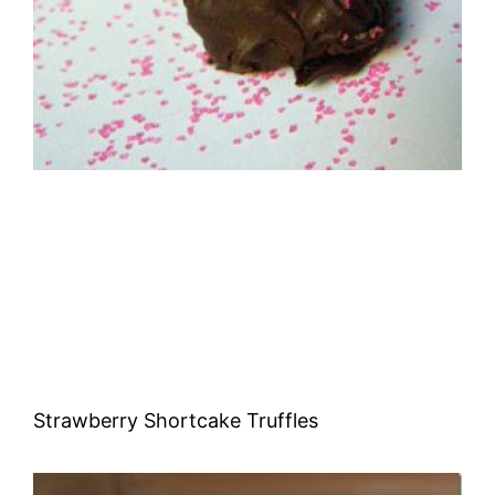
Strawberry Shortcake Truffles