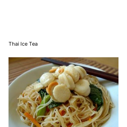
Thai Ice Tea