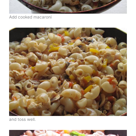
Add cooked macaroni
and toss well.