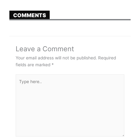
COMMENTS
Leave a Comment
Your email address will not be published.
Required
fields are marked
*
Type
here..