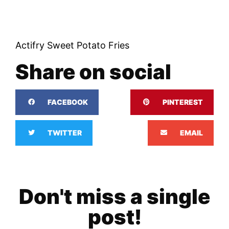
Actifry Sweet Potato Fries
Share on social
FACEBOOK
PINTEREST
TWITTER
EMAIL
Don't miss a single
post!