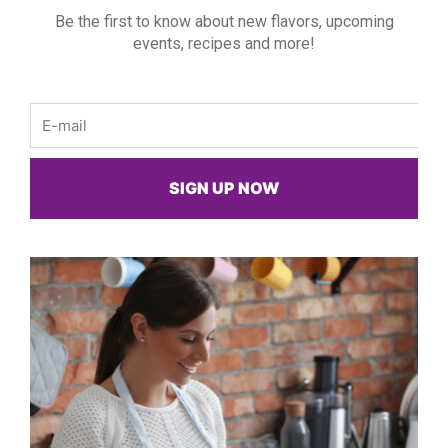
Be the first to know about new flavors, upcoming
events, recipes and more!
Email
SIGN UP NOW