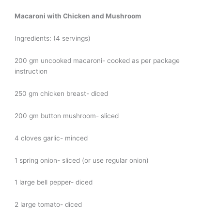
Macaroni with Chicken and Mushroom
Ingredients: (4 servings)
200 gm uncooked macaroni- cooked as per package
instruction
250 gm chicken breast- diced
200 gm button mushroom- sliced
4 cloves garlic- minced
1 spring onion- sliced (or use regular onion)
1 large bell pepper- diced
2 large tomato- diced