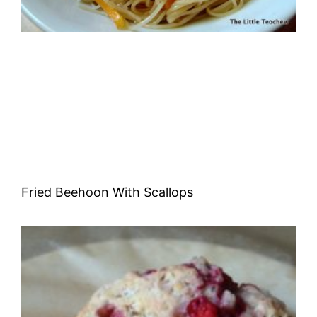
Fried Beehoon With Scallops