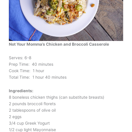
Not Your Momma’s Chicken and Broccoli Casserole
Serves: 6-8
Prep Time: 40 minutes
Cook Time: 1 hour
Total Time: 1 hour 40 minutes
Ingredients:
8 boneless chicken thighs (can substitute breasts)
2 pounds broccoli florets
2 tablespoons of olive oil
2 eggs
3/4 cup Greek Yogurt
1/2 cup light Mayonnaise