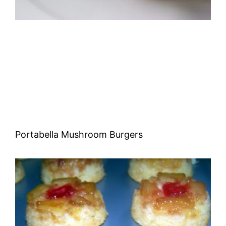
Portabella Mushroom Burgers