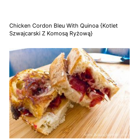
Chicken Cordon Bleu With Quinoa {Kotlet
Szwajcarski Z Komosą Ryżową}