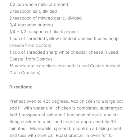
1/2 cup whole milk (or cream)
2 teaspoon salt, divided
2 teaspoon of minced garlic, divided
3/4 teaspoon nutmeg
1/4 – 1/2 teaspoon of black pepper
1 cup of shredded yellow cheddar cheese (I used hoop
cheese from Costco)
1 cup of shredded sharp white cheddar cheese (I used
Coastal from Costco)
15 whole grain crackers crushed (I used Costco Ancient
Grain Crackers)
Directions:
Preheat oven to 425 degrees. Add chicken to a large pot
and fill with water until chicken is completely submerged.
Add 1 teaspoon of salt and 1 teaspoon of garlic and stir.
Bring chicken to a boil and cook for approximately 30
minutes. Meanwhile, spread broccoli on a baking sheet
and toss with olive oil. Roast broccoli in oven for 15