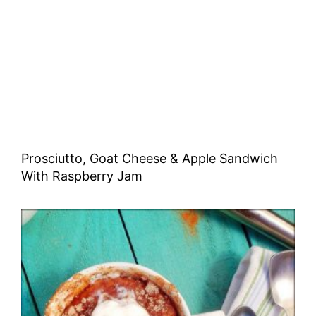
Prosciutto, Goat Cheese & Apple Sandwich
With Raspberry Jam