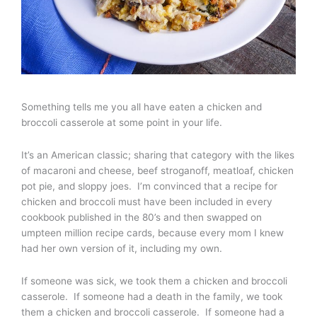
Something tells me you all have eaten a chicken and
broccoli casserole at some point in your life.
It’s an American classic; sharing that category with the likes
of macaroni and cheese, beef stroganoff, meatloaf, chicken
pot pie, and sloppy joes. I’m convinced that a recipe for
chicken and broccoli must have been included in every
cookbook published in the 80’s and then swapped on
umpteen million recipe cards, because every mom I knew
had her own version of it, including my own.
If someone was sick, we took them a chicken and broccoli
casserole. If someone had a death in the family, we took
them a chicken and broccoli casserole. If someone had a