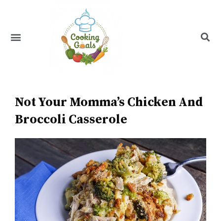
Skip
to
content
Menu
Recipe Index
Not Your Momma’s Chicken And
Broccoli Casserole