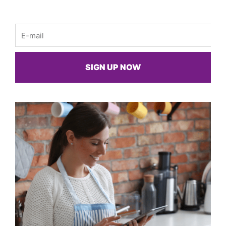
Email
SIGN UP NOW