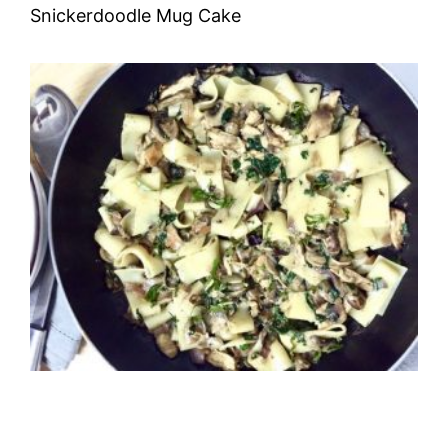
Snickerdoodle Mug Cake