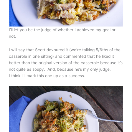
I’ll let you be the judge of whether I achieved my goal or
not.
I will say that Scott devoured it (we’re talking 5/6ths of the
casserole in one sitting) and commented that he liked it
better than the original version of the casserole because it’s
not quite as soupy. And, because he’s my only judge,
I think I’ll mark this one up as a success.