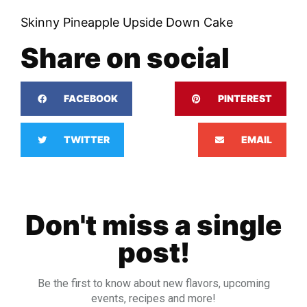
Skinny Pineapple Upside Down Cake
Share on social
FACEBOOK
PINTEREST
TWITTER
EMAIL
Don't miss a single
post!
Be the first to know about new flavors, upcoming
events, recipes and more!