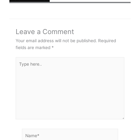
Leave a Comment
Your email address will not be published.
Required
fields are marked
*
Type
here..
Name*