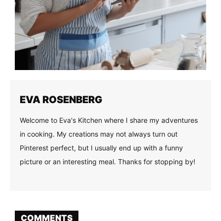
EVA ROSENBERG
Welcome to Eva's Kitchen where I share my adventures
in cooking. My creations may not always turn out
Pinterest perfect, but I usually end up with a funny
picture or an interesting meal. Thanks for stopping by!
COMMENTS