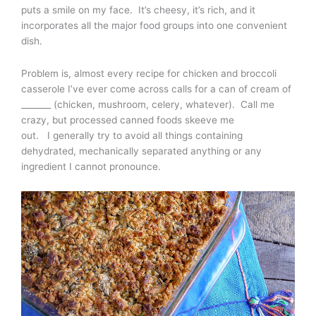
puts a smile on my face. It’s cheesy, it’s rich, and it
incorporates all the major food groups into one convenient
dish.
Problem is, almost every recipe for chicken and broccoli
casserole I’ve ever come across calls for a can of cream of
_______ (chicken, mushroom, celery, whatever). Call me
crazy, but processed canned foods skeeve me
out. I generally try to avoid all things containing
dehydrated, mechanically separated anything or any
ingredient I cannot pronounce.