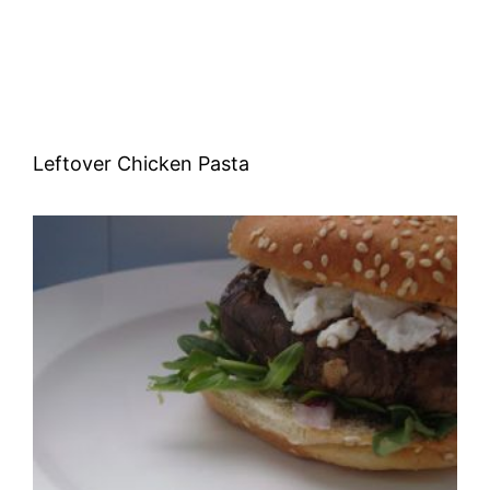
Leftover Chicken Pasta