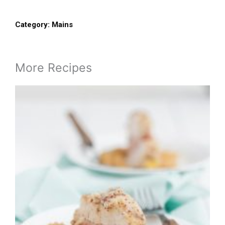
Category:
Mains
More Recipes