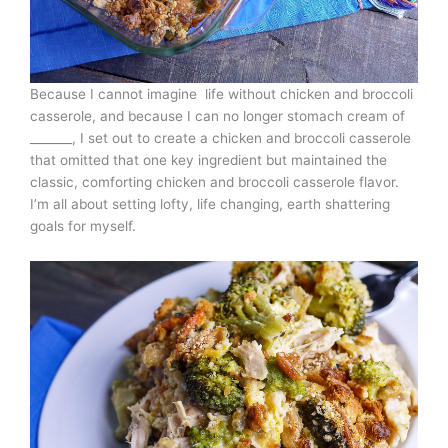
Because I cannot imagine life without chicken and broccoli
casserole, and because I can no longer stomach cream of
_______, I set out to create a chicken and broccoli casserole
that omitted that one key ingredient but maintained the
classic, comforting chicken and broccoli casserole flavor.
I’m all about setting lofty, life changing, earth shattering
goals for myself.