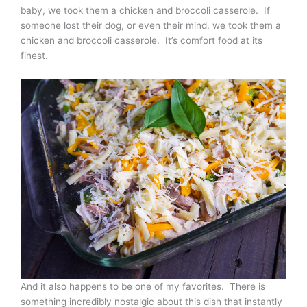
baby, we took them a chicken and broccoli casserole. If
someone lost their dog, or even their mind, we took them a
chicken and broccoli casserole. It’s comfort food at its
finest.
And it also happens to be one of my favorites. There is
something incredibly nostalgic about this dish that instantly