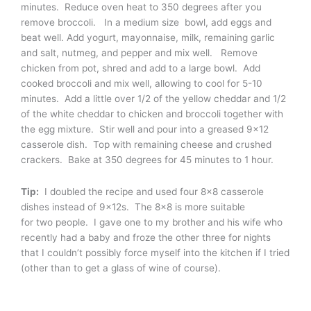
minutes. Reduce oven heat to 350 degrees after you
remove broccoli. In a medium size bowl, add eggs and
beat well. Add yogurt, mayonnaise, milk, remaining garlic
and salt, nutmeg, and pepper and mix well. Remove
chicken from pot, shred and add to a large bowl. Add
cooked broccoli and mix well, allowing to cool for 5-10
minutes. Add a little over 1/2 of the yellow cheddar and 1/2
of the white cheddar to chicken and broccoli together with
the egg mixture. Stir well and pour into a greased 9×12
casserole dish. Top with remaining cheese and crushed
crackers. Bake at 350 degrees for 45 minutes to 1 hour.
Tip:
I doubled the recipe and used four 8×8 casserole
dishes instead of 9x12s. The 8×8 is more suitable
for two people. I gave one to my brother and his wife who
recently had a baby and froze the other three for nights
that I couldn’t possibly force myself into the kitchen if I tried
(other than to get a glass of wine of course).