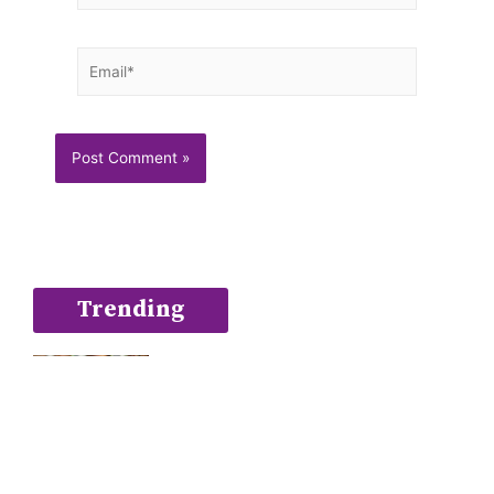
Email*
Trending
Blueberry Muffins with zing
February 9, 2020