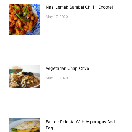
Nasi Lemak Sambal Chilli – Encore!
May 17, 2020
Vegetarian Chap Chye
May 17, 2020
Easter: Polenta With Asparagus And
Egg