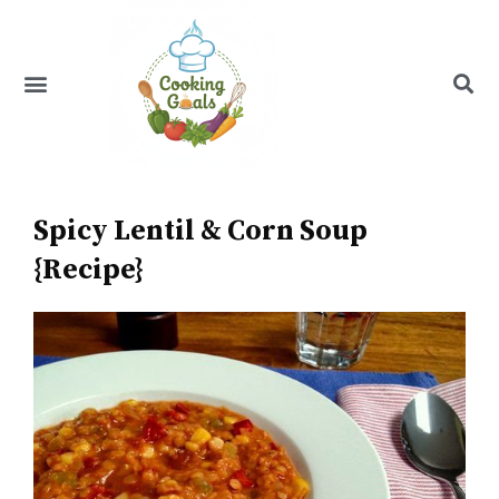
Skip
to
content
Menu
Recipe Index
Spicy Lentil & Corn Soup
{Recipe}