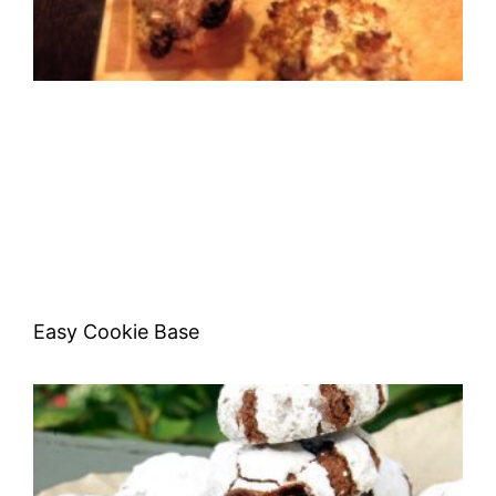
Easy Cookie Base