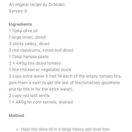
An original recipe by Di Nolan
Serves: 6
Ingredients
1 Tblsp olive oil
1 large onion, diced
3 sticks celery, diced
2 red capsicums, cored and diced
1 Tblsp harissa paste
2 x 440g tins diced tomato
1 litre chicken or vegetable stock
2 cups extra water (I half fill each of the empty tomato tins,
give them a swirl to get the last of the tomatoey goodness
and tip this in for the extra water).
2 cups red split lentils
1 x 440g tin corn kernels, drained
Method
Heat the olive oil in a large heavy pot over low-