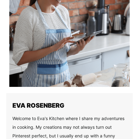
EVA ROSENBERG
Welcome to Eva's Kitchen where I share my adventures
in cooking. My creations may not always turn out
Pinterest perfect, but I usually end up with a funny