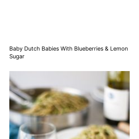
Baby Dutch Babies With Blueberries & Lemon
Sugar