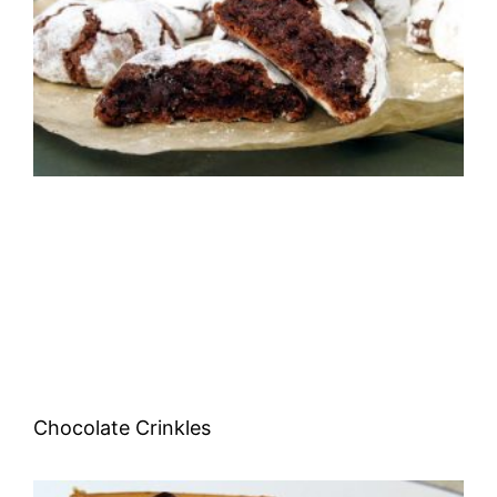
Chocolate Crinkles