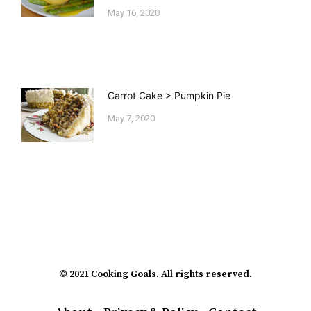
May 16, 2020
Carrot Cake > Pumpkin Pie
May 7, 2020
© 2021 Cooking Goals. All rights reserved.