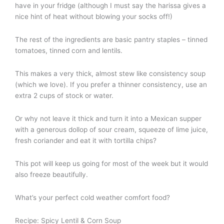
have in your fridge (although I must say the harissa gives a
nice hint of heat without blowing your socks off!)
The rest of the ingredients are basic pantry staples – tinned
tomatoes, tinned corn and lentils.
This makes a very thick, almost stew like consistency soup
(which we love). If you prefer a thinner consistency, use an
extra 2 cups of stock or water.
Or why not leave it thick and turn it into a Mexican supper
with a generous dollop of sour cream, squeeze of lime juice,
fresh coriander and eat it with tortilla chips?
This pot will keep us going for most of the week but it would
also freeze beautifully.
What’s your perfect cold weather comfort food?
Recipe: Spicy Lentil & Corn Soup