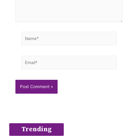
Name*
Email*
Trending