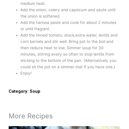
medium heat.
Add the onion, celery and capsicum and saute until
the onion is softened.
Add the harissa paste and cook for about 2 minutes
or until fragrant.
Add the tinned tomato, stock,extra water, lentils and
corn kernels and stir well. Bring pot to the boil and
then reduce heat to low. Simmer soup for 30
minutes, stirring every so often to stop lentils from
sticking to the bottom of the pan. (Alternatively you
could sit the pot on a simmer mat if you have one.)
Enjoy!
Category:
Soup
More Recipes