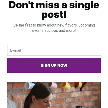
Don't miss a single
post!
Be the first to know about new flavors, upcoming
events, recipes and more!
Email
SIGN UP NOW