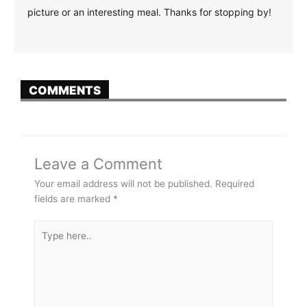
picture or an interesting meal. Thanks for stopping by!
COMMENTS
Leave a Comment
Your email address will not be published.
Required
fields are marked
*
Type
here..