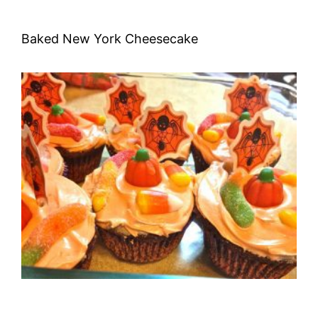
Baked New York Cheesecake