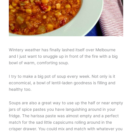
Wintery weather has finally lashed itself over Melbourne
and I just want to snuggle up in front of the fire with a big
bowl of warm, comforting soup.
I try to make a big pot of soup every week. Not only is it
economical, a bowl of lentil-laden goodness is filling and
healthy too.
Soups are also a great way to use up the half or near empty
jars of spice pastes you have languishing around in your
fridge. The harissa paste was almost empty and a perfect
match for the sad little capsicums rolling around in the
crisper drawer. You could mix and match with whatever you