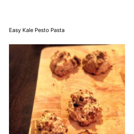
Easy Kale Pesto Pasta