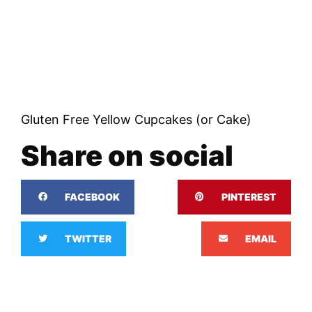
Gluten Free Yellow Cupcakes (or Cake)
Share on social
FACEBOOK
PINTEREST
TWITTER
EMAIL